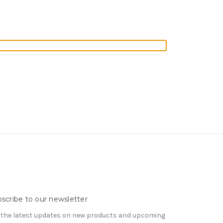
scribe to our newsletter
 the latest updates on new products and upcoming