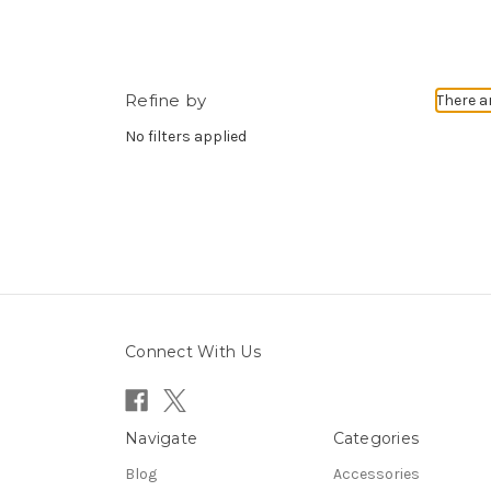
Refine by
There a
No filters applied
Connect With Us
Navigate
Categories
Blog
Accessories