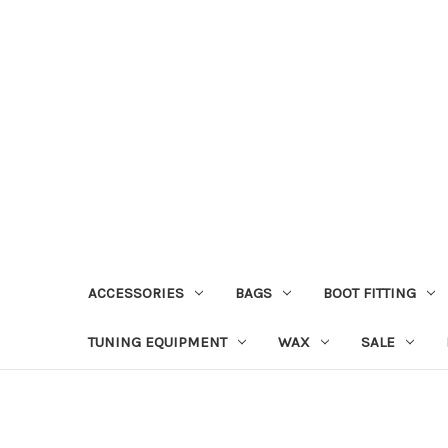
ACCESSORIES
BAGS
BOOT FITTING
TUNING EQUIPMENT
WAX
SALE