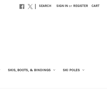
|
SEARCH
SIGN IN
or
REGISTER
CART
SKIS, BOOTS, & BINDINGS
SKI POLES