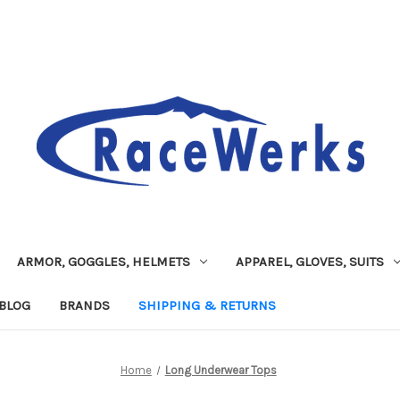
ARMOR, GOGGLES, HELMETS
APPAREL, GLOVES, SUITS
BLOG
BRANDS
SHIPPING & RETURNS
Home
Long Underwear Tops