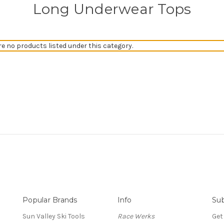
Long Underwear Tops
re no products listed under this category.
Popular Brands
Info
Sub
Sun Valley Ski Tools
Race Werks
Get