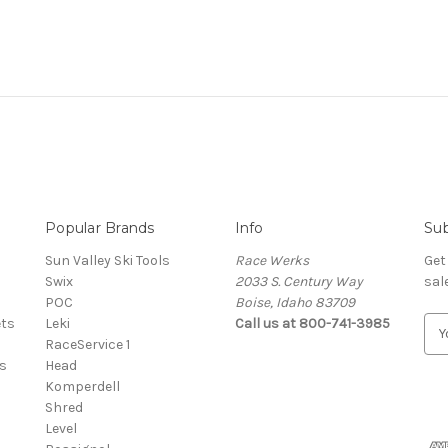
Popular Brands
Info
Sub
Sun Valley Ski Tools
Race Werks
Get
Swix
2033 S. Century Way
sal
POC
Boise, Idaho 83709
ets
Leki
Call us at 800-741-3985
E
RaceService 1
m
s
Head
a
Komperdell
i
Shred
l
Level
A