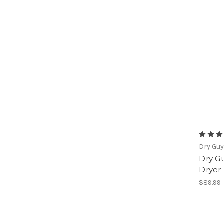
Dry Gu
Dry G
Dryer
$89.99