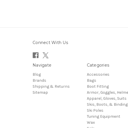
Connect With Us
Navigate
Categories
Blog
Accessories
Brands
Bags
Shipping & Returns
Boot Fitting
Sitemap
Armor, Goggles, Helm
Apparel, Gloves, Suits
Skis, Boots, & Binding
Ski Poles
Tuning Equipment
Wax