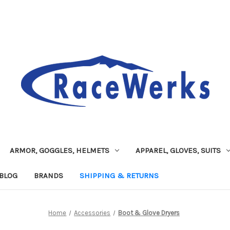
ARMOR, GOGGLES, HELMETS
APPAREL, GLOVES, SUITS
BLOG
BRANDS
SHIPPING & RETURNS
Home
Accessories
Boot & Glove Dryers