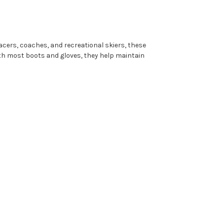
 racers, coaches, and recreational skiers, these
ith most boots and gloves, they help maintain