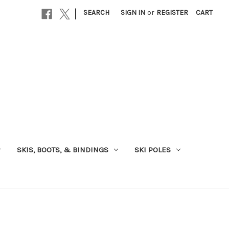
|
SEARCH
SIGN IN
or
REGISTER
CART
SKIS, BOOTS, & BINDINGS
SKI POLES