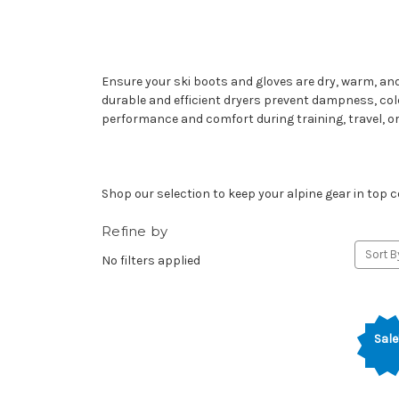
Ensure your ski boots and gloves are dry, warm, and
durable and efficient dryers prevent dampness, col
performance and comfort during training, travel, or
Shop our selection to keep your alpine gear in top
Refine by
Sort B
No filters applied
Sale