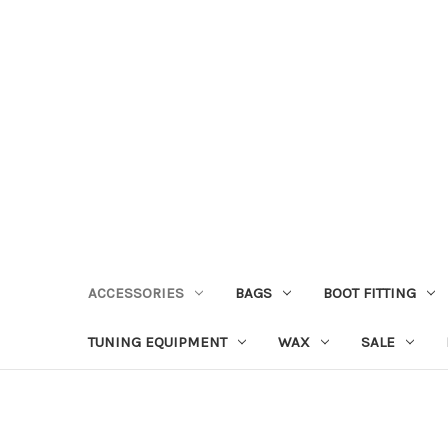
ACCESSORIES
BAGS
BOOT FITTING
TUNING EQUIPMENT
WAX
SALE