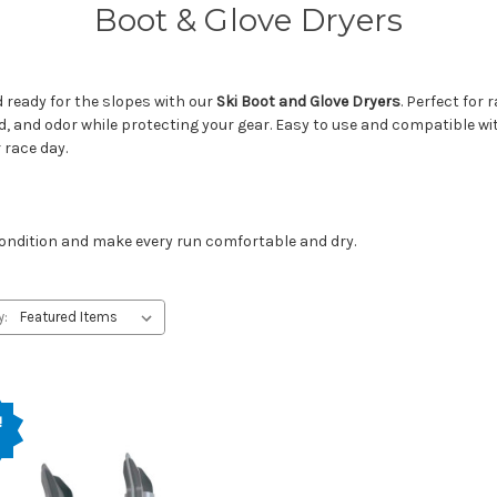
Boot & Glove Dryers
 ready for the slopes with our
Ski Boot and Glove Dryers
. Perfect for
d, and odor while protecting your gear. Easy to use and compatible w
 race day.
 condition and make every run comfortable and dry.
y:
!