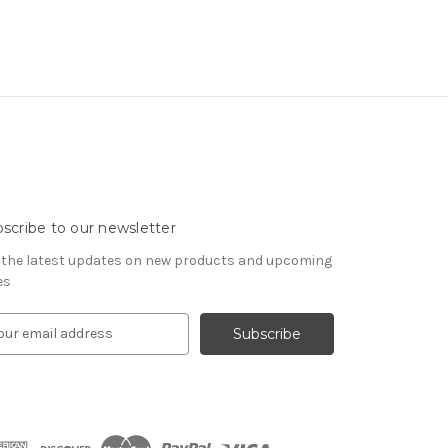
scribe to our newsletter
 the latest updates on new products and upcoming
es