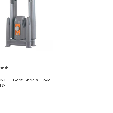
y
uy DG1 Boot, Shoe & Glove
 DX