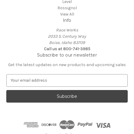
Level
Rossignol
View All
Info
Race Werks
2033 S. Century Way
Boise, Idaho 83709
Call us at 800-741-3985
Subscribe to our newsletter
Get the latest updates on new products and upcoming sales
E
m
a
i
l
A
d
d
r
e