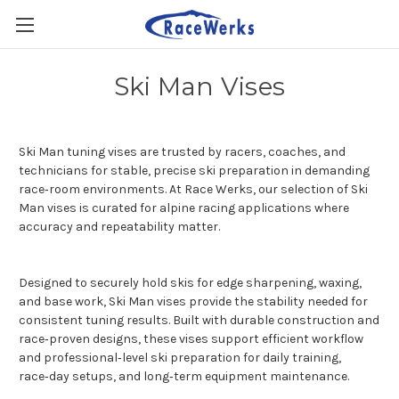
Ski Man Vises
Ski Man tuning vises are trusted by racers, coaches, and
technicians for stable, precise ski preparation in demanding
race‑room environments. At Race Werks, our selection of Ski
Man vises is curated for alpine racing applications where
accuracy and repeatability matter.
Designed to securely hold skis for edge sharpening, waxing,
and base work, Ski Man vises provide the stability needed for
consistent tuning results. Built with durable construction and
race‑proven designs, these vises support efficient workflow
and professional‑level ski preparation for daily training,
race‑day setups, and long‑term equipment maintenance.