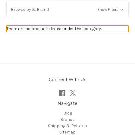
Browse by & Brand
Show Filters
There are no products listed under this category.
Connect With Us
Navigate
Blog
Brands
Shipping & Returns
Sitemap