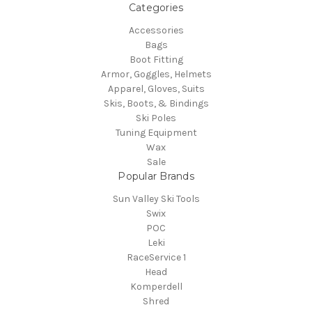
Categories
Accessories
Bags
Boot Fitting
Armor, Goggles, Helmets
Apparel, Gloves, Suits
Skis, Boots, & Bindings
Ski Poles
Tuning Equipment
Wax
Sale
Popular Brands
Sun Valley Ski Tools
Swix
POC
Leki
RaceService 1
Head
Komperdell
Shred