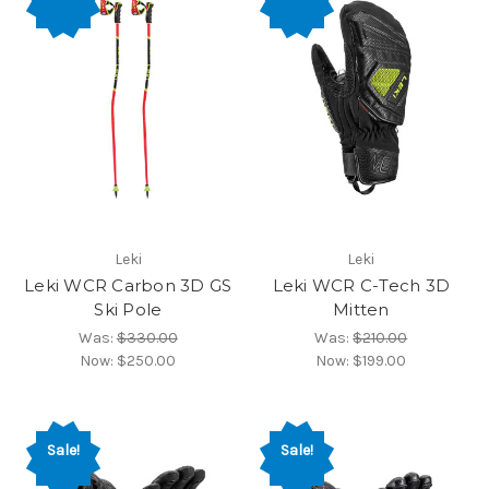
Leki
Leki
Leki WCR Carbon 3D GS
Leki WCR C-Tech 3D
Ski Pole
Mitten
Was:
$330.00
Was:
$210.00
Now:
$250.00
Now:
$199.00
Sale!
Sale!