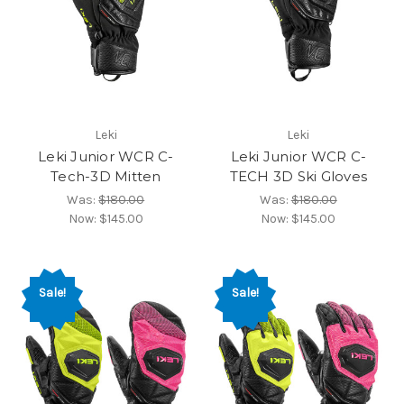
Leki
Leki
Leki Junior WCR C-
Leki Junior WCR C-
Tech-3D Mitten
TECH 3D Ski Gloves
Was:
$180.00
Was:
$180.00
Now:
$145.00
Now:
$145.00
Sale!
Sale!