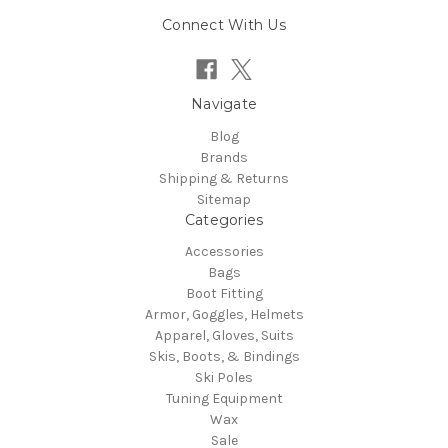
Connect With Us
Navigate
Blog
Brands
Shipping & Returns
Sitemap
Categories
Accessories
Bags
Boot Fitting
Armor, Goggles, Helmets
Apparel, Gloves, Suits
Skis, Boots, & Bindings
Ski Poles
Tuning Equipment
Wax
Sale