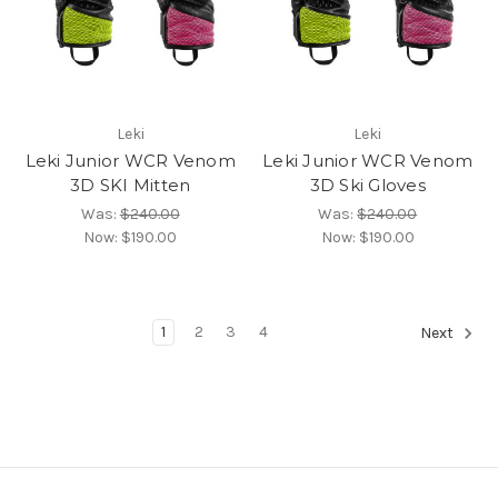
Leki
Leki
Leki Junior WCR Venom
Leki Junior WCR Venom
3D SKI Mitten
3D Ski Gloves
Was:
$240.00
Was:
$240.00
Now:
$190.00
Now:
$190.00
1
2
3
4
Next