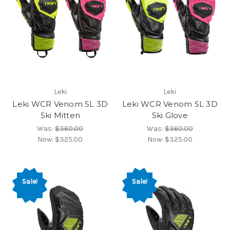
Leki
Leki
Leki WCR Venom SL 3D
Leki WCR Venom SL 3D
Ski Mitten
Ski Glove
Was:
$360.00
Was:
$360.00
Now:
$325.00
Now:
$325.00
Sale!
Sale!