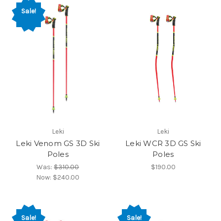
Sale!
Leki
Leki
Leki Venom GS 3D Ski
Leki WCR 3D GS Ski
Poles
Poles
Was:
$310.00
$190.00
Now:
$240.00
Sale!
Sale!