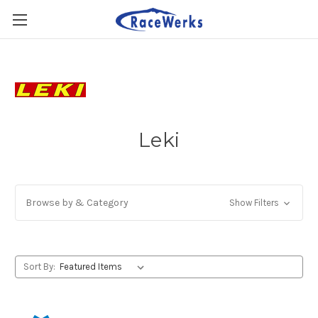
Leki
Browse by & Category
Show Filters
Sort By: