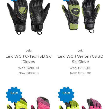
Leki
Leki
Leki WCR C-Tech 3D Ski
Leki WCR Venom GS 3D
Gloves
Ski Glove
Was:
$210.00
Was:
$360.00
Now:
$199.00
Now:
$325.00
Sale!
Sale!