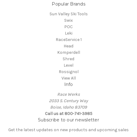
Popular Brands
Sun Valley Ski Tools
Swix
POC
Leki
RaceService 1
Head
Komperdell
Shred
Level
Rossignol
View All
Info
Race Werks
2033 S. Century Way
Boise, Idaho 83709
Call us at 800-741-3985
Subscribe to our newsletter
Get the latest updates on new products and upcoming sales