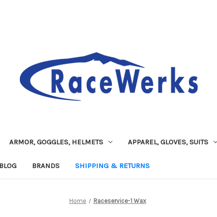
ARMOR, GOGGLES, HELMETS
APPAREL, GLOVES, SUITS
BLOG
BRANDS
SHIPPING & RETURNS
Home
Raceservice-1 Wax