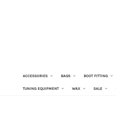
ACCESSORIES
BAGS
BOOT FITTING
TUNING EQUIPMENT
WAX
SALE