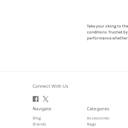
Take your skiing to the
conditions. Trusted b
performance whether y
Connect With Us
Navigate
Categories
Blog
Accessories
Brands
Bags