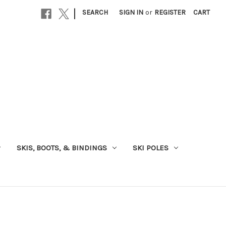
|
SEARCH
SIGN IN
or
REGISTER
CART
SKIS, BOOTS, & BINDINGS
SKI POLES