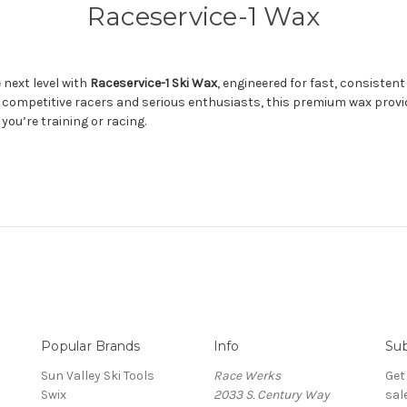
Raceservice-1 Wax
 next level with
Raceservice-1 Ski Wax
, engineered for fast, consistent
y competitive racers and serious enthusiasts, this premium wax provi
ou’re training or racing.
Popular Brands
Info
Sub
Sun Valley Ski Tools
Race Werks
Get
Swix
2033 S. Century Way
sal