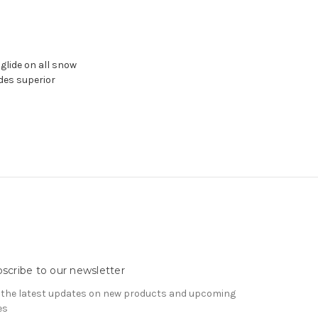
 glide on all snow
des superior
scribe to our newsletter
 the latest updates on new products and upcoming
es