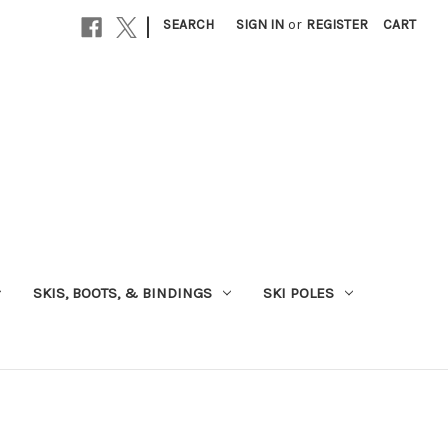
|
SEARCH
SIGN IN
or
REGISTER
CART
SKIS, BOOTS, & BINDINGS
SKI POLES