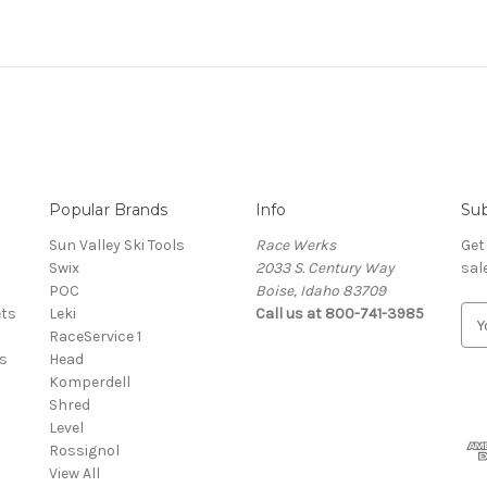
Popular Brands
Info
Sub
Sun Valley Ski Tools
Race Werks
Get
Swix
2033 S. Century Way
sal
POC
Boise, Idaho 83709
ets
Leki
Call us at 800-741-3985
E
RaceService 1
m
s
Head
a
Komperdell
i
Shred
l
Level
A
Rossignol
d
View All
d