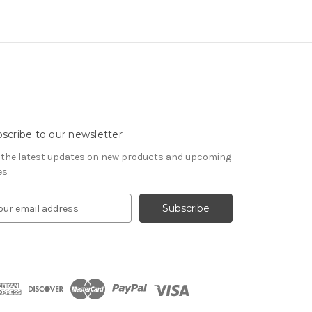
scribe to our newsletter
 the latest updates on new products and upcoming
es