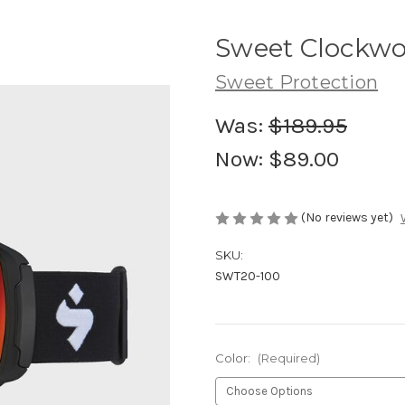
Sweet Clockwo
Sweet Protection
Was:
$189.95
Now:
$89.00
(No reviews yet)
SKU:
SWT20-100
Color:
(Required)