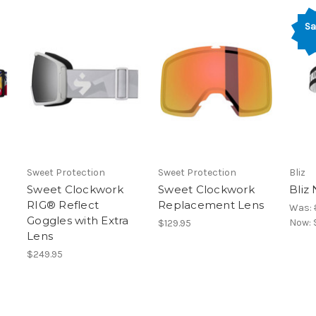
Sa
Sweet Protection
Sweet Protection
Bliz
Sweet Clockwork
Sweet Clockwork
Bliz
RIG® Reflect
Replacement Lens
Was:
Goggles with Extra
Now:
$129.95
Lens
$249.95