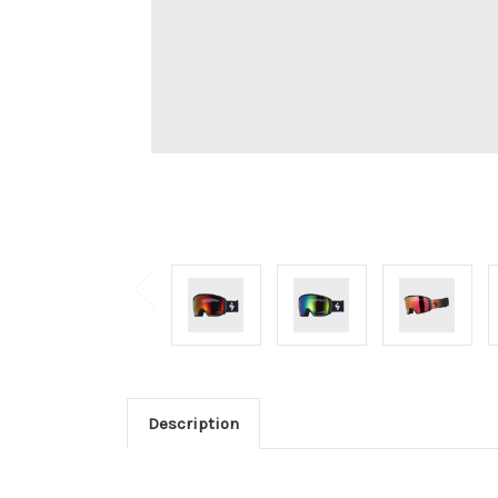
Description