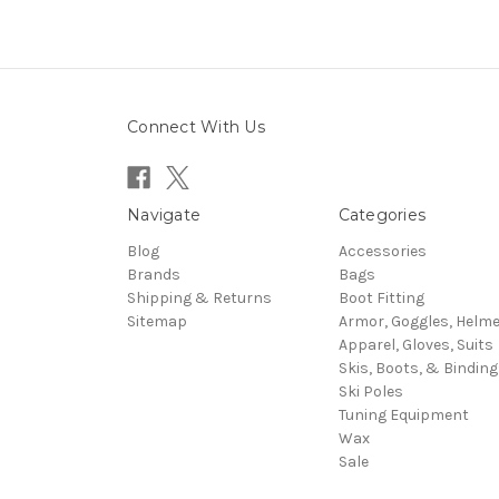
Connect With Us
Navigate
Categories
Blog
Accessories
Brands
Bags
Shipping & Returns
Boot Fitting
Sitemap
Armor, Goggles, Helm
Apparel, Gloves, Suits
Skis, Boots, & Binding
Ski Poles
Tuning Equipment
Wax
Sale