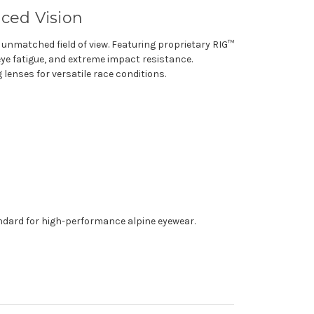
ced Vision
 unmatched field of view. Featuring proprietary RIG™
eye fatigue, and extreme impact resistance.
enses for versatile race conditions.
andard for high-performance alpine eyewear.