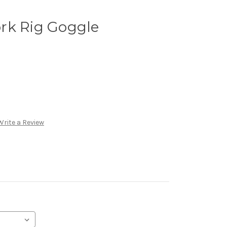
rk Rig Goggle
Write a Review