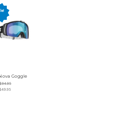
le!
 Nova Goggle
$94.95
$49.95