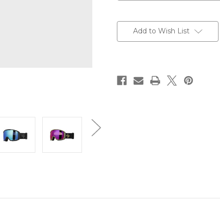
Current
Stock:
Add to Wish List