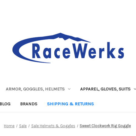
ARMOR, GOGGLES, HELMETS
APPAREL, GLOVES, SUITS
BLOG
BRANDS
SHIPPING & RETURNS
Home
Sale
Sale Helmets & Goggles
Sweet Clockwork Rig Goggle