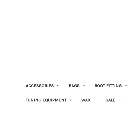
ACCESSORIES
BAGS
BOOT FITTING
TUNING EQUIPMENT
WAX
SALE