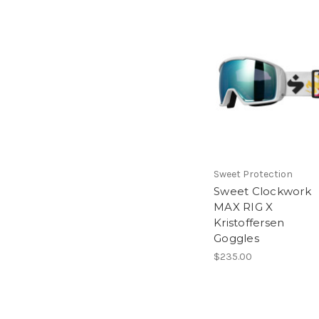
Sweet Protection
Sweet Clockwork
MAX RIG X
Kristoffersen
Goggles
$235.00