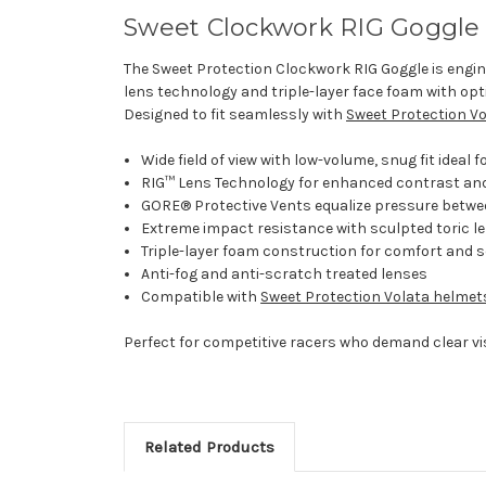
Sweet Clockwork RIG Goggle
The Sweet Protection Clockwork RIG Goggle is engine
lens technology and triple-layer face foam with opt
Designed to fit seamlessly with
Sweet Protection V
Wide field of view with low-volume, snug fit ideal f
RIG™ Lens Technology for enhanced contrast and
GORE® Protective Vents equalize pressure betwe
Extreme impact resistance with sculpted toric l
Triple-layer foam construction for comfort and s
Anti-fog and anti-scratch treated lenses
Compatible with
Sweet Protection Volata helmet
Perfect for competitive racers who demand clear vi
Related Products