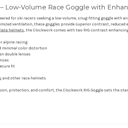
 – Low-Volume Race Goggle with Enhan
ered for ski racers seeking a low-volume, snug-fitting goggle with an
imized ventilation, these goggles provide superior contrast, reduced 
olata helmets
, the Clockwork comes with two RIG contrast-enhancing l
or alpine racing
 minimal color distortion
en double lenses
enses
ecure fit
s
and other race helmets
sion, protection, and comfort, the Clockwork RIG Goggle sets the st