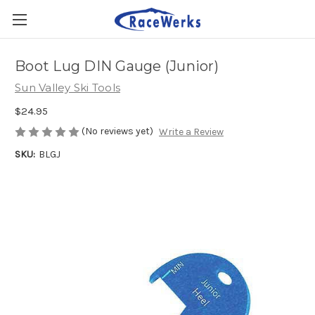
Boot Lug DIN Gauge (Junior)
Sun Valley Ski Tools
$24.95
(No reviews yet)
Write a Review
SKU:
BLGJ