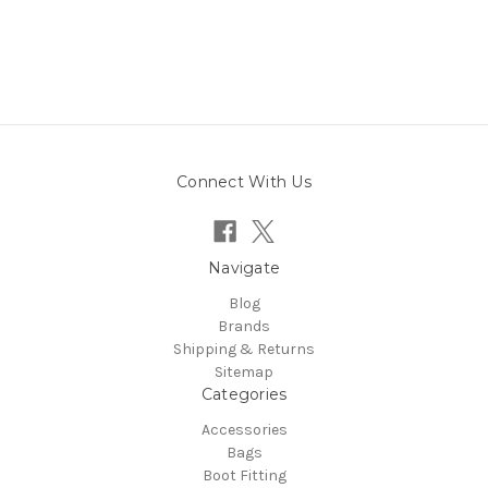
Connect With Us
Navigate
Blog
Brands
Shipping & Returns
Sitemap
Categories
Accessories
Bags
Boot Fitting