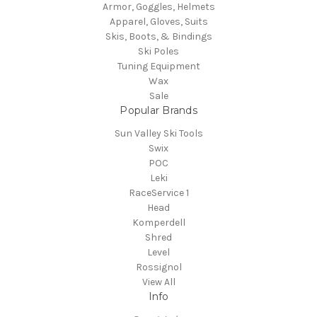
Armor, Goggles, Helmets
Apparel, Gloves, Suits
Skis, Boots, & Bindings
Ski Poles
Tuning Equipment
Wax
Sale
Popular Brands
Sun Valley Ski Tools
Swix
POC
Leki
RaceService 1
Head
Komperdell
Shred
Level
Rossignol
View All
Info