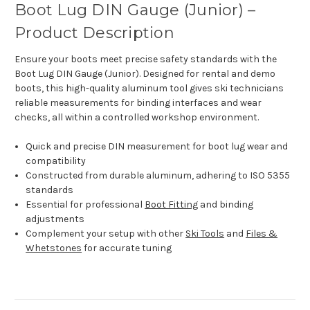
Boot Lug DIN Gauge (Junior) –
Product Description
Ensure your boots meet precise safety standards with the
Boot Lug DIN Gauge (Junior). Designed for rental and demo
boots, this high-quality aluminum tool gives ski technicians
reliable measurements for binding interfaces and wear
checks, all within a controlled workshop environment.
Quick and precise DIN measurement for boot lug wear and
compatibility
Constructed from durable aluminum, adhering to ISO 5355
standards
Essential for professional
Boot Fitting
and binding
adjustments
Complement your setup with other
Ski Tools
and
Files &
Whetstones
for accurate tuning