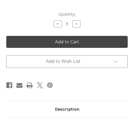
Current
Quantity:
Stock:
Decrease
Increase
Quantity
Quantity
of
of
Boot
Boot
Lug
Lug
DIN
DIN
Gauge
Gauge
(Junior)
(Junior)
Add to Wish List
Description