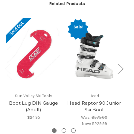
Related Products
Sold Out
Sale!
Sun Valley Ski Tools
Head
Boot Lug DIN Gauge
Head Raptor 90 Junior
He
(Adult)
Ski Boot
$24.95
Was:
$575.00
Now:
$229.99