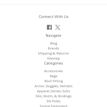
Connect With Us
Navigate
Blog
Brands
Shipping & Returns
Sitemap
Categories
Accessories
Bags
Boot Fitting
Armor, Goggles, Helmets
Apparel, Gloves, Suits
Skis, Boots, & Bindings
Ski Poles
Tuning Equipment