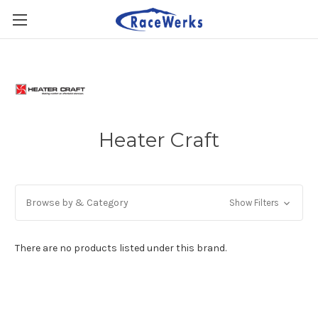
Heater Craft
Browse by & Category
Show Filters
There are no products listed under this brand.