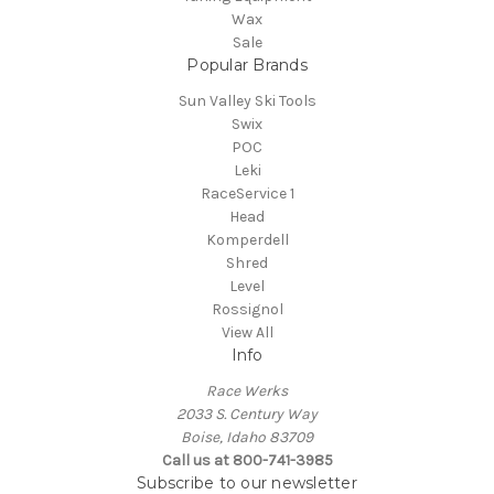
Wax
Sale
Popular Brands
Sun Valley Ski Tools
Swix
POC
Leki
RaceService 1
Head
Komperdell
Shred
Level
Rossignol
View All
Info
Race Werks
2033 S. Century Way
Boise, Idaho 83709
Call us at 800-741-3985
Subscribe to our newsletter