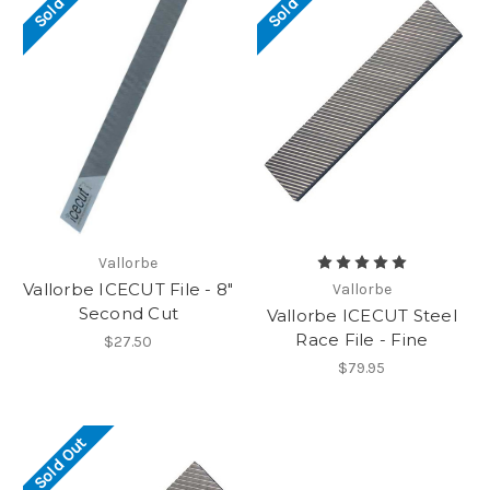
Sold Out
Sold Out
Vallorbe
Vallorbe ICECUT File - 8"
Vallorbe
Second Cut
Vallorbe ICECUT Steel
Race File - Fine
$27.50
$79.95
Sold Out