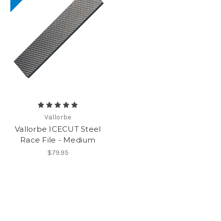
Vallorbe
Vallorbe ICECUT Steel
Race File - Medium
$79.95