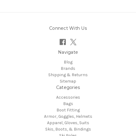
Connect With Us
Navigate
Blog
Brands
Shipping & Returns
Sitemap
Categories
Accessories
Bags
Boot Fitting
Armor, Goggles, Helmets
Apparel, Gloves, Suits
Skis, Boots, & Bindings
Ski Poles