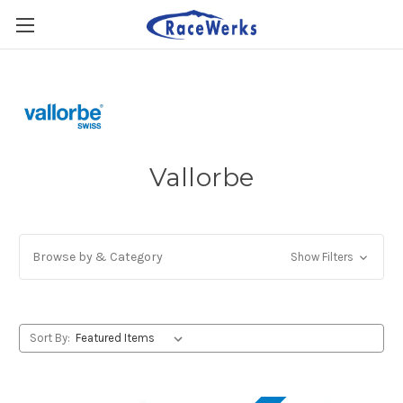
Vallorbe
Browse by & Category
Show Filters
Sort By: