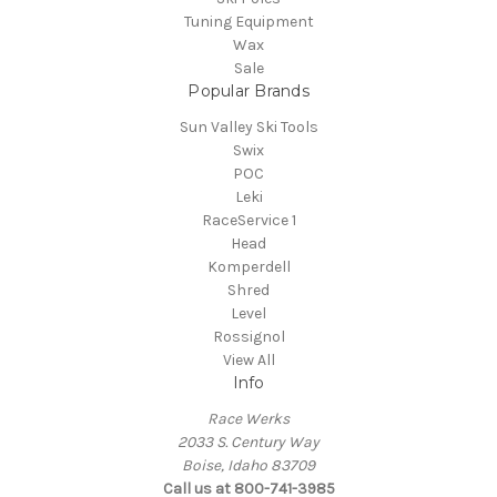
Tuning Equipment
Wax
Sale
Popular Brands
Sun Valley Ski Tools
Swix
POC
Leki
RaceService 1
Head
Komperdell
Shred
Level
Rossignol
View All
Info
Race Werks
2033 S. Century Way
Boise, Idaho 83709
Call us at 800-741-3985