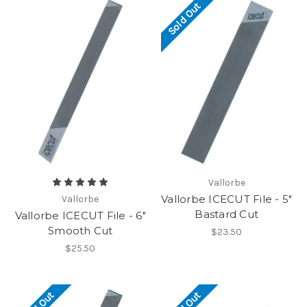
Sold Out
Vallorbe
Vallorbe ICECUT File - 5"
Vallorbe
Bastard Cut
Vallorbe ICECUT File - 6"
Smooth Cut
$23.50
$25.50