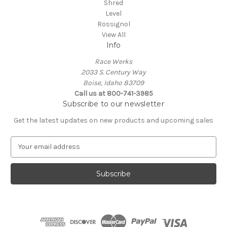
Shred
Level
Rossignol
View All
Info
Race Werks
2033 S. Century Way
Boise, Idaho 83709
Call us at 800-741-3985
Subscribe to our newsletter
Get the latest updates on new products and upcoming sales
E
m
a
i
l
A
d
d
r