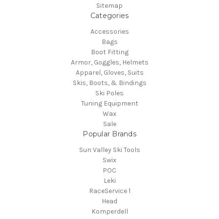
Sitemap
Categories
Accessories
Bags
Boot Fitting
Armor, Goggles, Helmets
Apparel, Gloves, Suits
Skis, Boots, & Bindings
Ski Poles
Tuning Equipment
Wax
Sale
Popular Brands
Sun Valley Ski Tools
Swix
POC
Leki
RaceService 1
Head
Komperdell