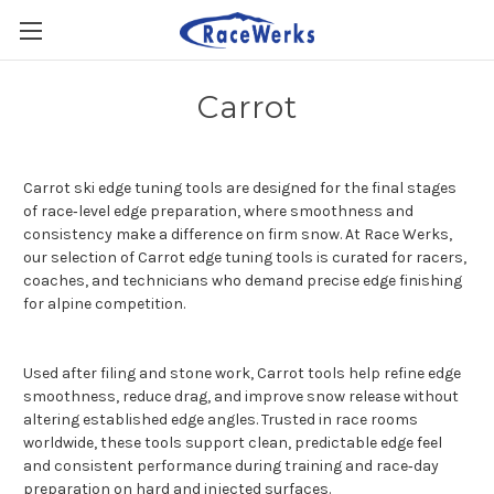
Carrot
Carrot ski edge tuning tools are designed for the final stages
of race‑level edge preparation, where smoothness and
consistency make a difference on firm snow. At Race Werks,
our selection of Carrot edge tuning tools is curated for racers,
coaches, and technicians who demand precise edge finishing
for alpine competition.
Used after filing and stone work, Carrot tools help refine edge
smoothness, reduce drag, and improve snow release without
altering established edge angles. Trusted in race rooms
worldwide, these tools support clean, predictable edge feel
and consistent performance during training and race‑day
preparation on hard and injected surfaces.