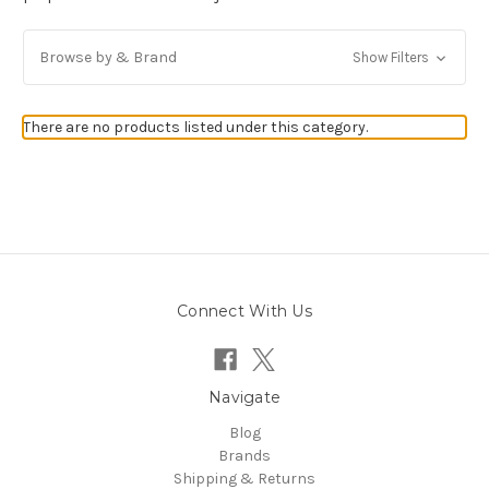
Browse by & Brand
Show Filters
There are no products listed under this category.
Connect With Us
Navigate
Blog
Brands
Shipping & Returns