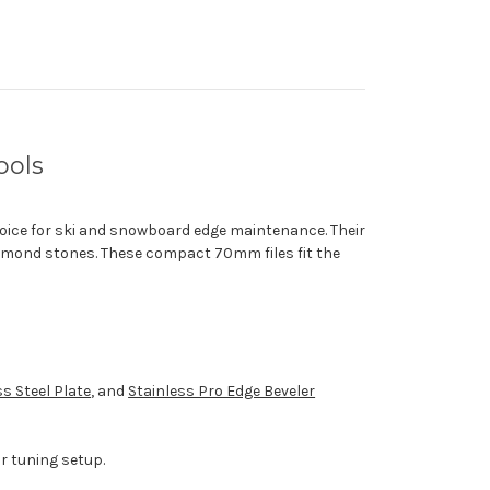
ools
oice for ski and snowboard edge maintenance. Their
amond stones. These compact 70mm files fit the
ss Steel Plate
, and
Stainless Pro Edge Beveler
r tuning setup.