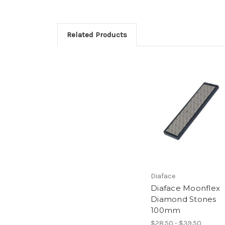
Related Products
Diaface
Diaface Moonflex
Diamond Stones
100mm
$28.50 - $39.50