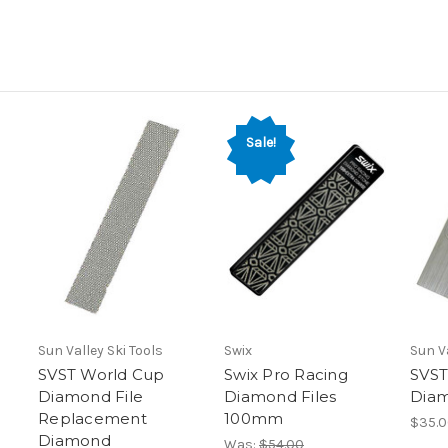
Sale!
Sun Valley Ski Tools
Swix
Sun Va
SVST World Cup
Swix Pro Racing
SVST
Diamond File
Diamond Files
Diam
Replacement
100mm
$35.
Diamond
Was:
$54.00