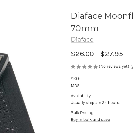
Diaface Moonf
70mm
Diaface
$26.00 - $27.95
(No reviews yet)
SKU:
MDS
Availability:
Usually ships in 24 hours.
Bulk Pricing:
Buy in bulk and save