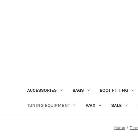
ACCESSORIES
BAGS
BOOT FITTING
TUNING EQUIPMENT
WAX
SALE
Home
Tuni