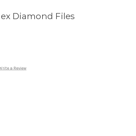
lex Diamond Files
Write a Review