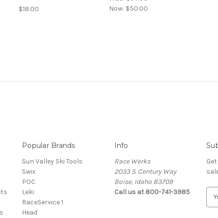
Now:
$50.00
$18.00
Popular Brands
Info
Sub
Sun Valley Ski Tools
Race Werks
Get
Swix
2033 S. Century Way
sal
POC
Boise, Idaho 83709
ets
Leki
Call us at 800-741-3985
E
RaceService 1
m
s
Head
a