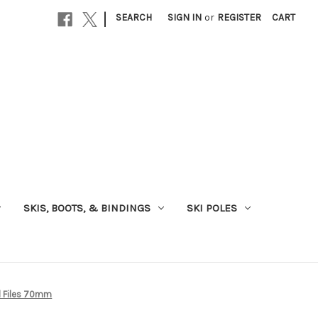
|
SEARCH
SIGN IN
or
REGISTER
CART
SKIS, BOOTS, & BINDINGS
SKI POLES
d Files 70mm