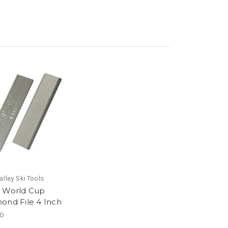
lley Ski Tools
 World Cup
ond File 4 Inch
00