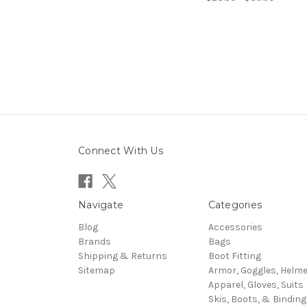
Connect With Us
Navigate
Categories
Blog
Accessories
Brands
Bags
Shipping & Returns
Boot Fitting
Sitemap
Armor, Goggles, Helm
Apparel, Gloves, Suits
Skis, Boots, & Binding