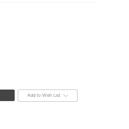
Add to Wish List