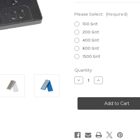
Please Select:
(Required)
100 Grit
200 Grit
400 Grit
600 Grit
1500 Grit
Current
Quantity:
Stock:
Decrease
Increase
Quantity
Quantity
of
of
Diaface
Diaface
Moonflex
Moonflex
Diamond
Diamond
Files
Files
70mm
70mm