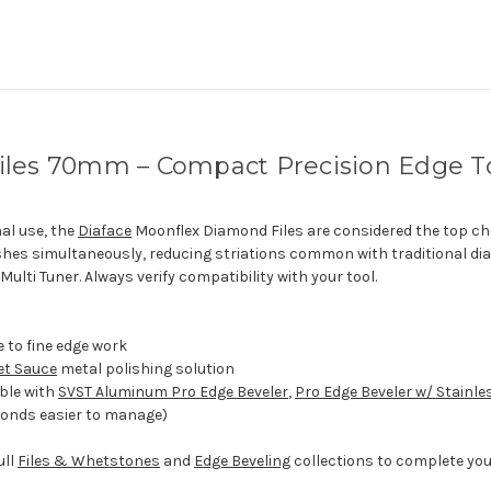
iles 70mm – Compact Precision Edge T
al use, the
Diaface
Moonflex Diamond Files are considered the top ch
hes simultaneously, reducing striations common with traditional di
ulti Tuner. Always verify compatibility with your tool.
e to fine edge work
et Sauce
metal polishing solution
ble with
SVST Aluminum Pro Edge Beveler
,
Pro Edge Beveler w/ Stainle
onds easier to manage)
ull
Files & Whetstones
and
Edge Beveling
collections to complete you