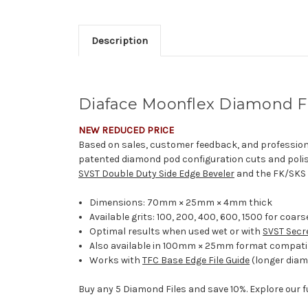
Description
Diaface Moonflex Diamond F
NEW REDUCED PRICE
Based on sales, customer feedback, and profession
patented diamond pod configuration cuts and polis
SVST Double Duty Side Edge Beveler
and the FK/SKS M
Dimensions: 70mm × 25mm × 4mm thick
Available grits: 100, 200, 400, 600, 1500 for coars
Optimal results when used wet or with
SVST Secr
Also available in 100mm × 25mm format compati
Works with
TFC Base Edge File Guide
(longer diam
Buy any 5 Diamond Files and save 10%. Explore our f