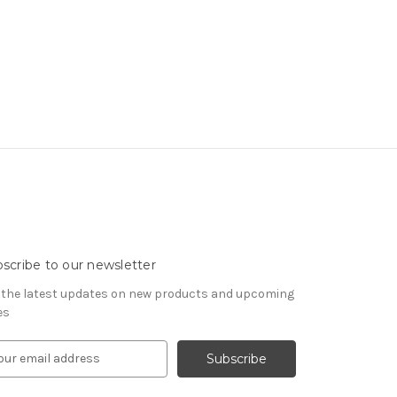
scribe to our newsletter
 the latest updates on new products and upcoming
es