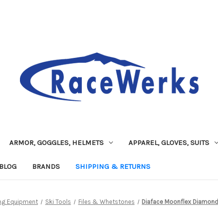
ARMOR, GOGGLES, HELMETS
APPAREL, GLOVES, SUITS
BLOG
BRANDS
SHIPPING & RETURNS
ng Equipment
Ski Tools
Files & Whetstones
Diaface Moonflex Diamon