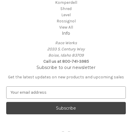
Komperdell
Shred
Level
Rossignol
View All
Info
Race Werks
2033 S. Century Way
Boise, Idaho 83709
Call us at 800-741-3985
Subscribe to our newsletter
Get the latest updates on new products and upcoming sales
E
m
a
i
l
A
d