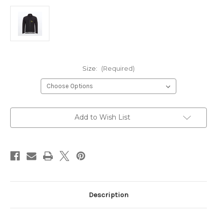
Size:
(Required)
Current
Add to Wish List
Stock:
Description