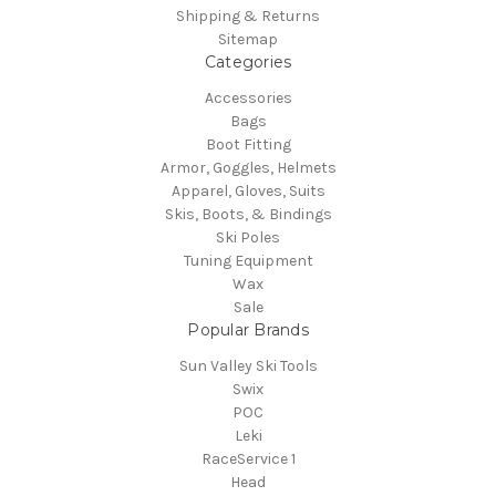
Shipping & Returns
Sitemap
Categories
Accessories
Bags
Boot Fitting
Armor, Goggles, Helmets
Apparel, Gloves, Suits
Skis, Boots, & Bindings
Ski Poles
Tuning Equipment
Wax
Sale
Popular Brands
Sun Valley Ski Tools
Swix
POC
Leki
RaceService 1
Head