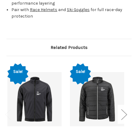
performance layering
Pair with
Race Helmets
and
Ski Goggles
for full race-day
protection
Related Products
Sale!
Sale!