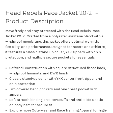
Head Rebels Race Jacket 20-21 –
Product Description
Move freely and stay protected with the Head Rebels Race
Jacket 20-21. Crafted from a polyester-elastane blend with a
windproof membrane, this jacket offers optimal warmth,
flexibility, and performance. Designed for racers and athletes,
it features a classic stand-up collar, YKK zippers with chin
protection, and multiple secure pockets for essentials.
Softshell construction with square-structured fleece back,
windproof laminate, and DWR finish
Classic stand-up collar with YKK center front zipper and
chin protection
Two covered hand pockets and one chest pocket with
zippers
Soft stretch binding on sleeve cuffs and anti-slide elastic
on body hem for secure fit
Explore more
Outerwear
and
Race Training Apparel
for high-