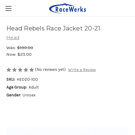
Head Rebels Race Jacket 20-21
Head
Was:
$199.00
Now:
$25.00
(No reviews yet)
Write a Review
SKU:
HED20-100
Age Group:
Adult
Gender:
Unisex