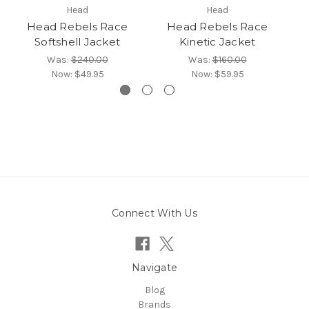
Head
Head
Head Rebels Race
Head Rebels Race
He
Softshell Jacket
Kinetic Jacket
Was:
$240.00
Was:
$160.00
Now:
$49.95
Now:
$59.95
Connect With Us
Navigate
Blog
Brands