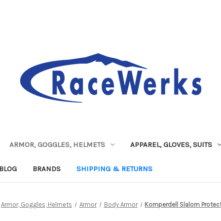
ARMOR, GOGGLES, HELMETS
APPAREL, GLOVES, SUITS
BLOG
BRANDS
SHIPPING & RETURNS
Armor, Goggles, Helmets
Armor
Body Armor
Komperdell Slalom Protect