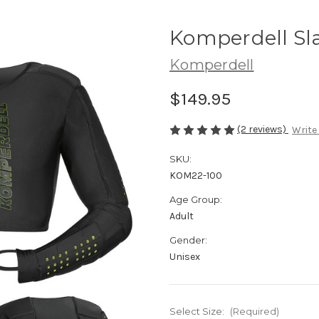
Komperdell Sla
Komperdell
$149.95
(2 reviews)
Write
SKU:
KOM22-100
Age Group:
Adult
Gender:
Unisex
Select Size:
(Required)