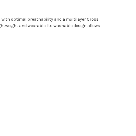
 with optimal breathability and a multilayer Cross
lightweight and wearable. Its washable design allows