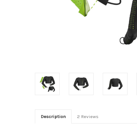
Description
2 Reviews