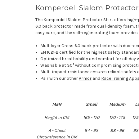
Komperdell Slalom Protector 
The Komperdell Slalom Protector Shirt offers high-
6.0 back protector made from dual-density foam, thi
easy care, and the self-regenerating foam provides 
Multilayer Cross 6.0 back protector with dual-den
EN 1621-2 certified for the highest safety standard
Optimized breathability and comfort for all-day 
Washable at 30° without compromising protecti
Multi-impact resistance ensures reliable safety a
Pair with our other
Armor
and
Race Training Appa
MEN
Small
Medium
L
Height in CM
165 - 170
170 - 175
175
A - Chest
84 - 92
88 - 96
92 
Circumference in CM