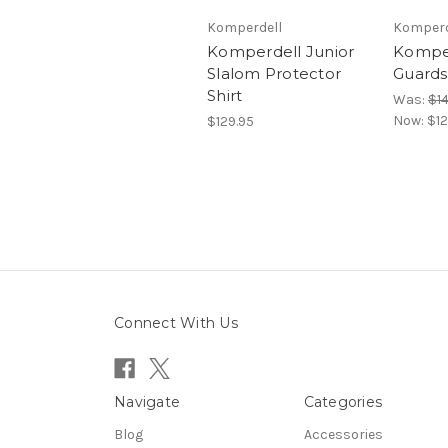
Komperdell
Komperd
Komperdell Junior
Komper
Slalom Protector
Guards 
Shirt
Was:
$1
Now:
$12
$129.95
Connect With Us
Navigate
Categories
Blog
Accessories