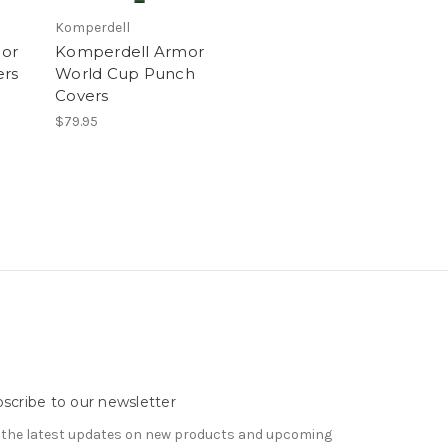
Komperdell
or
Komperdell Armor
ers
World Cup Punch
Covers
$79.95
scribe to our newsletter
 the latest updates on new products and upcoming