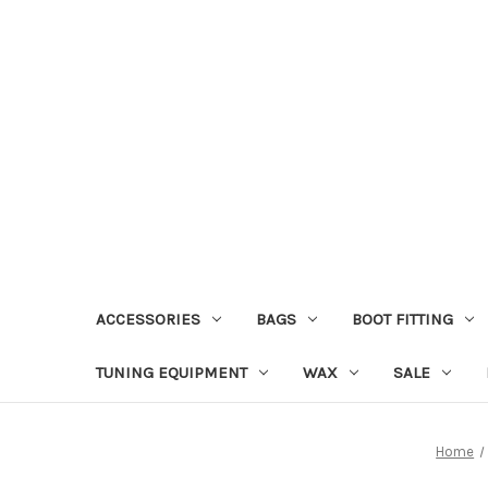
ACCESSORIES
BAGS
BOOT FITTING
TUNING EQUIPMENT
WAX
SALE
Home