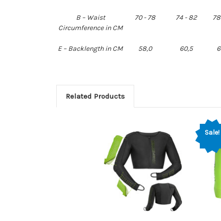
B – Waist
70 - 78
74 - 82
78
Circumference in CM
E – Backlength in CM
58,0
60,5
6
Related Products
Sale!