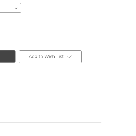
Add to Wish List