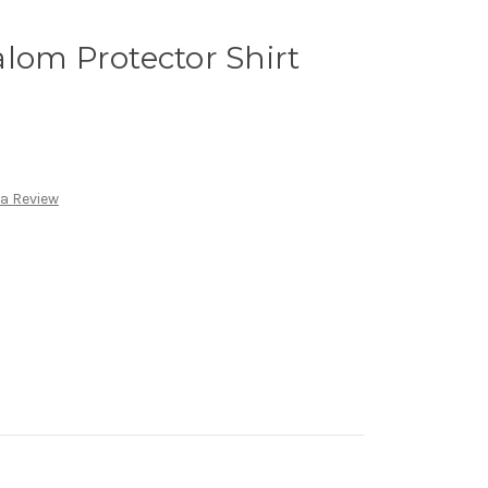
lom Protector Shirt
 a Review