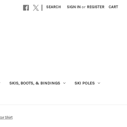
|
SEARCH
SIGN IN
or
REGISTER
CART
SKIS, BOOTS, & BINDINGS
SKI POLES
or Shirt