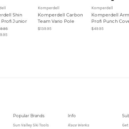
ell
Komperdell
Komperdell
dell Shin
Komperdell Carbon
Komperdell Arm
Profi Junior
Team Vario Pole
Profi Punch Cov
49.95
$139.95
$49.95
9.95
Popular Brands
Info
Sub
Sun Valley Ski Tools
Race Werks
Get