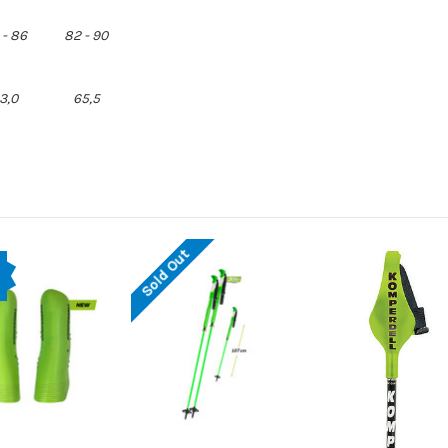
 - 86
82 - 90
3,0
65,5
Sold Out