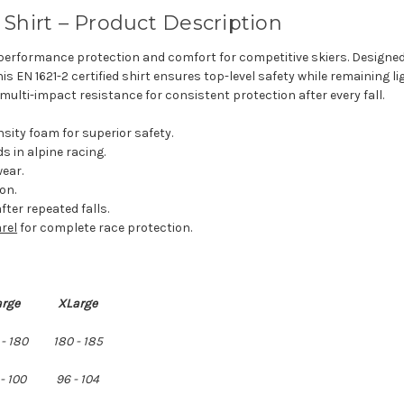
Shirt – Product Description
performance protection and comfort for competitive skiers. Designed
s EN 1621-2 certified shirt ensures top-level safety while remaining 
multi-impact resistance for consistent protection after every fall.
sity foam for superior safety.
s in alpine racing.
wear.
on.
fter repeated falls.
rel
for complete race protection.
arge
XLarge
 - 180
180 - 185
- 100
96 - 104