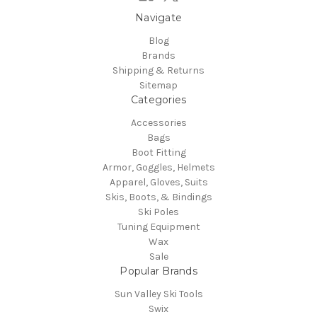
Navigate
Blog
Brands
Shipping & Returns
Sitemap
Categories
Accessories
Bags
Boot Fitting
Armor, Goggles, Helmets
Apparel, Gloves, Suits
Skis, Boots, & Bindings
Ski Poles
Tuning Equipment
Wax
Sale
Popular Brands
Sun Valley Ski Tools
Swix