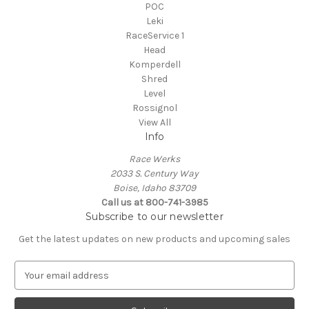
POC
Leki
RaceService 1
Head
Komperdell
Shred
Level
Rossignol
View All
Info
Race Werks
2033 S. Century Way
Boise, Idaho 83709
Call us at 800-741-3985
Subscribe to our newsletter
Get the latest updates on new products and upcoming sales
E
m
a