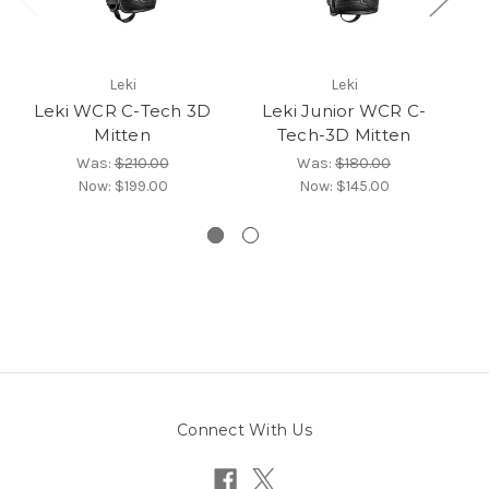
Leki
Leki
Leki WCR C-Tech 3D
Leki Junior WCR C-
Mitten
Tech-3D Mitten
Was:
$210.00
Was:
$180.00
Now:
$199.00
Now:
$145.00
Connect With Us