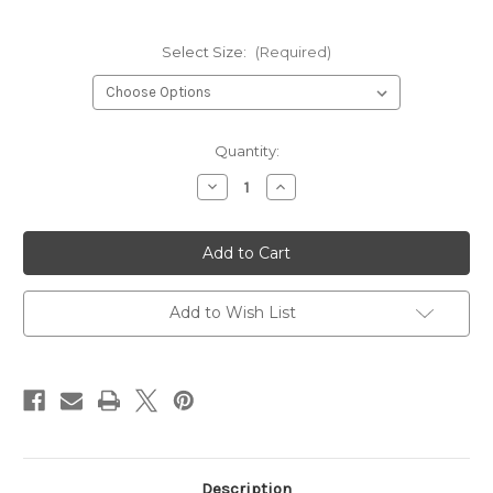
Select Size:
(Required)
Current
Quantity:
Stock:
Decrease
Increase
Quantity
Quantity
of
of
Leki
Leki
Coach
Coach
C-
C-
Tech
Tech
S
S
Mitten
Mitten
Add to Wish List
Description