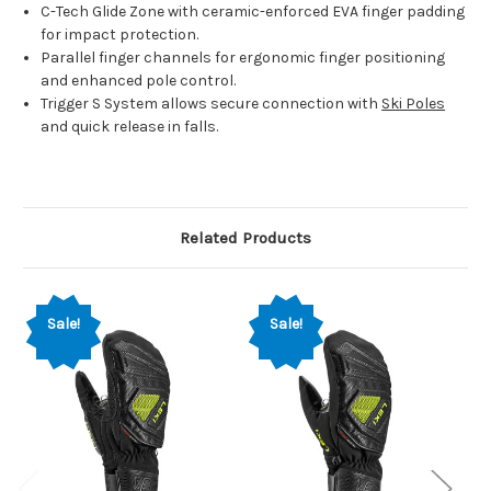
C-Tech Glide Zone with ceramic-enforced EVA finger padding
for impact protection.
Parallel finger channels for ergonomic finger positioning
and enhanced pole control.
Trigger S System allows secure connection with
Ski Poles
and quick release in falls.
Related Products
Sale!
Sale!