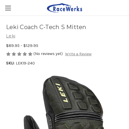
Leki Coach C-Tech S Mitten
Leki
$89.95 - $129.95
(No reviews yet)
Write a Review
SKU:
LEK19-240