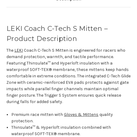
LEKI Coach C-Tech S Mitten –
Product Description
The
LEKI
Coach C-Tech S Mitten is engineered for racers who
demand protection, warmth, and tactile performance.
Featuring Thinsulate™ and Hyperloft insulation with a
waterproof SOFT-TEX® membrane, these mittens keep hands
comfortable in extreme conditions. The integrated C-Tech Glide
Zone with ceramic-reinforced EVA pads protects against gate
impacts while parallel finger channels maintain optimal
finger posture. The Trigger S System ensures quick release
during falls for added safety.
Premium race mitten with
Gloves & Mittens
quality
protection.
Thinsulate™ & Hyperloft insulation combined with
waterproof SOFT-TEX® membrane.