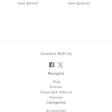
Now:
$124.95
Now:
$249.00
Connect With Us
Navigate
Blog
Brands
Shipping & Returns
Sitemap
Categories
Accessories