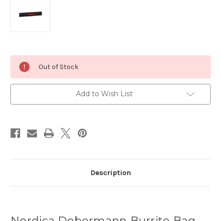
Current
Out of Stock
Stock:
Add to Wish List
Description
Nordica Dobermann Burrito Bag