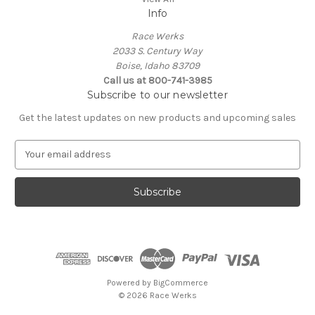
Info
Race Werks
2033 S. Century Way
Boise, Idaho 83709
Call us at 800-741-3985
Subscribe to our newsletter
Get the latest updates on new products and upcoming sales
E
m
a
i
l
A
d
d
r
e
Powered by
BigCommerce
s
© 2026 Race Werks
s