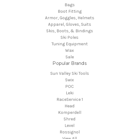
Bags
Boot Fitting
Armor, Goggles, Helmets
Apparel, Gloves, Suits
Skis, Boots, & Bindings
Ski Poles
Tuning Equipment
Wax
Sale
Popular Brands
Sun Valley Ski Tools
Swix
POC
Leki
RaceService 1
Head
Komperdell
Shred
Level
Rossignol
View All