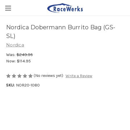
Nordica Dobermann Burrito Bag (GS-
SL)
Nordica
Was:
$249.95
Now:
$114.95
(No reviews yet)
Write a Review
SKU:
NOR20-1080