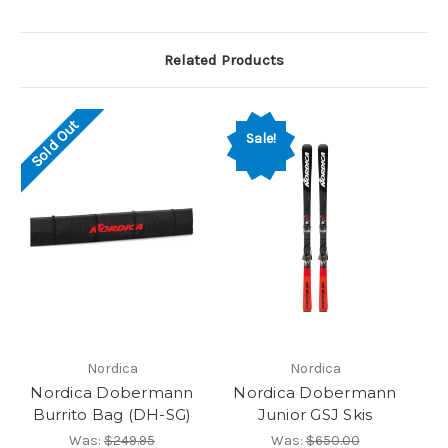
Related Products
Sold Out
Sale!
Nordica
Nordica
Nordica Dobermann
Nordica Dobermann
Burrito Bag (DH-SG)
Junior GSJ Skis
Was:
$249.95
Was:
$650.00