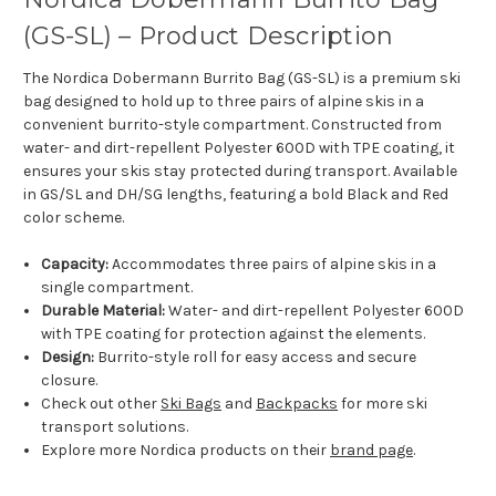
(GS-SL) – Product Description
The Nordica Dobermann Burrito Bag (GS-SL) is a premium ski
bag designed to hold up to three pairs of alpine skis in a
convenient burrito-style compartment. Constructed from
water- and dirt-repellent Polyester 600D with TPE coating, it
ensures your skis stay protected during transport. Available
in GS/SL and DH/SG lengths, featuring a bold Black and Red
color scheme.
Capacity:
Accommodates three pairs of alpine skis in a
single compartment.
Durable Material:
Water- and dirt-repellent Polyester 600D
with TPE coating for protection against the elements.
Design:
Burrito-style roll for easy access and secure
closure.
Check out other
Ski Bags
and
Backpacks
for more ski
transport solutions.
Explore more Nordica products on their
brand page
.