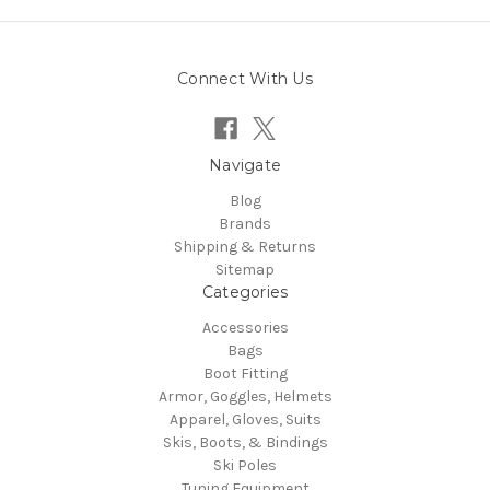
Connect With Us
Navigate
Blog
Brands
Shipping & Returns
Sitemap
Categories
Accessories
Bags
Boot Fitting
Armor, Goggles, Helmets
Apparel, Gloves, Suits
Skis, Boots, & Bindings
Ski Poles
Tuning Equipment