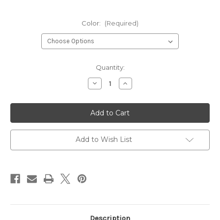
Color:
(Required)
Current
Quantity:
Stock:
Decrease
Increase
Quantity
Quantity
of
of
POC
POC
Fovea
Fovea
Clarity
Clarity
Comp
Comp
Spare
Spare
Lens
Lens
Add to Wish List
Description