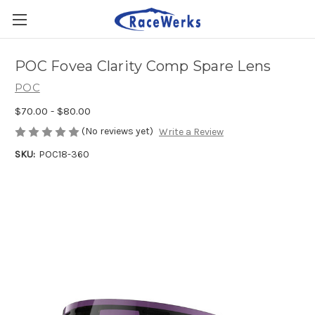
POC Fovea Clarity Comp Spare Lens
POC
$70.00 - $80.00
(No reviews yet)
Write a Review
SKU:
POC18-360