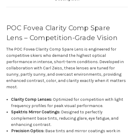
POC Fovea Clarity Comp Spare
Lens – Competition-Grade Vision
The POC Fovea Clarity Comp Spare Lens is engineered for
competitive skiers who demand the highest optical
performance in intense, short-term conditions. Developed in
collaboration with Carl Zeiss, these lenses are tuned for
sunny, partly sunny, and overcast environments, providing
enhanced contrast, color, and clarity exactly when it matters
most.
Clarity Comp Lenses:
Optimized for competition with light
frequency profiles for peak visual performance.
Spektris Mirror Coatings:
Designed to perfectly
complement base tints, reducing glare, eye fatigue, and
enhancing contrast.
Precision Optics:
Base tints and mirror coatings work in