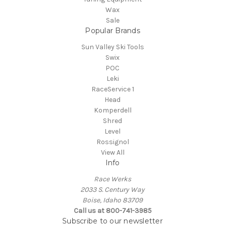
Wax
Sale
Popular Brands
Sun Valley Ski Tools
Swix
POC
Leki
RaceService 1
Head
Komperdell
Shred
Level
Rossignol
View All
Info
Race Werks
2033 S. Century Way
Boise, Idaho 83709
Call us at 800-741-3985
Subscribe to our newsletter