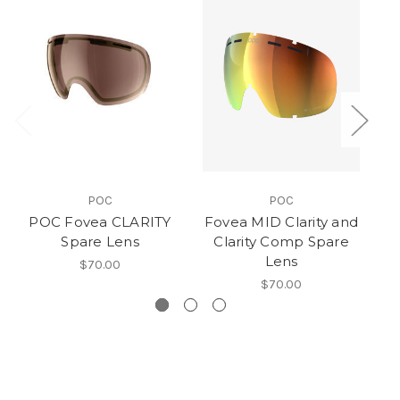
POC
POC
POC Fovea CLARITY
Fovea MID Clarity and
Spare Lens
Clarity Comp Spare
Lens
$70.00
$70.00