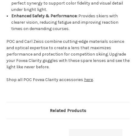
perfect synergy to support color fidelity and visual detail
under bright light.
Enhanced Safety & Performance:
Provides skiers with
clearer vision, reducing fatigue and improving reaction
times on demanding courses.
POC and Carl Zeiss combine cutting-edge materials science
and optical expertise to create a lens that maximizes
performance and protection for competition skiing. Upgrade
your Fovea Clarity goggles with these spare lenses and see the
light like never before.
Shop all POC Fovea Clarity accessories
here
.
Related Products