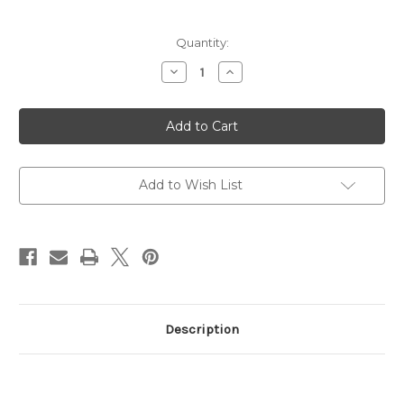
Current
Quantity:
Stock:
Decrease
Increase
Quantity
Quantity
of
of
Race
Race
Service
Service
ZF5
ZF5
Combi
Combi
Pack
Pack
Add to Wish List
Description