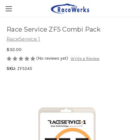
Race Service ZF5 Combi Pack
RaceService 1
$32.00
(No reviews yet)
Write a Review
SKU:
ZF5245