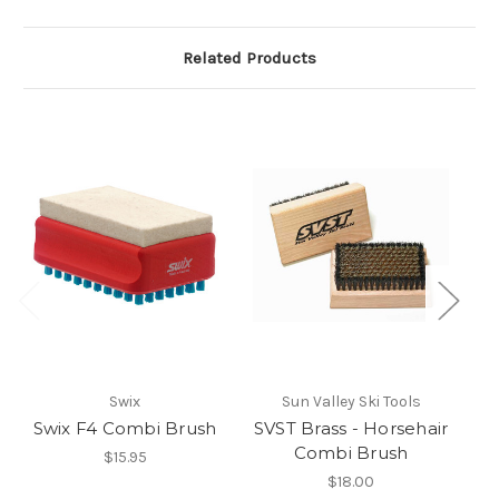
Related Products
So
Swix
Sun Valley Ski Tools
Swix F4 Combi Brush
SVST Brass - Horsehair
Combi Brush
$15.95
$18.00