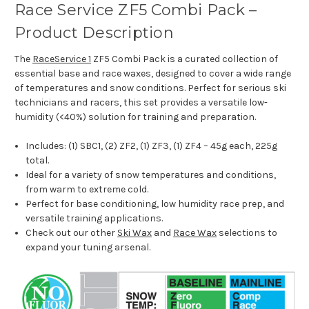
Race Service ZF5 Combi Pack –
Product Description
The
RaceService 1
ZF5 Combi Pack is a curated collection of
essential base and race waxes, designed to cover a wide range
of temperatures and snow conditions. Perfect for serious ski
technicians and racers, this set provides a versatile low-
humidity (<40%) solution for training and preparation.
Includes: (1) SBC1, (2) ZF2, (1) ZF3, (1) ZF4 – 45g each, 225g
total.
Ideal for a variety of snow temperatures and conditions,
from warm to extreme cold.
Perfect for base conditioning, low humidity race prep, and
versatile training applications.
Check out our other
Ski Wax
and
Race Wax
selections to
expand your tuning arsenal.