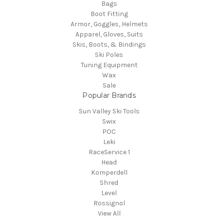
Bags
Boot Fitting
Armor, Goggles, Helmets
Apparel, Gloves, Suits
Skis, Boots, & Bindings
Ski Poles
Tuning Equipment
Wax
Sale
Popular Brands
Sun Valley Ski Tools
Swix
POC
Leki
RaceService 1
Head
Komperdell
Shred
Level
Rossignol
View All