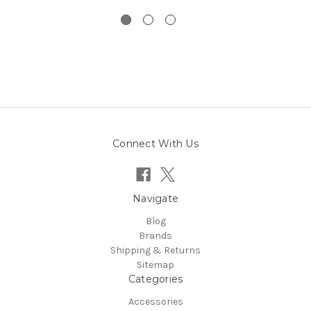
Connect With Us
Navigate
Blog
Brands
Shipping & Returns
Sitemap
Categories
Accessories