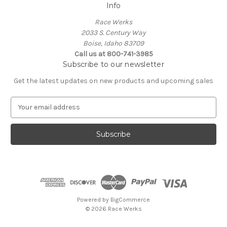
Info
Race Werks
2033 S. Century Way
Boise, Idaho 83709
Call us at 800-741-3985
Subscribe to our newsletter
Get the latest updates on new products and upcoming sales
E
m
a
i
l
A
d
d
r
e
Powered by
BigCommerce
s
© 2026 Race Werks
s