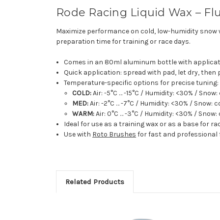
Rode Racing Liquid Wax – Fl
Maximize performance on cold, low-humidity snow
preparation time for training or race days.
Comes in an 80ml aluminum bottle with applicati
Quick application: spread with pad, let dry, then
Temperature-specific options for precise tuning:
COLD:
Air: -5°C … -15°C / Humidity: <30% / Snow:
MED:
Air: -2°C … -7°C / Humidity: <30% / Snow: c
WARM:
Air: 0°C … -3°C / Humidity: <30% / Snow: 
Ideal for use as a training wax or as a base for r
Use with
Roto Brushes
for fast and professional 
Related Products