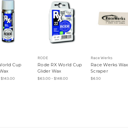
RODE
Race Werks
World Cup
Rode RX World Cup
Race Werks Wa
 Wax
Glider Wax
Scraper
 $143.00
$63.00 - $148.00
$6.50