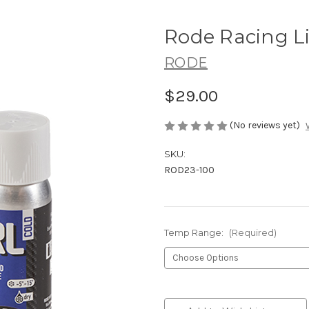
Rode Racing L
RODE
$29.00
(No reviews yet)
SKU:
ROD23-100
Temp Range:
(Required)
Current
Stock: