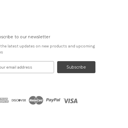
scribe to our newsletter
 the latest updates on new products and upcoming
es