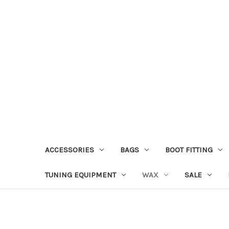
ACCESSORIES
BAGS
BOOT FITTING
TUNING EQUIPMENT
WAX
SALE