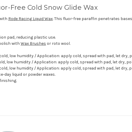
uor-Free Cold Snow Glide Wax
 with
Rode Racing Liquid Wax
. This fluor-free paraffin penetrates bases
on pad, reducing plastic use.
 polish with
Wax Brushes
or roto wool.
 cold, low humidity / Application: apply cold, spread with pad, let dry,
old, low humidity / Application: apply cold, spread with pad, let dry, p
cold, low humidity / Application: apply cold, spread with pad, let dry, 
ace-day liquid or powder waxes.
finishing.