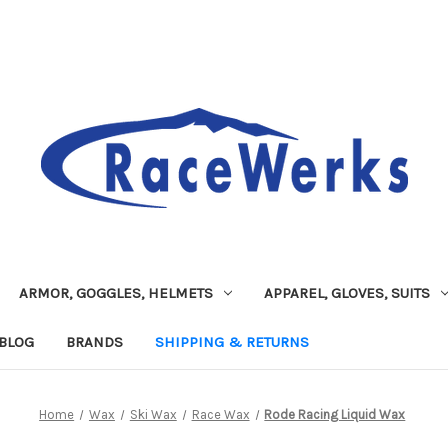
ARMOR, GOGGLES, HELMETS
APPAREL, GLOVES, SUITS
BLOG
BRANDS
SHIPPING & RETURNS
Home
Wax
Ski Wax
Race Wax
Rode Racing Liquid Wax