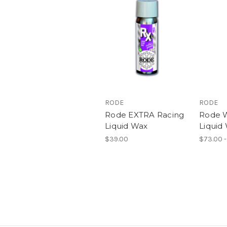
RODE
RODE
Rode EXTRA Racing
Rode 
Liquid Wax
Liquid
$39.00
$73.00 -