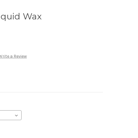
iquid Wax
Write a Review