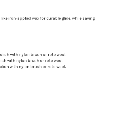
 like iron-applied wax for durable glide, while saving
 polish with nylon brush or roto wool.
olish with nylon brush or roto wool.
polish with nylon brush or roto wool.