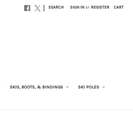
|
SEARCH
SIGN IN
or
REGISTER
CART
SKIS, BOOTS, & BINDINGS
SKI POLES