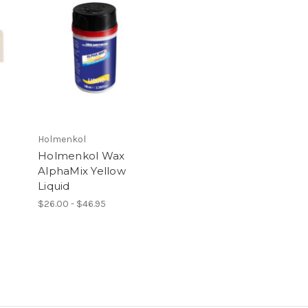
Holmenkol
x
Holmenkol Wax
AlphaMix Yellow
Liquid
$26.00 - $46.95