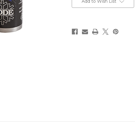
Add to Wish List