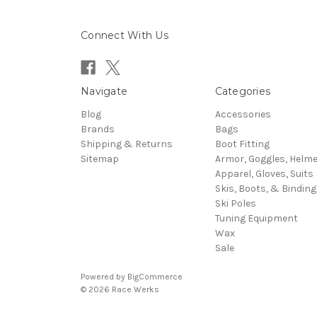
Connect With Us
Navigate
Categories
Blog
Accessories
Brands
Bags
Shipping & Returns
Boot Fitting
Sitemap
Armor, Goggles, Helm
Apparel, Gloves, Suits
Skis, Boots, & Binding
Ski Poles
Tuning Equipment
Wax
Sale
Powered by
BigCommerce
© 2026 Race Werks