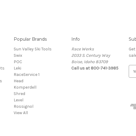
Popular Brands
Info
Sub
Sun Valley Ski Tools
Race Werks
Get
Swix
2033 S. Century Way
sal
POC
Boise, Idaho 83709
ets
Leki
Call us at 800-741-3985
E
RaceService 1
m
s
Head
a
Komperdell
i
Shred
l
Level
A
Rossignol
d
View All
d
r
e
s