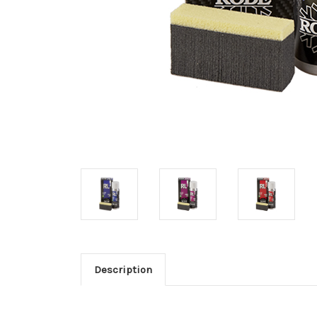
Description