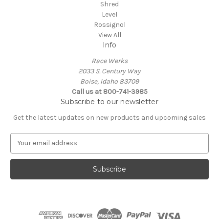
Shred
Level
Rossignol
View All
Info
Race Werks
2033 S. Century Way
Boise, Idaho 83709
Call us at 800-741-3985
Subscribe to our newsletter
Get the latest updates on new products and upcoming sales
E
m
a
i
l
A
d
d