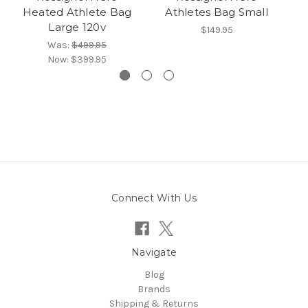
Heated Athlete Bag
Athletes Bag Small
C
Large 120v
$149.95
Was:
$499.95
Now:
$399.95
Connect With Us
Navigate
Blog
Brands
Shipping & Returns