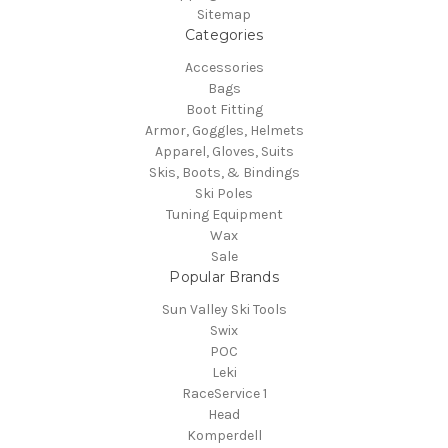
Sitemap
Categories
Accessories
Bags
Boot Fitting
Armor, Goggles, Helmets
Apparel, Gloves, Suits
Skis, Boots, & Bindings
Ski Poles
Tuning Equipment
Wax
Sale
Popular Brands
Sun Valley Ski Tools
Swix
POC
Leki
RaceService 1
Head
Komperdell