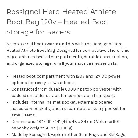
Rossignol Hero Heated Athlete
Boot Bag 120v – Heated Boot
Storage for Racers
Keep your ski boots warm and dry with the Rossignol Hero
Heated Athlete Boot Bag. Designed for competitive skiers, this
bag combines heated compartments, durable construction,
and organized storage for all your mountain essentials.
Heated boot compartment with 120V and 12V DC power
options for ready-to-wear boots.
Constructed from durable 600D ripstop polyester with
padded shoulder straps for comfortable transport.
Includes internal helmet pocket, external zippered
accessory pockets, and a separate accessory pocket for
small items.
Dimensions: 18" x 16" x 14" (46 x 43 x 34 cm) Volume: 60L
capacity Weight: 4 lbs (1800 g)
Made by
Rossignol
. Explore other
Gear Bags
and
Ski Bags