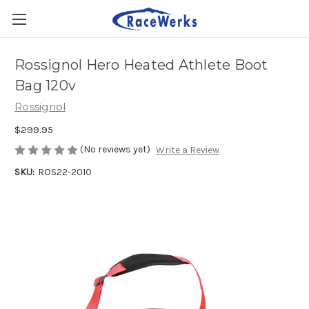
Rossignol Hero Heated Athlete Boot
Bag 120v
Rossignol
$299.95
(No reviews yet)
Write a Review
SKU:
ROS22-2010