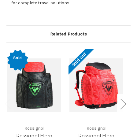
for complete travel solutions.
Related Products
Sold Out
Sale!
Rossignol
Rossignol
Rossignol Hero
Rossignol Hero