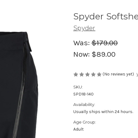
Spyder Softshe
Spyder
Was:
$179.00
Now:
$89.00
(No reviews yet)
SKU:
SPD18-140
Availability:
Usually ships within 24 hours.
Age Group:
Adult