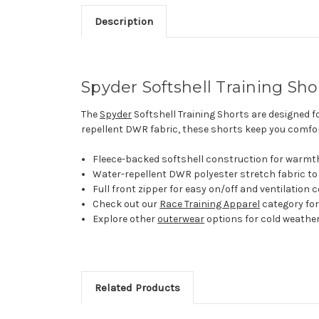
Description
Spyder Softshell Training Sho
The
Spyder
Softshell Training Shorts are designed f
repellent DWR fabric, these shorts keep you comfort
Fleece-backed softshell construction for warmth a
Water-repellent DWR polyester stretch fabric to
Full front zipper for easy on/off and ventilation c
Check out our
Race Training Apparel
category for
Explore other
outerwear
options for cold weather
Related Products