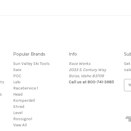
Popular Brands
Info
Sub
Sun Valley Ski Tools
Race Werks
Get
Swix
2033 S. Century Way
sal
POC
Boise, Idaho 83709
ets
Leki
Call us at 800-741-3985
E
RaceService 1
m
s
Head
a
Komperdell
i
Shred
l
Level
A
Rossignol
d
View All
d