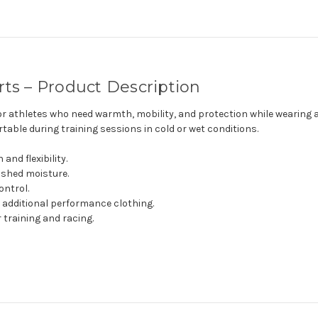
rts – Product Description
or athletes who need warmth, mobility, and protection while wearing a
able during training sessions in cold or wet conditions.
nd flexibility.
 shed moisture.
ontrol.
 additional performance clothing.
 training and racing.