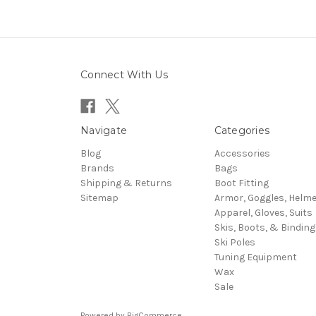
Connect With Us
Navigate
Categories
Blog
Accessories
Brands
Bags
Shipping & Returns
Boot Fitting
Sitemap
Armor, Goggles, Helm
Apparel, Gloves, Suits
Skis, Boots, & Binding
Ski Poles
Tuning Equipment
Wax
Sale
Powered by
BigCommerce