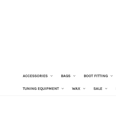
ACCESSORIES
BAGS
BOOT FITTING
TUNING EQUIPMENT
WAX
SALE