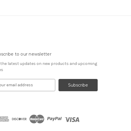
scribe to our newsletter
 the latest updates on new products and upcoming
es