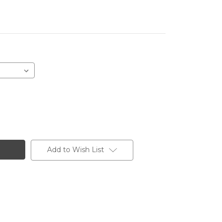
Add to Wish List