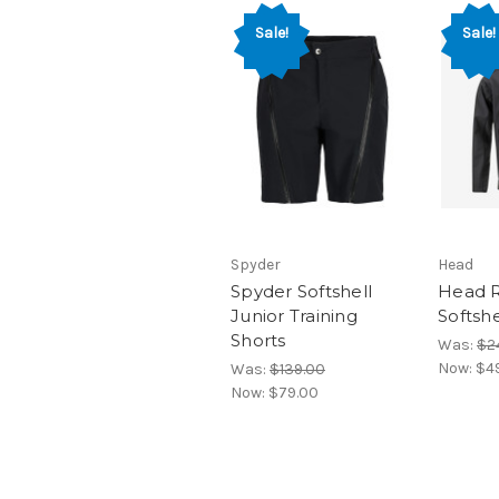
Sale!
Sale!
Spyder
Head
Spyder Softshell
Head R
Junior Training
Softshe
Shorts
Was:
$2
Now:
$4
Was:
$139.00
Now:
$79.00