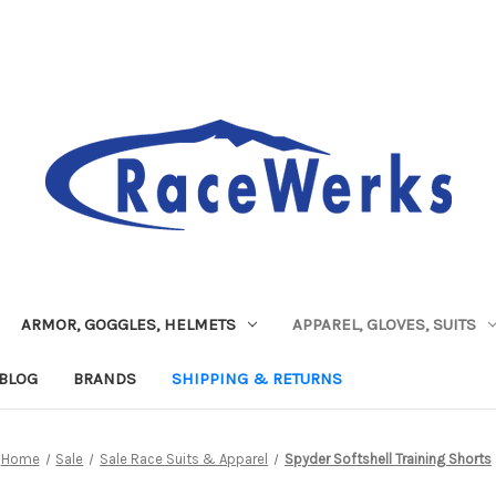
ARMOR, GOGGLES, HELMETS
APPAREL, GLOVES, SUITS
BLOG
BRANDS
SHIPPING & RETURNS
Home
Sale
Sale Race Suits & Apparel
Spyder Softshell Training Shorts