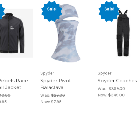
Sale!
Sale!
Spyder
Spyder
ebels Race
Spyder Pivot
Spyder Coaches
ll Jacket
Balaclava
Was:
$399.00
Now:
$349.00
40.00
Was:
$29.00
9.95
Now:
$7.95