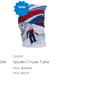
Sale!
Spyder
 Bib
Spyder Cruise Tube
Was:
$25.00
Now:
$8.95