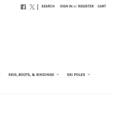
|
SEARCH
SIGN IN
or
REGISTER
CART
SKIS, BOOTS, & BINDINGS
SKI POLES