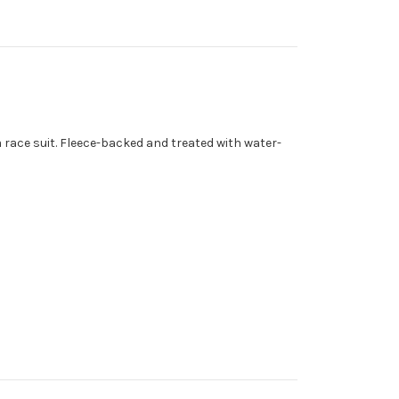
 race suit. Fleece-backed and treated with water-