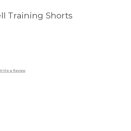
ll Training Shorts
Write a Review