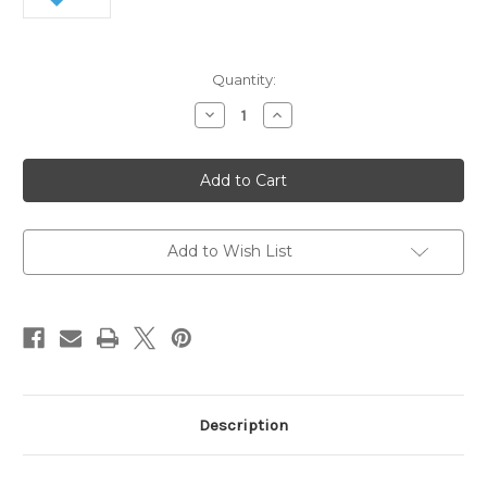
Current
Quantity:
Stock:
Decrease
Increase
Quantity
Quantity
of
of
Swix
Swix
Extra
Extra
Hard
Hard
Gummy
Gummy
Stone
Stone
Add to Wish List
Description