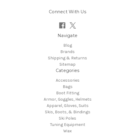
Connect With Us
Navigate
Blog
Brands
Shipping & Returns
Sitemap
Categories
Accessories
Bags
Boot Fitting
Armor, Goggles, Helmets
Apparel, Gloves, Suits
Skis, Boots, & Bindings
Ski Poles
Tuning Equipment
Wax