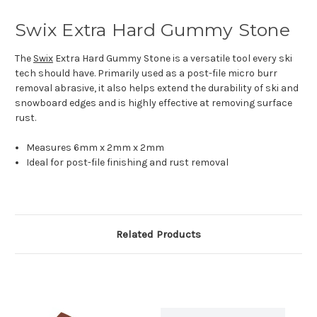
Swix Extra Hard Gummy Stone
The
Swix
Extra Hard Gummy Stone is a versatile tool every ski
tech should have. Primarily used as a post-file micro burr
removal abrasive, it also helps extend the durability of ski and
snowboard edges and is highly effective at removing surface
rust.
Measures 6mm x 2mm x 2mm
Ideal for post-file finishing and rust removal
Related Products