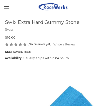
Swix Extra Hard Gummy Stone
Swix
$16.00
(No reviews yet)
Write a Review
SKU:
SWX16-1050
Availability:
Usually ships within 24 hours.