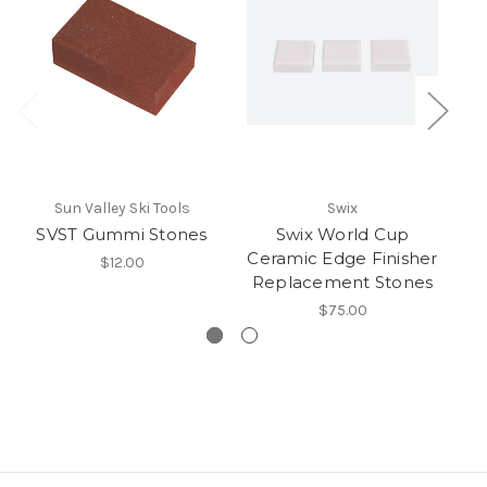
Sun Valley Ski Tools
Swix
SVST Gummi Stones
Swix World Cup
Ceramic Edge Finisher
$12.00
Replacement Stones
$75.00