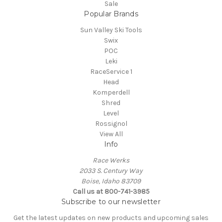
Sale
Popular Brands
Sun Valley Ski Tools
Swix
POC
Leki
RaceService 1
Head
Komperdell
Shred
Level
Rossignol
View All
Info
Race Werks
2033 S. Century Way
Boise, Idaho 83709
Call us at 800-741-3985
Subscribe to our newsletter
Get the latest updates on new products and upcoming sales