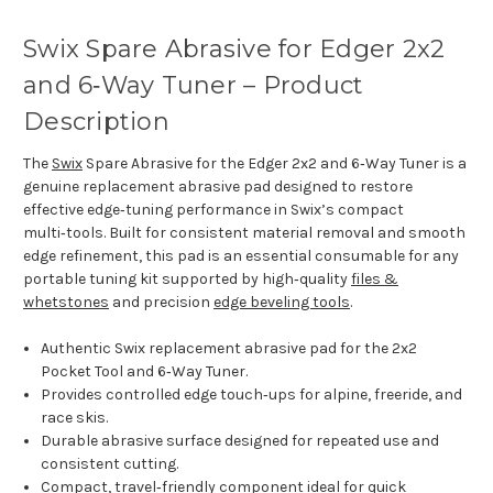
Swix Spare Abrasive for Edger 2x2
and 6‑Way Tuner – Product
Description
The
Swix
Spare Abrasive for the Edger 2x2 and 6‑Way Tuner is a
genuine replacement abrasive pad designed to restore
effective edge‑tuning performance in Swix’s compact
multi‑tools. Built for consistent material removal and smooth
edge refinement, this pad is an essential consumable for any
portable tuning kit supported by high‑quality
files &
whetstones
and precision
edge beveling tools
.
Authentic Swix replacement abrasive pad for the 2x2
Pocket Tool and 6‑Way Tuner.
Provides controlled edge touch‑ups for alpine, freeride, and
race skis.
Durable abrasive surface designed for repeated use and
consistent cutting.
Compact, travel‑friendly component ideal for quick