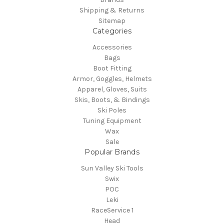
Shipping & Returns
Sitemap
Categories
Accessories
Bags
Boot Fitting
Armor, Goggles, Helmets
Apparel, Gloves, Suits
Skis, Boots, & Bindings
Ski Poles
Tuning Equipment
Wax
Sale
Popular Brands
Sun Valley Ski Tools
Swix
POC
Leki
RaceService 1
Head