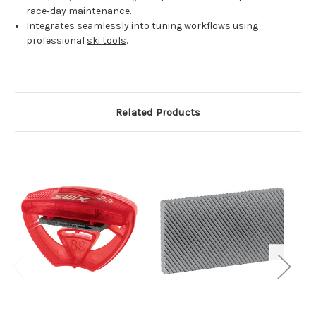
race‑day maintenance.
Integrates seamlessly into tuning workflows using
professional
ski tools
.
Related Products