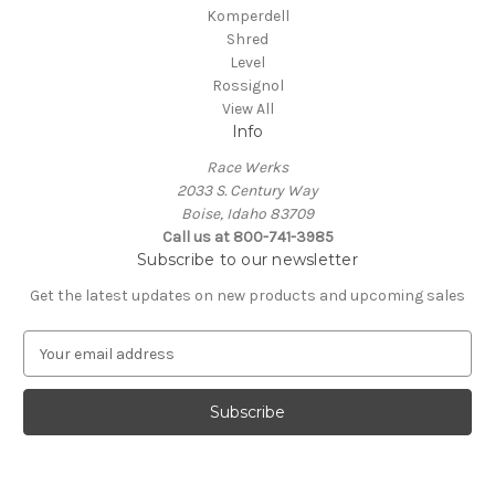
Komperdell
Shred
Level
Rossignol
View All
Info
Race Werks
2033 S. Century Way
Boise, Idaho 83709
Call us at 800-741-3985
Subscribe to our newsletter
Get the latest updates on new products and upcoming sales
E
m
a
i
l
A
d