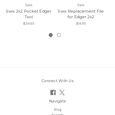
Swix
Swix
Swix 2x2 Pocket Edger
Swix Replacement File
Sw
Tool
for Edger 2x2
$34.95
$14.95
Connect With Us
Navigate
Blog
Brands