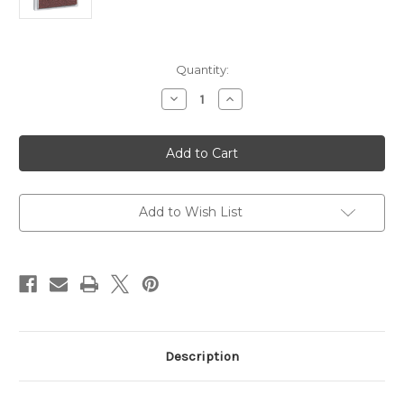
Current
Quantity:
Stock:
Decrease
Increase
Quantity
Quantity
of
of
Swix
Swix
Spare
Spare
Abrasive
Abrasive
for
for
Edger
Edger
2x2
2x2
and
and
Add to Wish List
6-
6-
Way
Way
Tuner
Tuner
Description