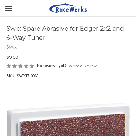
Swix Spare Abrasive for Edger 2x2 and
6-Way Tuner
Swix
$9.00
(No reviews yet)
Write a Review
SKU:
SWX17-1012