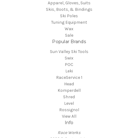
Apparel, Gloves, Suits
Skis, Boots, & Bindings
Ski Poles
Tuning Equipment
Wax
Sale
Popular Brands
Sun Valley Ski Tools
Swix
POC
Leki
RaceService 1
Head
Komperdell
Shred
Level
Rossignol
View All
Info
Race Werks