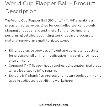
World Cup Flapper Ball – Product
Description
The World Cup Flapper Ball (80‑grit, 1" × 1", 1/4" shank) is a
precision abrasive designed for controlled, workshop‑only
shaping of boot shells and liners. Built for technicians
performing detailed
boot fitting
work, it delivers accurate
material removal in small, targeted zones.
80‑grit abrasive provides efficient and consistent cutting
for precise shell or liner modification in a controlled indoor
environment.
Compact 1" × 1" flapper head reaches tight anatomical areas
where localized relief is required.
Durable 1/4" shank fits professional rotary tools commonly
used in dedicated
boot-fitting
workshops.
Related Products