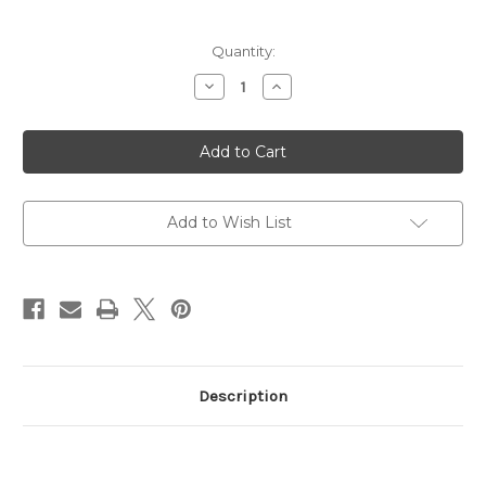
Current
Quantity:
Stock:
Decrease
Increase
Quantity
Quantity
of
of
World
World
Cup
Cup
Flapper
Flapper
Ball
Ball
-
-
Bootfitting
Bootfitting
Add to Wish List
Description