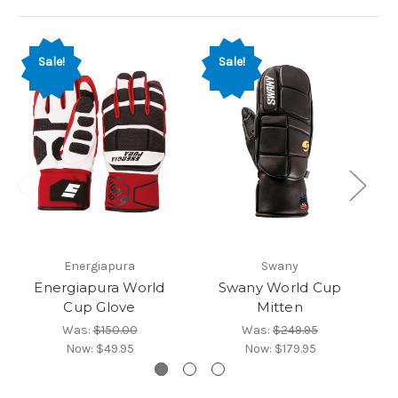
So
Sale!
Sale!
Energiapura
Swany
Energiapura World
Swany World Cup
Cup Glove
Mitten
Was:
$150.00
Was:
$249.95
Now:
$49.95
Now:
$179.95