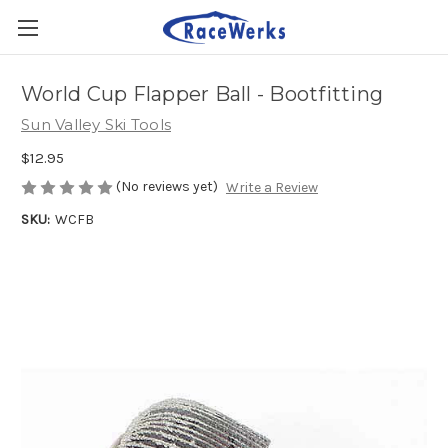
World Cup Flapper Ball - Bootfitting
Sun Valley Ski Tools
$12.95
(No reviews yet)
Write a Review
SKU:
WCFB