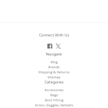
Connect With Us
Navigate
Blog
Brands
Shipping & Returns
Sitemap
Categories
Accessories
Bags
Boot Fitting
Armor, Goggles, Helmets