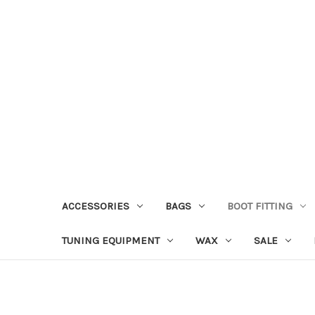
ACCESSORIES
BAGS
BOOT FITTING
TUNING EQUIPMENT
WAX
SALE