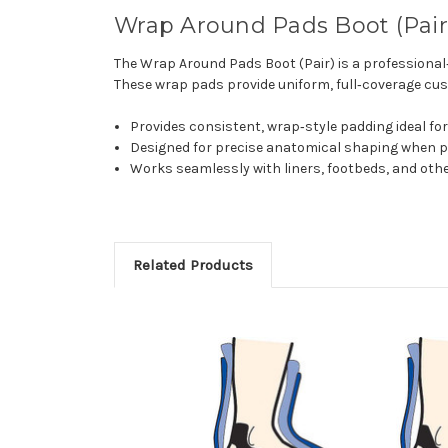
Wrap Around Pads Boot (Pair)
The Wrap Around Pads Boot (Pair) is a professiona
These wrap pads provide uniform, full‑coverage cus
Provides consistent, wrap‑style padding ideal fo
Designed for precise anatomical shaping when p
Works seamlessly with liners, footbeds, and ot
Related Products