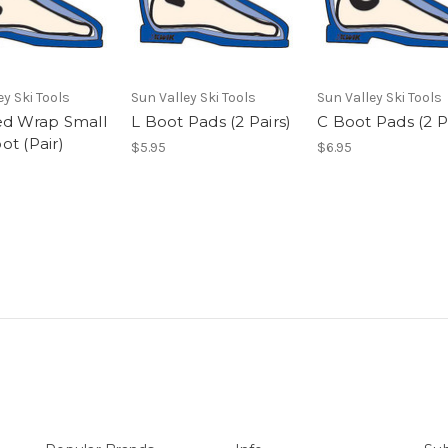
ey Ski Tools
Sun Valley Ski Tools
Sun Valley Ski Tools
ed Wrap Small
L Boot Pads (2 Pairs)
C Boot Pads (2 P
ot (Pair)
$5.95
$6.95