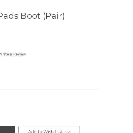
ads Boot (Pair)
Write a Review
Add to Wish List