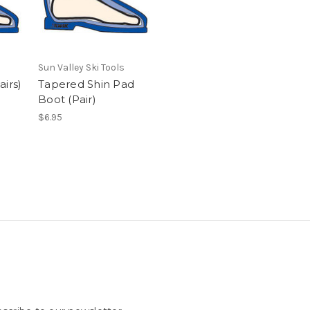
Sun Valley Ski Tools
airs)
Tapered Shin Pad
Boot (Pair)
$6.95