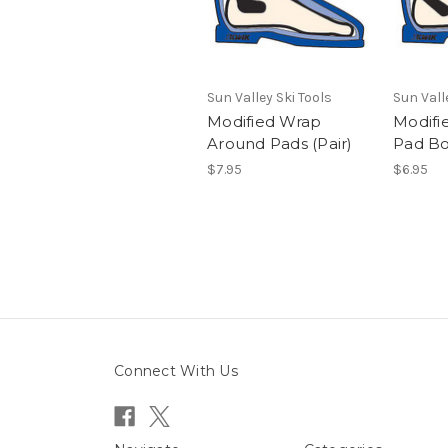
Sun Valley Ski Tools
Sun Vall
Modified Wrap
Modifi
Around Pads (Pair)
Pad Bo
$7.95
$6.95
Connect With Us