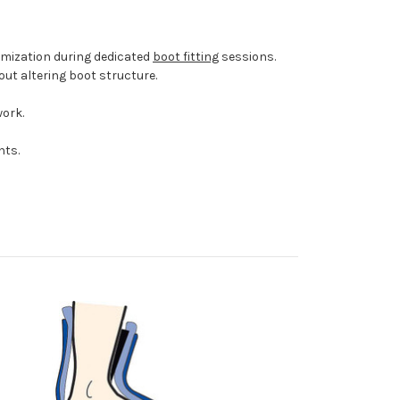
omization during dedicated
boot fitting
sessions.
ut altering boot structure.
work.
nts.