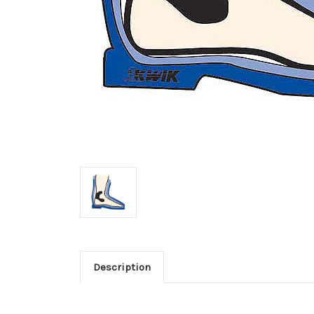
Description