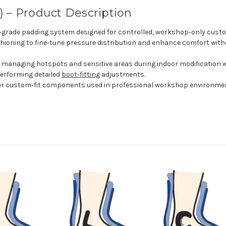
 – Product Description
l‑grade padding system designed for controlled, workshop‑only cust
hioning to fine‑tune pressure distribution and enhance comfort witho
r managing hotspots and sensitive areas during indoor modification 
erforming detailed
boot‑fitting
adjustments.
her custom‑fit components used in professional workshop environme