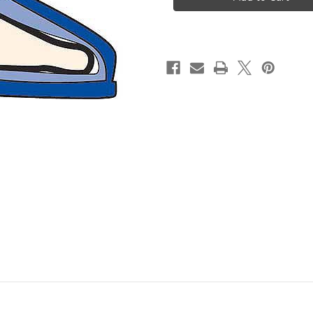
Boot
Boot
(Pair)
(Pair)