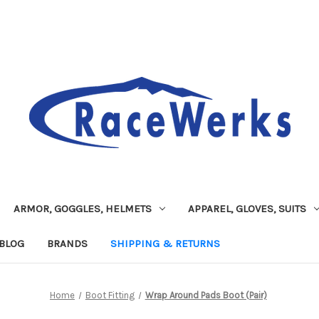
ARMOR, GOGGLES, HELMETS
APPAREL, GLOVES, SUITS
BLOG
BRANDS
SHIPPING & RETURNS
Home
Boot Fitting
Wrap Around Pads Boot (Pair)