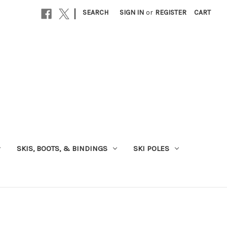
|
SEARCH
SIGN IN
or
REGISTER
CART
SKIS, BOOTS, & BINDINGS
SKI POLES