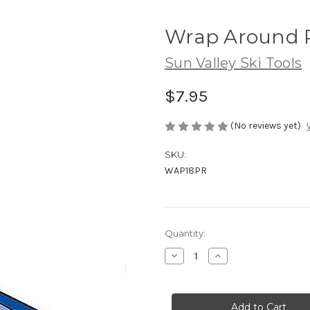
Wrap Around P
Sun Valley Ski Tools
$7.95
(No reviews yet)
SKU:
WAP18PR
Current
Quantity:
Stock:
Decrease
Increase
Quantity
Quantity
of
of
Wrap
Wrap
Around
Around
Pads
Pads