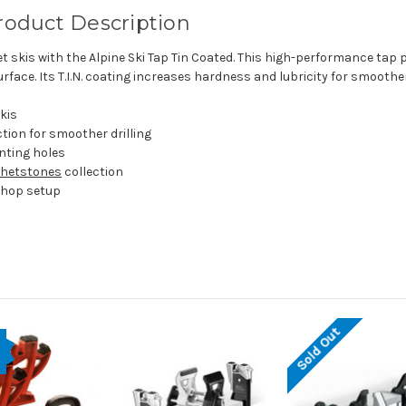
Product Description
t skis with the Alpine Ski Tap Tin Coated. This high-performance ta
rface. Its T.I.N. coating increases hardness and lubricity for smooth
skis
ction for smoother drilling
nting holes
Whetstones
collection
kshop setup
Sold Out