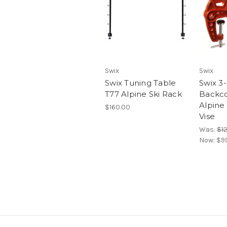
Swix
Swix
Swix Tuning Table
Swix 3
T77 Alpine Ski Rack
Backco
Alpine 
$160.00
Vise
Was:
$1
Now:
$9