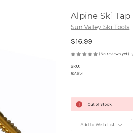
Alpine Ski Tap
Sun Valley Ski Tools
$16.99
(No reviews yet)
SKU:
12AB3T
Current
Out of Stock
Stock:
Add to Wish List