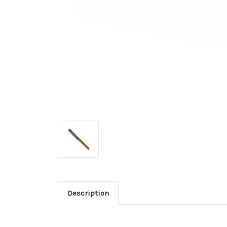
Description