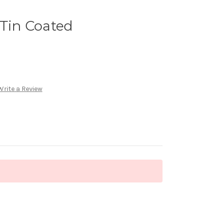
 Tin Coated
Write a Review