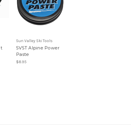
Sun Valley Ski Tools
t
SVST Alpine Power
Paste
$8.95