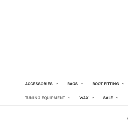
ACCESSORIES
BAGS
BOOT FITTING
TUNING EQUIPMENT
WAX
SALE