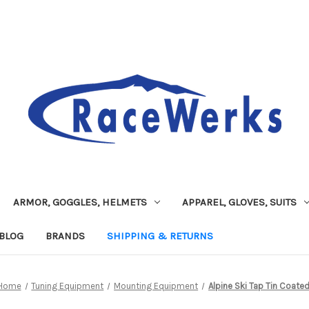
ARMOR, GOGGLES, HELMETS
APPAREL, GLOVES, SUITS
BLOG
BRANDS
SHIPPING & RETURNS
Home
Tuning Equipment
Mounting Equipment
Alpine Ski Tap Tin Coate