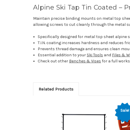
Alpine Ski Tap Tin Coated – 
Maintain precise binding mounts on metal top shee
allowing screws to cut cleanly through the metal su
Specifically designed for metal top sheet alpine 
T.I.N. coating increases hardness and reduces fri
Prevents thread damage and ensures clean mou
Essential addition to your
Ski Tools
and
Files & 
Check out other
Benches & Vises
for a full wor
Related Products
Sale!