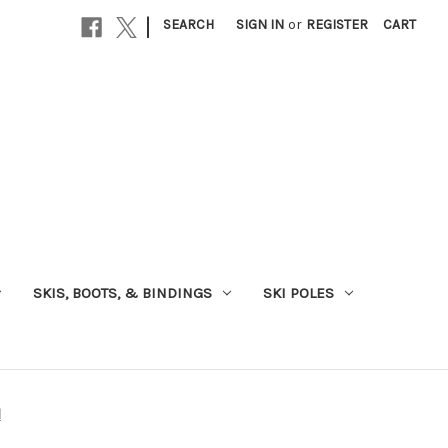
|
SEARCH
SIGN IN
or
REGISTER
CART
SKIS, BOOTS, & BINDINGS
SKI POLES
d