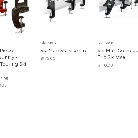
Ski Man
Ski Man
-Piece
Ski Man Ski Vise Pro
Ski Man Compac
untry -
Trio Ski Vise
$175.00
Touring Ski
$140.00
29.95
9.95