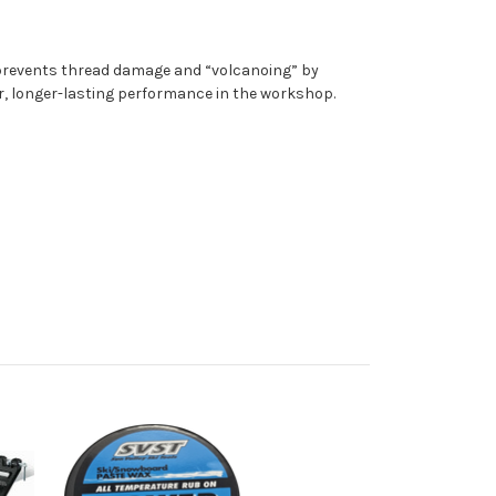
p prevents thread damage and “volcanoing” by
er, longer-lasting performance in the workshop.