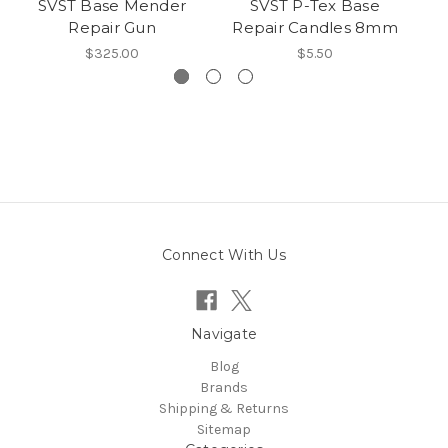
SVST Base Mender
SVST P-Tex Base
Repair Gun
Repair Candles 8mm
$325.00
$5.50
Connect With Us
Navigate
Blog
Brands
Shipping & Returns
Sitemap