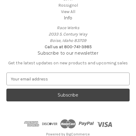
Rossignol
View All
Info
Race Werks
2033 S. Century Way
Boise, Idaho 83709
Call us at 800-741-3985
Subscribe to our newsletter
Get the latest updates on new products and upcoming sales
E
m
a
i
l
A
d
d
r
e
Powered by
BigCommerce