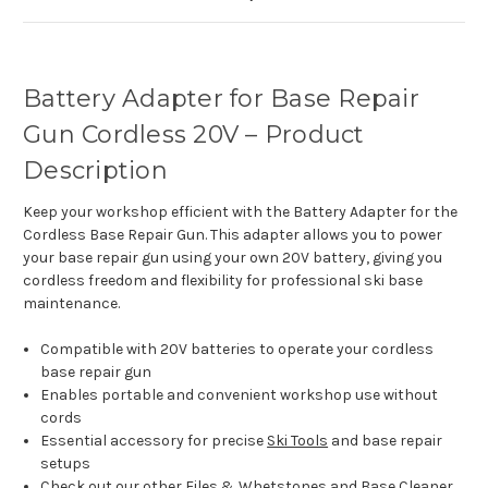
Battery Adapter for Base Repair
Gun Cordless 20V – Product
Description
Keep your workshop efficient with the Battery Adapter for the
Cordless Base Repair Gun. This adapter allows you to power
your base repair gun using your own 20V battery, giving you
cordless freedom and flexibility for professional ski base
maintenance.
Compatible with 20V batteries to operate your cordless
base repair gun
Enables portable and convenient workshop use without
cords
Essential accessory for precise
Ski Tools
and base repair
setups
Check out our other
Files & Whetstones
and
Base Cleaner