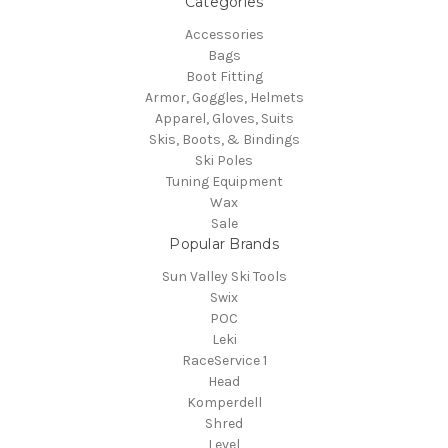
Categories
Accessories
Bags
Boot Fitting
Armor, Goggles, Helmets
Apparel, Gloves, Suits
Skis, Boots, & Bindings
Ski Poles
Tuning Equipment
Wax
Sale
Popular Brands
Sun Valley Ski Tools
Swix
POC
Leki
RaceService 1
Head
Komperdell
Shred
Level