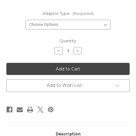
Adaptor Type:
(Required)
Current
Quantity:
Stock:
Decrease
Increase
Quantity
Quantity
of
of
Battery
Battery
Adapter
Adapter
for
for
Base
Base
Repair
Repair
Gun
Gun
Add to Wish List
Cordless
Cordless
20v
20v
Description