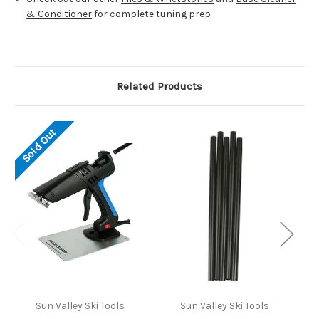
& Conditioner
for complete tuning prep
Related Products
Sold Out
Sun Valley Ski Tools
Sun Valley Ski Tools