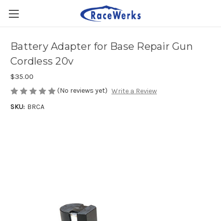
Battery Adapter for Base Repair Gun
Cordless 20v
$35.00
(No reviews yet)
Write a Review
SKU:
BRCA