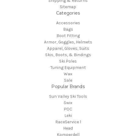
Shipping & Returns
Sitemap
Categories
Accessories
Bags
Boot Fitting
Armor, Goggles, Helmets
Apparel, Gloves, Suits
Skis, Boots, & Bindings
Ski Poles
Tuning Equipment
Wax
Sale
Popular Brands
Sun Valley Ski Tools
Swix
POC
Leki
RaceService 1
Head
Komperdell