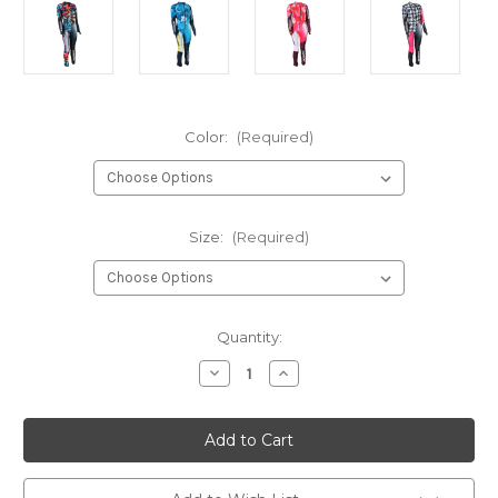
Color:
(Required)
Size:
(Required)
Current
Quantity:
Stock:
Decrease
Increase
Quantity
Quantity
of
of
Karbon
Karbon
Empress
Empress
GS
GS
Ski
Ski
Race
Race
Suit
Suit