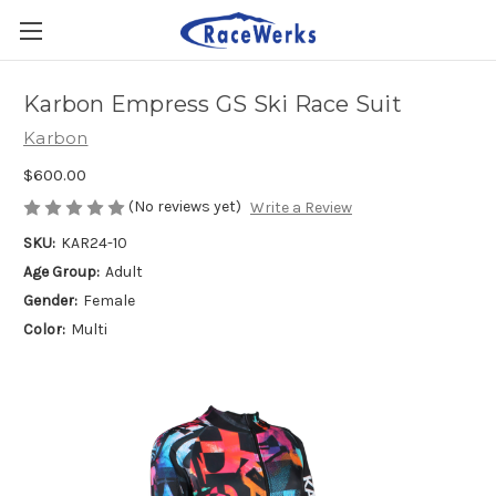
Karbon Empress GS Ski Race Suit
Karbon
$600.00
(No reviews yet)
Write a Review
SKU:
KAR24-10
Age Group:
Adult
Gender:
Female
Color:
Multi