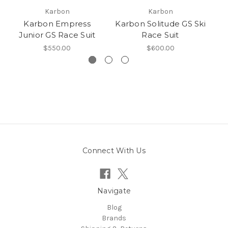
Karbon
Karbon
Karbon Empress
Karbon Solitude GS Ski
K
Junior GS Race Suit
Race Suit
$550.00
$600.00
Connect With Us
Navigate
Blog
Brands