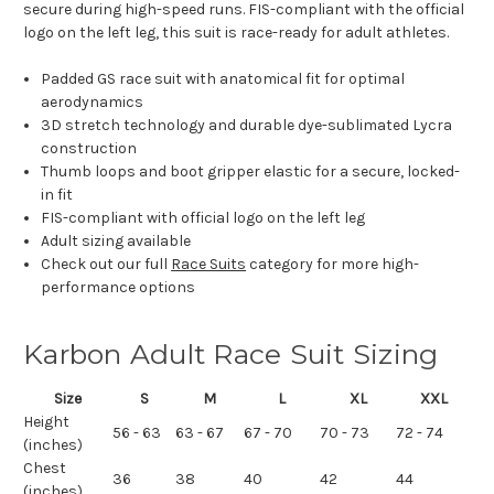
secure during high-speed runs. FIS-compliant with the official
logo on the left leg, this suit is race-ready for adult athletes.
Padded GS race suit with anatomical fit for optimal
aerodynamics
3D stretch technology and durable dye-sublimated Lycra
construction
Thumb loops and boot gripper elastic for a secure, locked-
in fit
FIS-compliant with official logo on the left leg
Adult sizing available
Check out our full
Race Suits
category for more high-
performance options
Karbon Adult Race Suit Sizing
Size
S
M
L
XL
XXL
Height
56 - 63
63 - 67
67 - 70
70 - 73
72 - 74
(inches)
Chest
36
38
40
42
44
(inches)