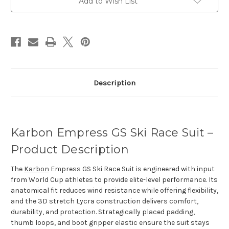
Add to Wish List
Description
Karbon Empress GS Ski Race Suit –
Product Description
The
Karbon
Empress GS Ski Race Suit is engineered with input
from World Cup athletes to provide elite-level performance. Its
anatomical fit reduces wind resistance while offering flexibility,
and the 3D stretch Lycra construction delivers comfort,
durability, and protection. Strategically placed padding,
thumb loops, and boot gripper elastic ensure the suit stays