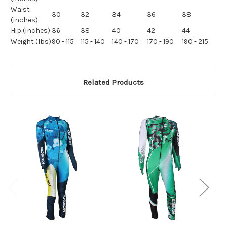
Waist
30
32
34
36
38
(inches)
Hip (inches)
36
38
40
42
44
Weight (lbs)
90 - 115
115 - 140
140 - 170
170 - 190
190 - 215
Related Products