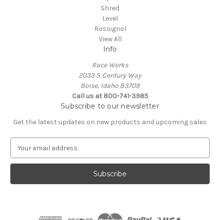
Shred
Level
Rossignol
View All
Info
Race Werks
2033 S. Century Way
Boise, Idaho 83709
Call us at 800-741-3985
Subscribe to our newsletter
Get the latest updates on new products and upcoming sales
E
m
a
i
l
A
d
d