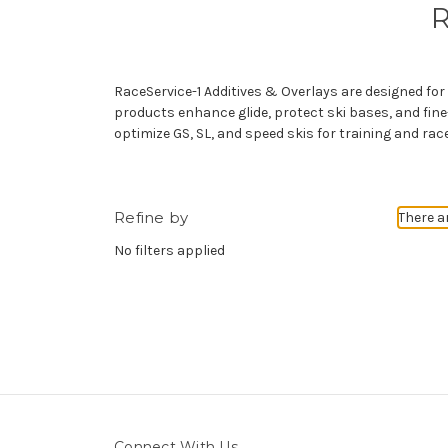
R
RaceService-1 Additives & Overlays are designed f
products enhance glide, protect ski bases, and fine-
optimize GS, SL, and speed skis for training and rac
Refine by
There a
No filters applied
Connect With Us