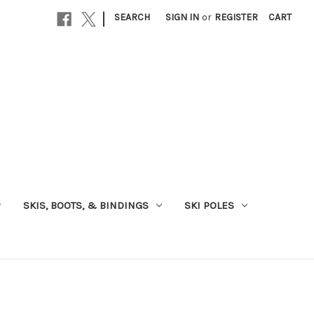
|
SEARCH
SIGN IN
or
REGISTER
CART
SKIS, BOOTS, & BINDINGS
SKI POLES