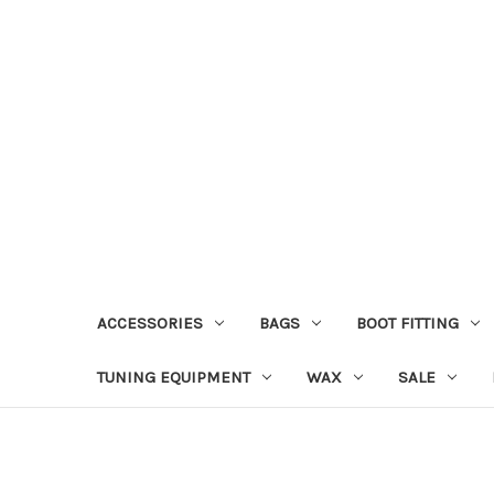
ACCESSORIES
BAGS
BOOT FITTING
TUNING EQUIPMENT
WAX
SALE