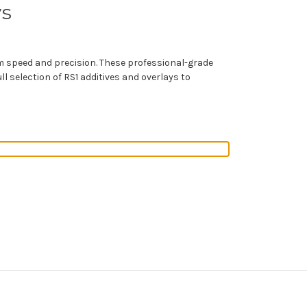
ys
 speed and precision. These professional-grade
l selection of RS1 additives and overlays to