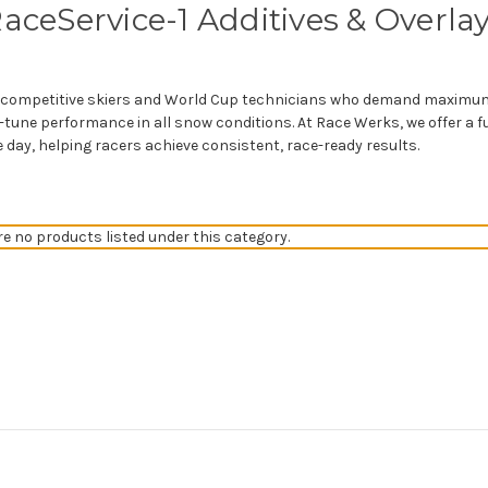
aceService-1 Additives & Overla
or competitive skiers and World Cup technicians who demand maximum
tune performance in all snow conditions. At Race Werks, we offer a ful
e day, helping racers achieve consistent, race-ready results.
re no products listed under this category.