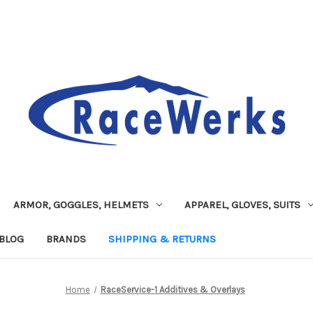
ARMOR, GOGGLES, HELMETS
APPAREL, GLOVES, SUITS
BLOG
BRANDS
SHIPPING & RETURNS
Home
RaceService-1 Additives & Overlays