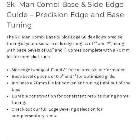
Ski Man Combi Base & Side Edge
Guide – Precision Edge and Base
Tuning
The Ski Man Combi Base & Side Edge Guide allows precise
tuning of your skis with side edge angles of 1° and 2°, along
with base bevels of 0.5° and 1°. Comes complete with a 70mm
file for immediate use.
Side edge tuning at 1° and 2° for tailored ski performance.
Base bevel options of 0.5° and 1° for optimized glide.
Includes a 70mm file for convenient tuning right out of the
box.
Durable construction for consistent results during home
tuning.
Check out our full
Edge Beveling
selection for
complementary tools.