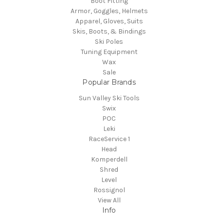
Boot Fitting
Armor, Goggles, Helmets
Apparel, Gloves, Suits
Skis, Boots, & Bindings
Ski Poles
Tuning Equipment
Wax
Sale
Popular Brands
Sun Valley Ski Tools
Swix
POC
Leki
RaceService 1
Head
Komperdell
Shred
Level
Rossignol
View All
Info