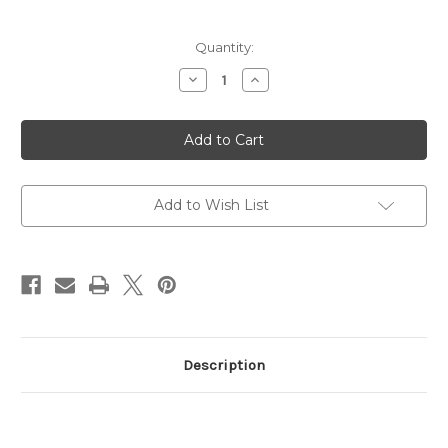
Current
Quantity:
Stock:
Decrease
Increase
Quantity
Quantity
of
of
Ski
Ski
Man
Man
Combi
Combi
Base
Base
&
&
Side
Side
Edge
Edge
Add to Wish List
Guide
Guide
Description