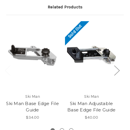
Related Products
Sold Out
So
Ski Man
Ski Man
Ski Man Base Edge File
Ski Man Adjustable
Guide
Base Edge File Guide
A
$34.00
$40.00