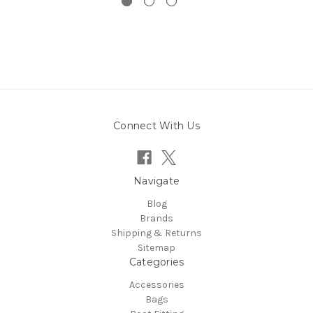
Connect With Us
Navigate
Blog
Brands
Shipping & Returns
Sitemap
Categories
Accessories
Bags