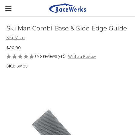
Ski Man Combi Base & Side Edge Guide
Ski Man
$20.00
(No reviews yet)
Write a Review
SKU:
SMCS