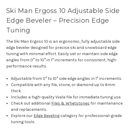
Ski Man Ergoss 10 Adjustable Side
Edge Beveler – Precision Edge
Tuning
The Ski Man Ergoss 10 is an ergonomic, fully adjustable side
edge beveler designed for precise ski and snowboard edge
tuning with minimal effort. Easily set or maintain side edge
angles from 0° to 10° in 1° increments for consistent, high-
performance results.
Adjustable from 0° to 10° side edge angles in 1° increments.
Compatible with any file, stone, or diamond up to 6mm
thick.
Includes a high-quality Viiala file for immediate tuning use.
Check out additional
Files & Whetstones
for maintenance
and replacements.
Explore our
Edge Beveling
category for professional-grade
tuning tools.