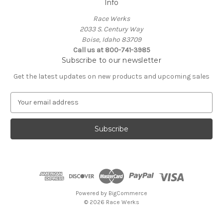
Info
Race Werks
2033 S. Century Way
Boise, Idaho 83709
Call us at 800-741-3985
Subscribe to our newsletter
Get the latest updates on new products and upcoming sales
E
m
a
i
l
A
d
d
r
e
Powered by
BigCommerce
s
© 2026 Race Werks
s