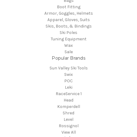
Bags
Boot Fitting
Armor, Goggles, Helmets
Apparel, Gloves, Suits
Skis, Boots, & Bindings
Ski Poles
Tuning Equipment
Wax
Sale
Popular Brands
Sun Valley Ski Tools
Swix
POC
Leki
RaceService 1
Head
Komperdell
Shred
Level
Rossignol
View All