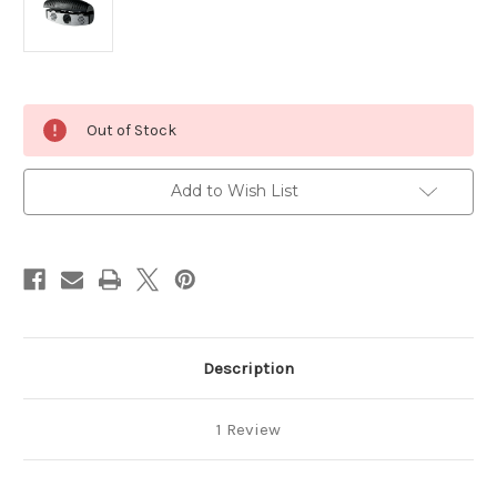
Current
Out of Stock
Stock:
Add to Wish List
Description
1 Review