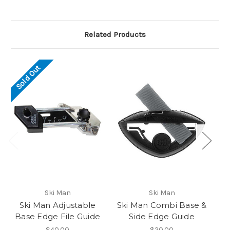
Related Products
Sold Out
Ski Man
Ski Man
Ski Man Adjustable
Ski Man Combi Base &
Sk
Base Edge File Guide
Side Edge Guide
$40.00
$20.00