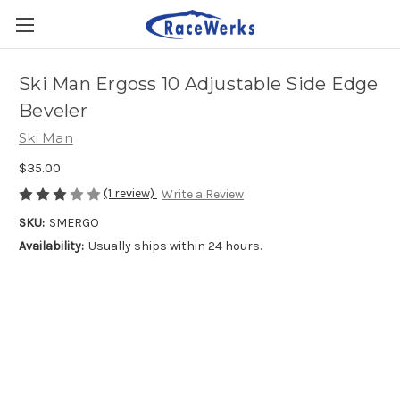
Ski Man Ergoss 10 Adjustable Side Edge
Beveler
Ski Man
$35.00
(1 review)
Write a Review
SKU:
SMERGO
Availability:
Usually ships within 24 hours.