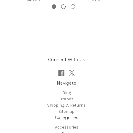
Connect With Us
Navigate
Blog
Brands
Shipping & Returns
Sitemap
Categories
Accessories