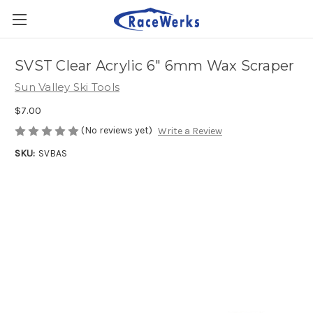
SVST Clear Acrylic 6" 6mm Wax Scraper
Sun Valley Ski Tools
$7.00
(No reviews yet)
Write a Review
SKU:
SVBAS