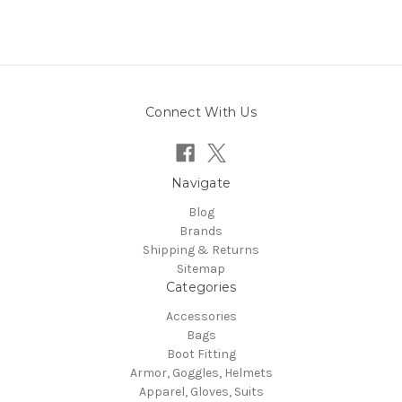
Connect With Us
Navigate
Blog
Brands
Shipping & Returns
Sitemap
Categories
Accessories
Bags
Boot Fitting
Armor, Goggles, Helmets
Apparel, Gloves, Suits