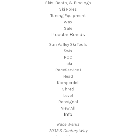
Skis, Boots, & Bindings
Ski Poles
Tuning Equipment
Wax
Sale
Popular Brands
Sun Valley Ski Tools
Swix
POC
Leki
RaceService 1
Head
Komperdell
Shred
Level
Rossignol
View All
Info
Race Werks
2033 S. Century Way