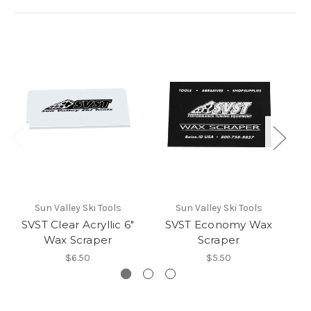
Sun Valley Ski Tools
Sun Valley Ski Tools
SVST Clear Acryllic 6"
SVST Economy Wax
Wax Scraper
Scraper
$6.50
$5.50