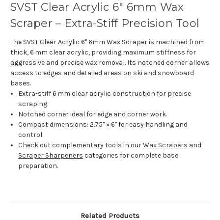
SVST Clear Acrylic 6" 6mm Wax
Scraper – Extra-Stiff Precision Tool
The SVST Clear Acrylic 6" 6mm Wax Scraper is machined from
thick, 6 mm clear acrylic, providing maximum stiffness for
aggressive and precise wax removal. Its notched corner allows
access to edges and detailed areas on ski and snowboard
bases.
Extra-stiff 6 mm clear acrylic construction for precise
scraping.
Notched corner ideal for edge and corner work.
Compact dimensions: 2.75" × 6" for easy handling and
control.
Check out complementary tools in our
Wax Scrapers
and
Scraper Sharpeners
categories for complete base
preparation.
Related Products