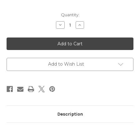
Current
Quantity:
Stock:
Decrease
Increase
Quantity
Quantity
of
of
SVST
SVST
Clear
Clear
Acrylic
Acrylic
6"
6"
6mm
6mm
Wax
Wax
Scraper
Scraper
Add to Wish List
Description