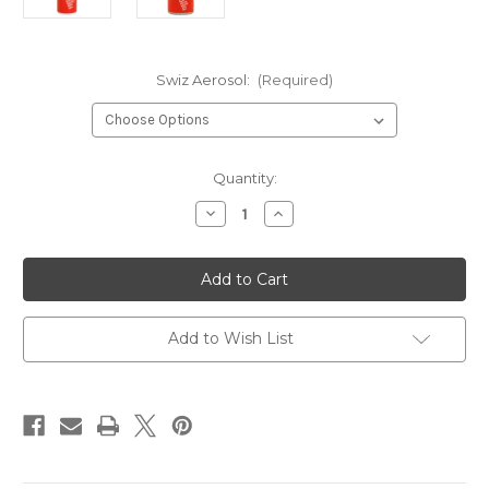
Swiz Aerosol:
(Required)
Current
Quantity:
Stock:
Decrease
Increase
Quantity
Quantity
of
of
Swix
Swix
Base
Base
Cleaner
Cleaner
Aerosol
Aerosol
Add to Wish List