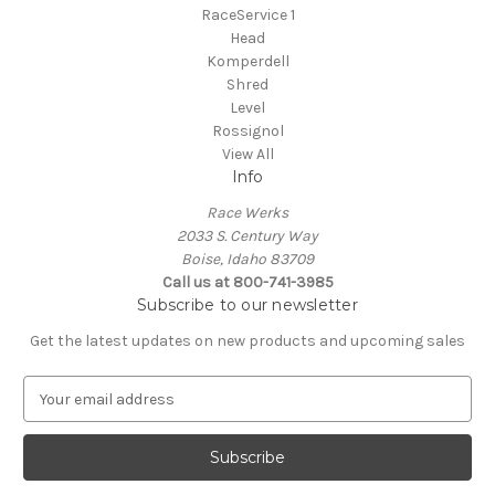
RaceService 1
Head
Komperdell
Shred
Level
Rossignol
View All
Info
Race Werks
2033 S. Century Way
Boise, Idaho 83709
Call us at 800-741-3985
Subscribe to our newsletter
Get the latest updates on new products and upcoming sales
E
m
a
i
l