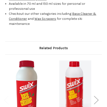
Available in 70 ml and 150 ml sizes for personal or
professional use
Checkout our other categories including
Base Cleaner &
Conditioner
and
Wax Scrapers
for complete ski
maintenance
Related Products