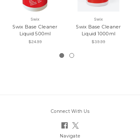
Swix
Swix
Swix Base Cleaner
Swix Base Cleaner
Liquid 500ml
Liquid 1000ml
$24.99
$39.99
Connect With Us
Navigate