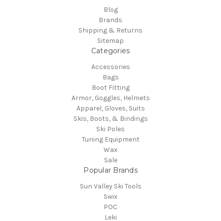
Blog
Brands
Shipping & Returns
Sitemap
Categories
Accessories
Bags
Boot Fitting
Armor, Goggles, Helmets
Apparel, Gloves, Suits
Skis, Boots, & Bindings
Ski Poles
Tuning Equipment
Wax
Sale
Popular Brands
Sun Valley Ski Tools
Swix
POC
Leki