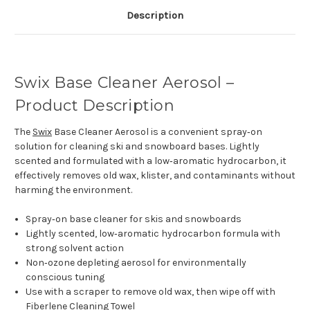
Description
Swix Base Cleaner Aerosol –
Product Description
The
Swix
Base Cleaner Aerosol is a convenient spray‑on
solution for cleaning ski and snowboard bases. Lightly
scented and formulated with a low‑aromatic hydrocarbon, it
effectively removes old wax, klister, and contaminants without
harming the environment.
Spray‑on base cleaner for skis and snowboards
Lightly scented, low‑aromatic hydrocarbon formula with
strong solvent action
Non‑ozone depleting aerosol for environmentally
conscious tuning
Use with a scraper to remove old wax, then wipe off with
Fiberlene Cleaning Towel