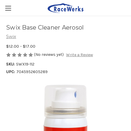
Swix Base Cleaner Aerosol
Swix
$12.00 - $17.00
(No reviews yet)
Write a Review
SKU:
SWX19-112
UPC:
7045952605289