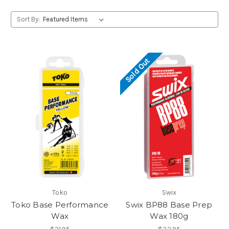
Sort By:
Sold Out
Toko
Swix
Toko Base Performance
Swix BP88 Base Prep
Wax
Wax 180g