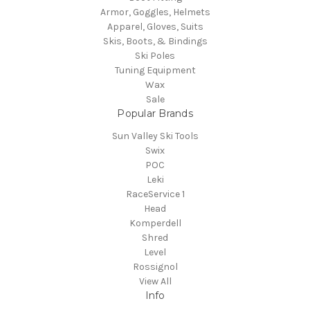
Armor, Goggles, Helmets
Apparel, Gloves, Suits
Skis, Boots, & Bindings
Ski Poles
Tuning Equipment
Wax
Sale
Popular Brands
Sun Valley Ski Tools
Swix
POC
Leki
RaceService 1
Head
Komperdell
Shred
Level
Rossignol
View All
Info