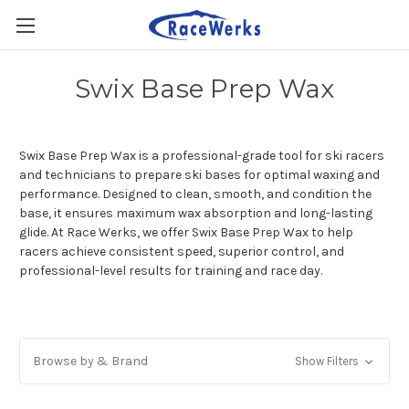
Swix Base Prep Wax
Swix Base Prep Wax is a professional-grade tool for ski racers
and technicians to prepare ski bases for optimal waxing and
performance. Designed to clean, smooth, and condition the
base, it ensures maximum wax absorption and long-lasting
glide. At Race Werks, we offer Swix Base Prep Wax to help
racers achieve consistent speed, superior control, and
professional-level results for training and race day.
Browse by & Brand
Show Filters