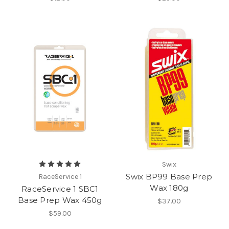
Swix
Swix BP99 Base Prep
RaceService 1
Wax 180g
RaceService 1 SBC1
Base Prep Wax 450g
$37.00
$59.00