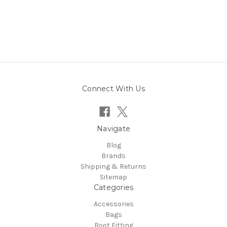
Connect With Us
Navigate
Blog
Brands
Shipping & Returns
Sitemap
Categories
Accessories
Bags
Boot Fitting