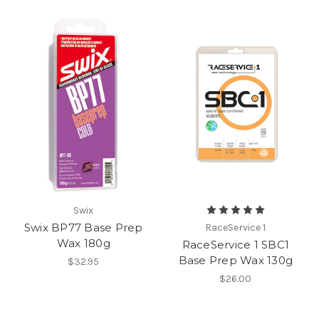
Swix
Swix BP77 Base Prep
RaceService 1
Wax 180g
RaceService 1 SBC1
Base Prep Wax 130g
$32.95
$26.00