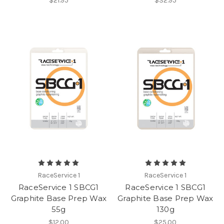
$21.95
$32.95
RaceService 1
RaceService 1
RaceService 1 SBCG1
RaceService 1 SBCG1
Graphite Base Prep Wax
Graphite Base Prep Wax
55g
130g
$12.00
$25.00