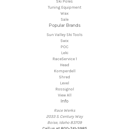
Ski Poles
Tuning Equipment
Wax
Sale
Popular Brands
Sun Valley Ski Tools
Swix
POC
Leki
RaceService 1
Head
Komperdell
Shred
Level
Rossignol
View All
Info
Race Werks
2033 S. Century Way
Boise, Idaho 83709
Call us at 800-741-3985