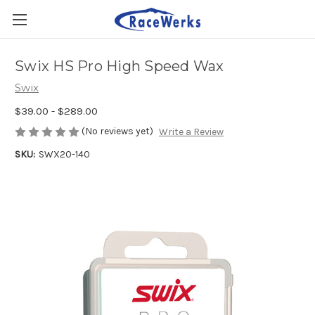
Swix HS Pro High Speed Wax
Swix
$39.00 - $289.00
(No reviews yet)
Write a Review
SKU:
SWX20-140