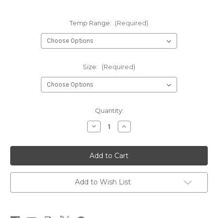
Temp Range:
(Required)
Size:
(Required)
Current
Quantity:
Stock:
Decrease
Increase
Quantity
Quantity
of
of
Swix
Swix
HS
HS
Pro
Pro
High
High
Speed
Speed
Wax
Wax
Add to Wish List