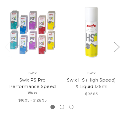
Swix
Swix
Swix PS Pro
Swix HS (High Speed)
Sw
Performance Speed
X Liquid 125ml
Wax
$35.95
$16.95 - $128.95