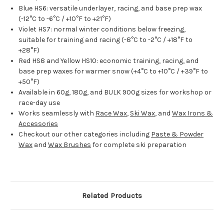
Blue HS6: versatile underlayer, racing, and base prep wax
(-12°C to -6°C / +10°F to +21°F)
Violet HS7: normal winter conditions below freezing,
suitable for training and racing (-8°C to -2°C / +18°F to
+28°F)
Red HS8 and Yellow HS10: economic training, racing, and
base prep waxes for warmer snow (+4°C to +10°C / +39°F to
+50°F)
Available in 60g, 180g, and BULK 900g sizes for workshop or
race-day use
Works seamlessly with
Race Wax
,
Ski Wax
, and
Wax Irons &
Accessories
Checkout our other categories including
Paste & Powder
Wax
and
Wax Brushes
for complete ski preparation
Related Products