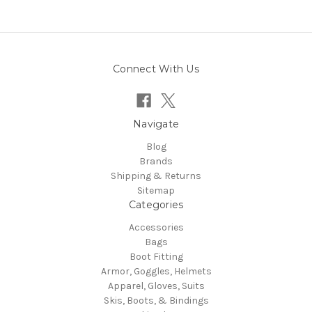
Connect With Us
Navigate
Blog
Brands
Shipping & Returns
Sitemap
Categories
Accessories
Bags
Boot Fitting
Armor, Goggles, Helmets
Apparel, Gloves, Suits
Skis, Boots, & Bindings