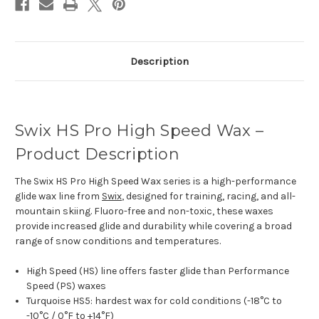
Description
Swix HS Pro High Speed Wax –
Product Description
The Swix HS Pro High Speed Wax series is a high-performance
glide wax line from
Swix
, designed for training, racing, and all-
mountain skiing. Fluoro-free and non-toxic, these waxes
provide increased glide and durability while covering a broad
range of snow conditions and temperatures.
High Speed (HS) line offers faster glide than Performance
Speed (PS) waxes
Turquoise HS5: hardest wax for cold conditions (-18°C to
-10°C / 0°F to +14°F)