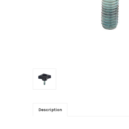
Description