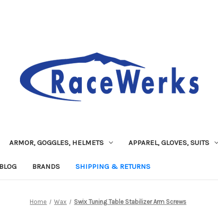
ARMOR, GOGGLES, HELMETS
APPAREL, GLOVES, SUITS
BLOG
BRANDS
SHIPPING & RETURNS
Home
Wax
Swix Tuning Table Stabilizer Arm Screws