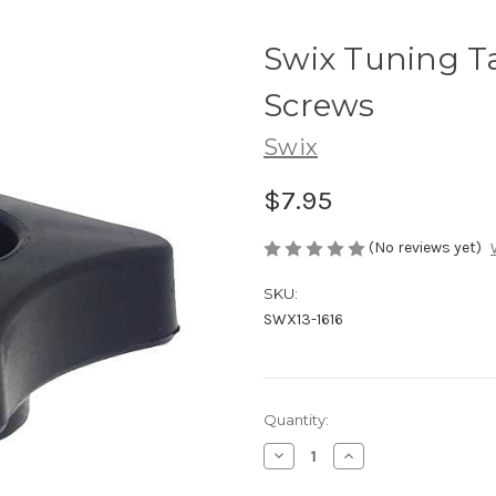
Swix Tuning Ta
Screws
Swix
$7.95
(No reviews yet)
SKU:
SWX13-1616
Current
Quantity:
Stock:
Decrease
Increase
Quantity
Quantity
of
of