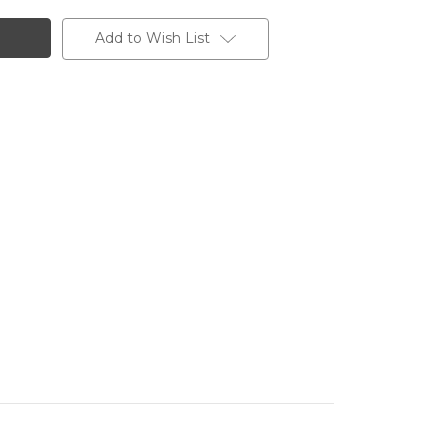
Add to Wish List