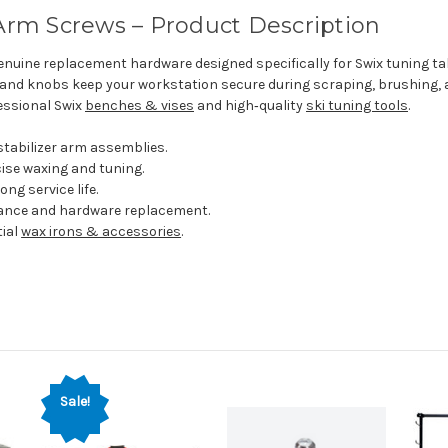
 Arm Screws – Product Description
nuine replacement hardware designed specifically for Swix tuning tabl
 and knobs keep your workstation secure during scraping, brushing, 
essional Swix
benches & vises
and high‑quality
ski tuning tools
.
tabilizer arm assemblies.
cise waxing and tuning.
g service life.
nance and hardware replacement.
ial
wax irons & accessories
.
Sale!