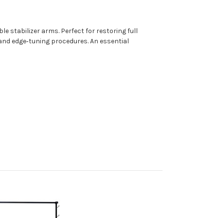
e stabilizer arms. Perfect for restoring full
and edge‑tuning procedures. An essential