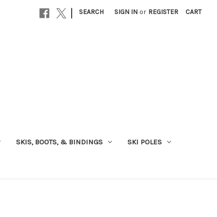
|
SEARCH
SIGN IN
or
REGISTER
CART
SKIS, BOOTS, & BINDINGS
SKI POLES