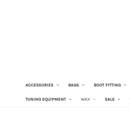
ACCESSORIES
BAGS
BOOT FITTING
TUNING EQUIPMENT
WAX
SALE