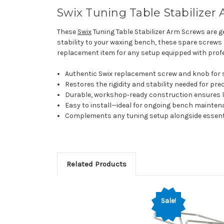
Swix Tuning Table Stabilizer
These
Swix
Tuning Table Stabilizer Arm Screws are ge
stability to your waxing bench, these spare screws
replacement item for any setup equipped with prof
Authentic Swix replacement screw and knob for s
Restores the rigidity and stability needed for pre
Durable, workshop‑ready construction ensures lon
Easy to install—ideal for ongoing bench mainte
Complements any tuning setup alongside essent
Related Products
Sale!