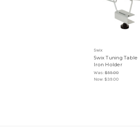
Swix
Swix Tuning Table
Iron Holder
Was:
$55.00
Now:
$39.00