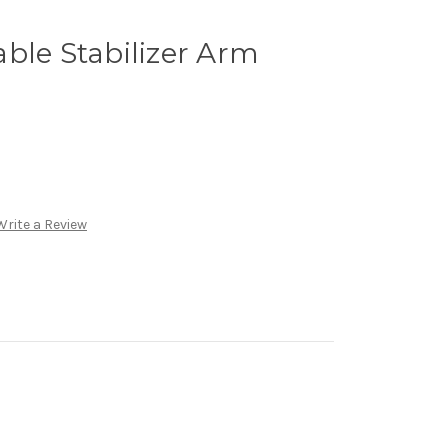
ble Stabilizer Arm
Write a Review