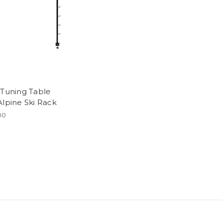
 Tuning Table
Alpine Ski Rack
00