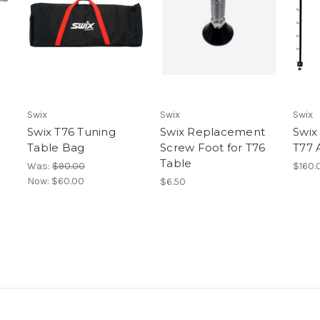
Swix
Swix
Swix
Swix T76 Tuning
Swix Replacement
Swix
Table Bag
Screw Foot for T76
T77 
Table
Was:
$90.00
$160.
Now:
$60.00
$6.50