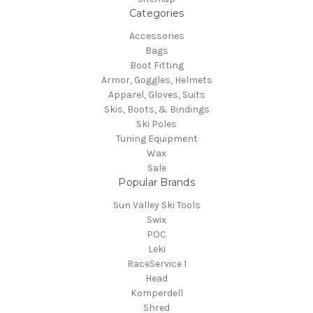
Categories
Accessories
Bags
Boot Fitting
Armor, Goggles, Helmets
Apparel, Gloves, Suits
Skis, Boots, & Bindings
Ski Poles
Tuning Equipment
Wax
Sale
Popular Brands
Sun Valley Ski Tools
Swix
POC
Leki
RaceService 1
Head
Komperdell
Shred