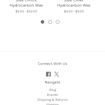
Swix CH10X
Swix CH4X
Hydrocarbon Wax
Hydrocarbon Wax
$5.00 - $52.00
$4.00 - $9.00
Connect With Us
Navigate
Blog
Brands
Shipping & Returns
Sitemap