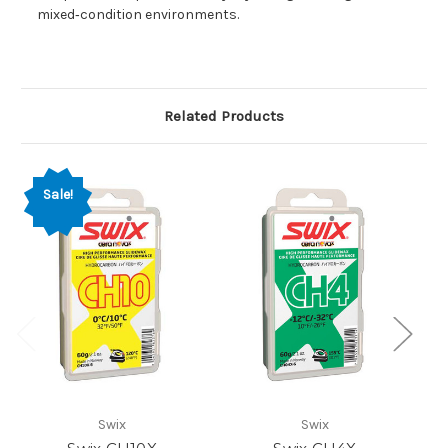
mixed‑condition environments.
Related Products
Sale!
Swix
Swix