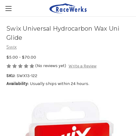
Swix Universal Hydrocarbon Wax Uni
Glide
Swix
$5.00 - $70.00
(No reviews yet)
Write a Review
SKU:
SWX13-122
Availability:
Usually ships within 24 hours.