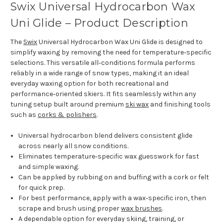
Swix Universal Hydrocarbon Wax
Uni Glide – Product Description
The
Swix
Universal Hydrocarbon Wax Uni Glide is designed to
simplify waxing by removing the need for temperature‑specific
selections. This versatile all‑conditions formula performs
reliably in a wide range of snow types, making it an ideal
everyday waxing option for both recreational and
performance‑oriented skiers. It fits seamlessly within any
tuning setup built around premium
ski wax
and finishing tools
such as
corks & polishers
.
Universal hydrocarbon blend delivers consistent glide
across nearly all snow conditions.
Eliminates temperature‑specific wax guesswork for fast
and simple waxing.
Can be applied by rubbing on and buffing with a cork or felt
for quick prep.
For best performance, apply with a wax‑specific iron, then
scrape and brush using proper
wax brushes
.
A dependable option for everyday skiing, training, or