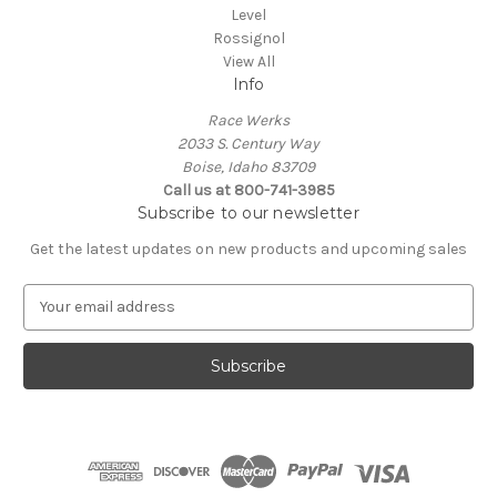
Level
Rossignol
View All
Info
Race Werks
2033 S. Century Way
Boise, Idaho 83709
Call us at 800-741-3985
Subscribe to our newsletter
Get the latest updates on new products and upcoming sales
E
m
a
i
l
A
d
d
r