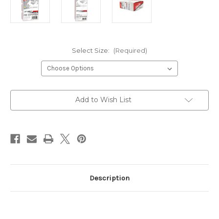
Select Size:
(Required)
Current
Add to Wish List
Stock:
Description