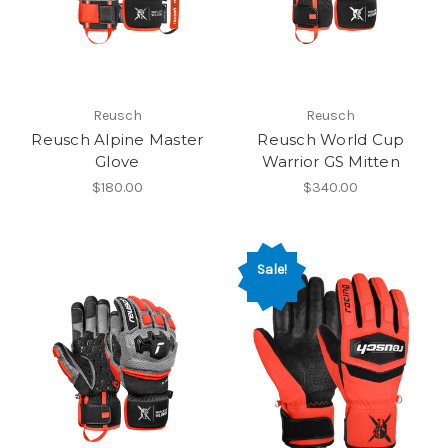
Reusch
Reusch
Reusch Alpine Master
Reusch World Cup
Glove
Warrior GS Mitten
$180.00
$340.00
Sale!