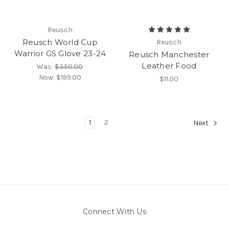
Reusch
Reusch World Cup
Reusch
Warrior GS Glove 23-24
Reusch Manchester
Leather Food
Was:
$350.00
Now:
$199.00
$11.00
1
2
Next
Connect With Us