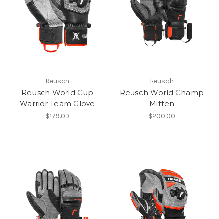
Reusch
Reusch
Reusch World Cup
Reusch World Champ
Warrior Team Glove
Mitten
$179.00
$200.00