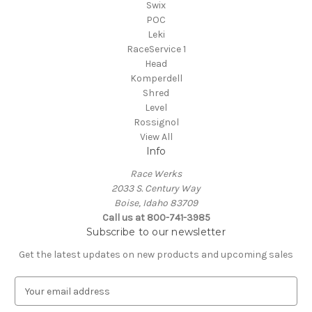
Swix
POC
Leki
RaceService 1
Head
Komperdell
Shred
Level
Rossignol
View All
Info
Race Werks
2033 S. Century Way
Boise, Idaho 83709
Call us at 800-741-3985
Subscribe to our newsletter
Get the latest updates on new products and upcoming sales
E
m