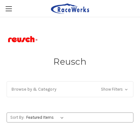
Reusch
Browse by & Category
Show Filters
Sort By: