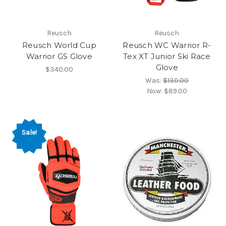
Reusch
Reusch
Reusch World Cup
Reusch WC Warrior R-
Warrior GS Glove
Tex XT Junior Ski Race
Glove
$340.00
Was:
$130.00
Now:
$89.00
Sale!