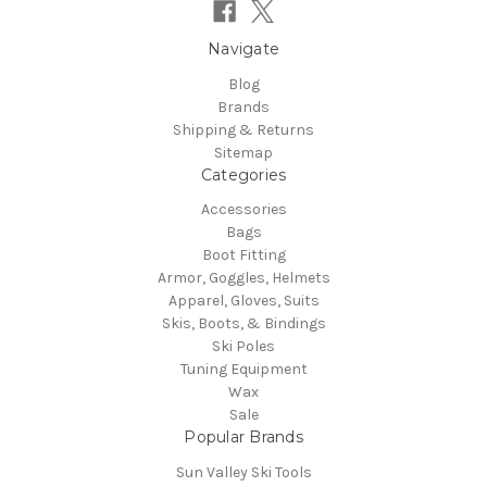
Navigate
Blog
Brands
Shipping & Returns
Sitemap
Categories
Accessories
Bags
Boot Fitting
Armor, Goggles, Helmets
Apparel, Gloves, Suits
Skis, Boots, & Bindings
Ski Poles
Tuning Equipment
Wax
Sale
Popular Brands
Sun Valley Ski Tools