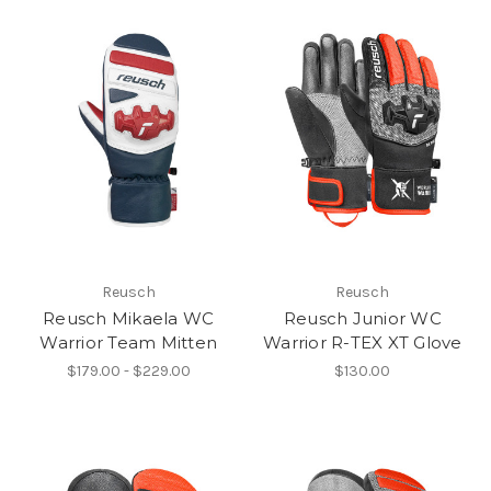
Reusch
Reusch
Reusch Mikaela WC
Reusch Junior WC
Warrior Team Mitten
Warrior R-TEX XT Glove
$179.00 - $229.00
$130.00