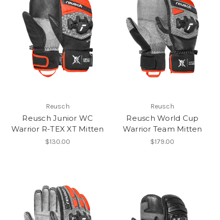
Reusch
Reusch
Reusch Junior WC
Reusch World Cup
Warrior R-TEX XT Mitten
Warrior Team Mitten
$130.00
$179.00