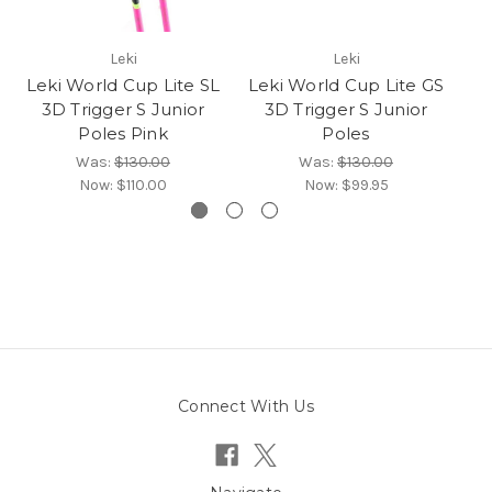
Leki
Leki
Leki World Cup Lite SL
Leki World Cup Lite GS
L
3D Trigger S Junior
3D Trigger S Junior
Poles Pink
Poles
Was:
$130.00
Was:
$130.00
Now:
$110.00
Now:
$99.95
Connect With Us