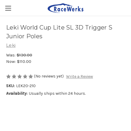
Leki World Cup Lite SL 3D Trigger S
Junior Poles
Leki
Was:
$130.00
Now:
$110.00
(No reviews yet)
Write a Review
SKU:
LEK20-210
Availability:
Usually ships within 24 hours.