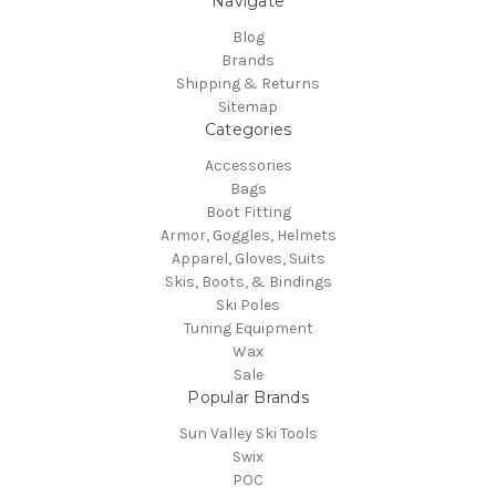
Navigate
Blog
Brands
Shipping & Returns
Sitemap
Categories
Accessories
Bags
Boot Fitting
Armor, Goggles, Helmets
Apparel, Gloves, Suits
Skis, Boots, & Bindings
Ski Poles
Tuning Equipment
Wax
Sale
Popular Brands
Sun Valley Ski Tools
Swix
POC