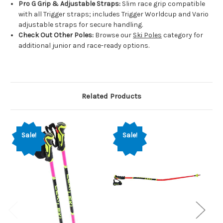
Pro G Grip & Adjustable Straps:
Slim race grip compatible
with all Trigger straps; includes Trigger Worldcup and Vario
adjustable straps for secure handling.
Check Out Other Poles:
Browse our
Ski Poles
category for
additional junior and race-ready options.
Related Products
Sale!
Sale!