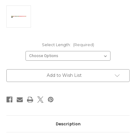
Select Length:
(Required)
Current
Add to Wish List
Stock:
Description