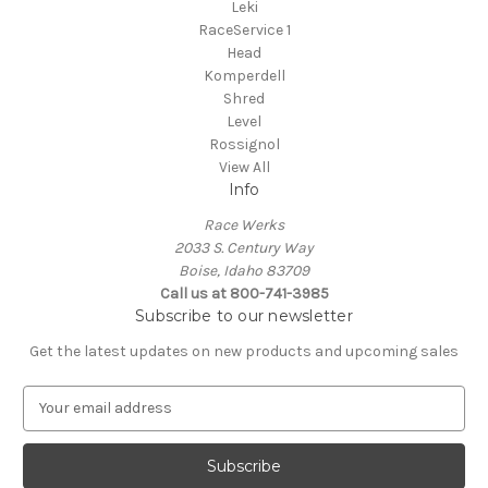
Leki
RaceService 1
Head
Komperdell
Shred
Level
Rossignol
View All
Info
Race Werks
2033 S. Century Way
Boise, Idaho 83709
Call us at 800-741-3985
Subscribe to our newsletter
Get the latest updates on new products and upcoming sales
E
m
a
i