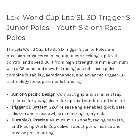
Leki World Cup Lite SL 3D Trigger S
Junior Poles – Youth Slalom Race
Poles
The
Leki
World Cup Lite SL 3D Trigger S Junior Poles are
precision-engineered for young racers seeking top-level
control and speed. Built from high-strength 16 mm aluminum
with a GS bend and downhill racing basket, these poles
combine durability, aerodynamics, and advanced Trigger 3D
technology for superior pole handling.
Junior-Specific Design:
Compact grip and smaller strap
tailored for young skiers for optimal comfort and control.
Trigger 3D System:
220° release angle enables quick, safe
click-in and release while minimizing injury risk.
Durable & Precise:
Aluminium HTS shaft, racing baskets,
and Flex Tip World Cup deliver robust performance and
precise pole planting.