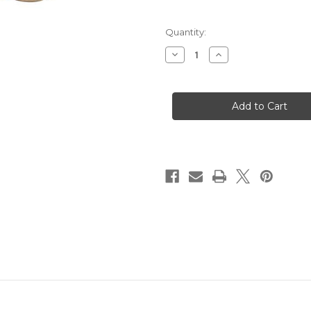
Quantity:
Decrease
Increase
Quantity
Quantity
of
of
SVST
SVST
Radial
Radial
Horsehair
Horsehair
18mm
18mm
Soft
Soft
Brush
Brush