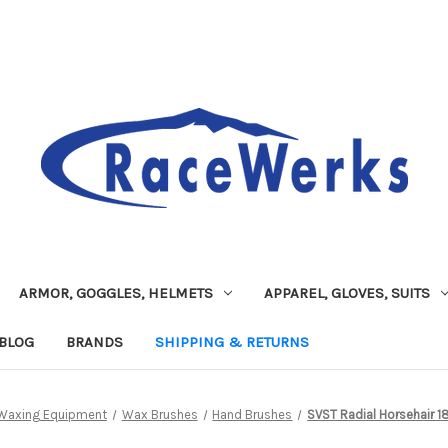
ARMOR, GOGGLES, HELMETS
APPAREL, GLOVES, SUITS
BLOG
BRANDS
SHIPPING & RETURNS
Waxing Equipment
Wax Brushes
Hand Brushes
SVST Radial Horsehair 