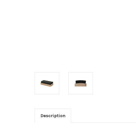
Description