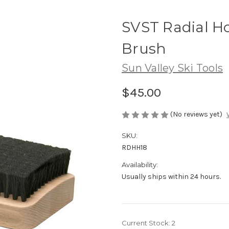
SVST Radial H
Brush
Sun Valley Ski Tools
$45.00
(No reviews yet)
SKU:
RDHH18
Availability:
Usually ships within 24 hours.
Current Stock:
2