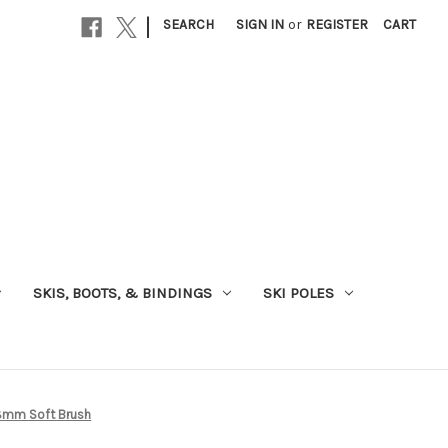
|
SEARCH
SIGN IN
or
REGISTER
CART
SKIS, BOOTS, & BINDINGS
SKI POLES
18mm Soft Brush