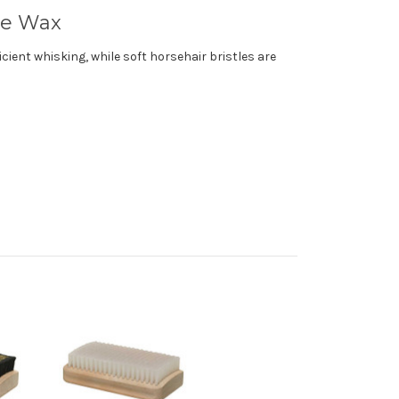
ce Wax
cient whisking, while soft horsehair bristles are