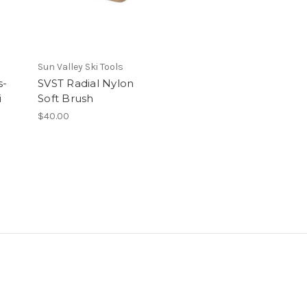
Sun Valley Ski Tools
s-
SVST Radial Nylon
i
Soft Brush
$40.00