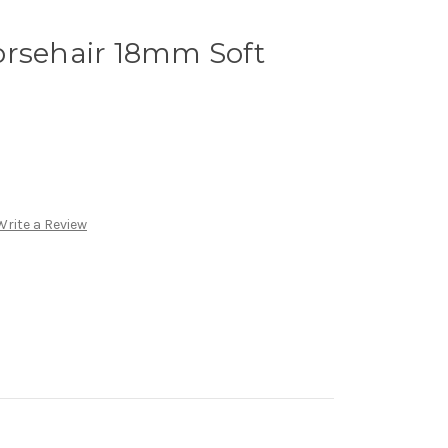
orsehair 18mm Soft
Write a Review