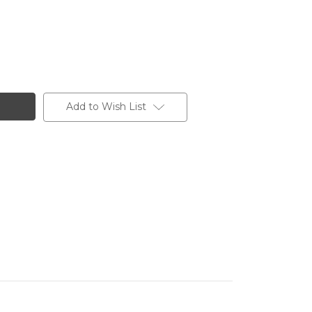
Add to Wish List