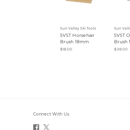
Sun Valley Ski Tools
Sun Vall
SVST Horsehair
SVST O
Brush 18mm
Brush
$18.00
$38.00
Connect With Us