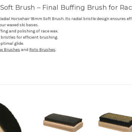
oft Brush – Final Buffing Brush for Ra
adial Horsehair 18mm Soft Brush. Its radial bristle design ensures effi
your waxed ski bases.
fing and polishing of race wax.
ristles for efficient brushing.
ptimal glide.
x Brushes
and
Roto Brushes
.