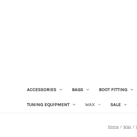
ACCESSORIES
BAGS
BOOT FITTING
TUNING EQUIPMENT
WAX
SALE
Home
Wax