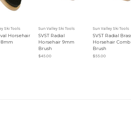
ey Ski Tools
Sun Valley Ski Tools
Sun Valley Ski Tools
val Horsehair
SVST Radial
SVST Radial Bras
 18mm
Horsehair 9mm
Horsehair Comb
Brush
Brush
$45.00
$55.00