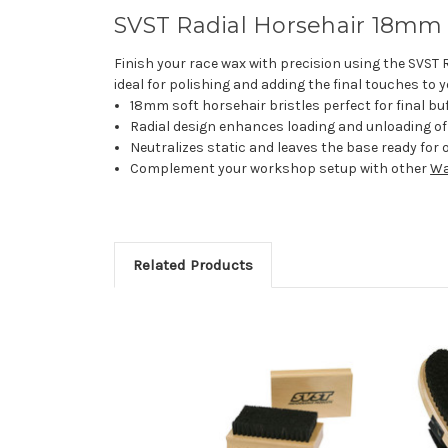
SVST Radial Horsehair 18mm S
Finish your race wax with precision using the SVST R
ideal for polishing and adding the final touches to 
18mm soft horsehair bristles perfect for final buf
Radial design enhances loading and unloading of b
Neutralizes static and leaves the base ready for o
Complement your workshop setup with other
Wa
Related Products