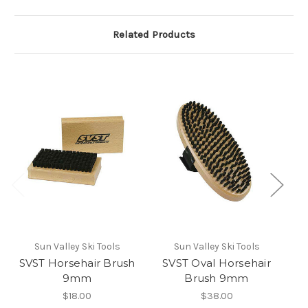
Related Products
Sun Valley Ski Tools
Sun Valley Ski Tools
SVST Horsehair Brush
SVST Oval Horsehair
9mm
Brush 9mm
$18.00
$38.00