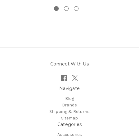
Connect With Us
Navigate
Blog
Brands
Shipping & Returns
Sitemap
Categories
Accessories