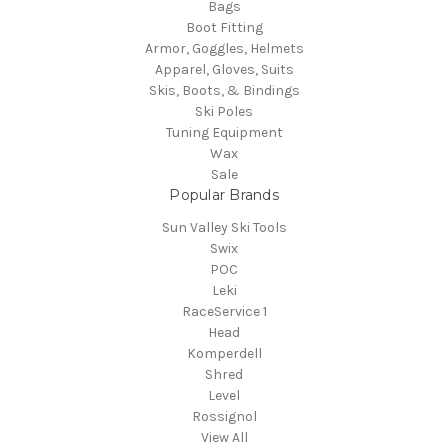
Bags
Boot Fitting
Armor, Goggles, Helmets
Apparel, Gloves, Suits
Skis, Boots, & Bindings
Ski Poles
Tuning Equipment
Wax
Sale
Popular Brands
Sun Valley Ski Tools
Swix
POC
Leki
RaceService 1
Head
Komperdell
Shred
Level
Rossignol
View All