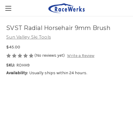
SVST Radial Horsehair 9mm Brush
Sun Valley Ski Tools
$45.00
(No reviews yet)
Write a Review
SKU:
RDHH9
Availability:
Usually ships within 24 hours.