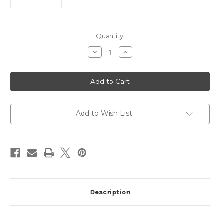
Current
Quantity:
Stock:
Decrease
Increase
Quantity
Quantity
of
of
SVST
SVST
Radial
Radial
Horsehair
Horsehair
9mm
9mm
Brush
Brush
Add to Wish List
Description