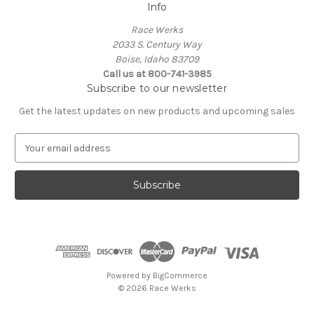
Info
Race Werks
2033 S. Century Way
Boise, Idaho 83709
Call us at 800-741-3985
Subscribe to our newsletter
Get the latest updates on new products and upcoming sales
E
m
a
i
l
A
d
d
r
e
Powered by
BigCommerce
s
© 2026 Race Werks
s