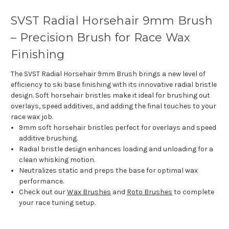
SVST Radial Horsehair 9mm Brush
– Precision Brush for Race Wax
Finishing
The SVST Radial Horsehair 9mm Brush brings a new level of
efficiency to ski base finishing with its innovative radial bristle
design. Soft horsehair bristles make it ideal for brushing out
overlays, speed additives, and adding the final touches to your
race wax job.
9mm soft horsehair bristles perfect for overlays and speed
additive brushing.
Radial bristle design enhances loading and unloading for a
clean whisking motion.
Neutralizes static and preps the base for optimal wax
performance.
Check out our
Wax Brushes
and
Roto Brushes
to complete
your race tuning setup.