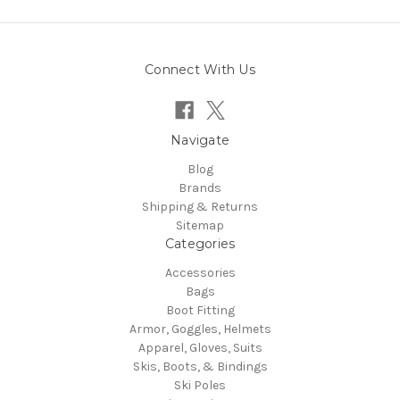
Connect With Us
Navigate
Blog
Brands
Shipping & Returns
Sitemap
Categories
Accessories
Bags
Boot Fitting
Armor, Goggles, Helmets
Apparel, Gloves, Suits
Skis, Boots, & Bindings
Ski Poles