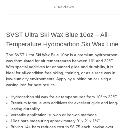
2 Reviews
SVST Ultra Ski Wax Blue 10oz – All-
Temperature Hydrocarbon Ski Wax Line
The SVST Ultra Ski Wax Blue 10oz is a premium hydrocarbon
wax formulated for air temperatures between 10° and 22°F.
With special additives for enhanced glide and durability, it is
ideal for all-condition free skiing, training, or as a race wax in
low-humidity environments. Apply by rubbing on or using a
waxing iron for best results.
Hydrocarbon ski wax for air temperatures from 10° to 22°F
Premium formula with additives for excellent glide and long-
lasting durability
Versatile application: rub-on or iron-on methods
10oz bars measuring approximately 9" x 2" x 1½"
Buying 14+ bars reduces cost to $8.75 each, saving over