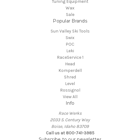
Tuning Equipment
Wax
Sale
Popular Brands
Sun Valley Ski Tools
Swix
POC
Leki
RaceService 1
Head
Komperdell
Shred
Level
Rossignol
View All
Info
Race Werks
2033 S. Century Way
Boise, Idaho 83709
Call us at 800-741-3985
Subscribe to our newsletter