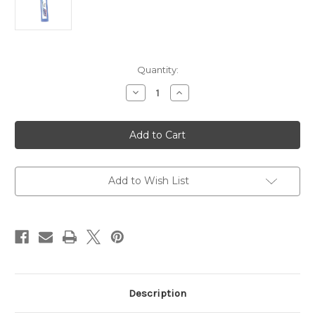
Current
Quantity:
Stock:
Decrease
Increase
Quantity
Quantity
of
of
SVST
SVST
Ultra
Ultra
Ski
Ski
Wax
Wax
Blue
Blue
10oz
10oz
Add to Wish List
Description