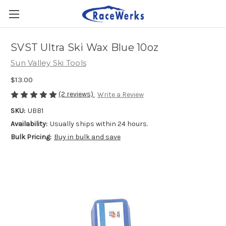
SVST Ultra Ski Wax Blue 10oz
Sun Valley Ski Tools
$13.00
(2 reviews)
Write a Review
SKU:
UBB1
Availability:
Usually ships within 24 hours.
Bulk Pricing:
Buy in bulk and save