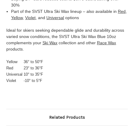
30%
Part of the SVST Ultra Ski Wax lineup – also available in
Red
,
Yellow
,
Violet
, and
Universal
options
Ideal for skiers seeking dependable glide and durability across
varied snow conditions, the SVST Ultra Ski Wax Blue 10oz
complements your
Ski Wax
collection and other
Race Wax
products.
Yellow
36° to 50°F
Red
23° to 36°F
Universal
10° to 35°F
Violet
-10° to 5°F
Related Products