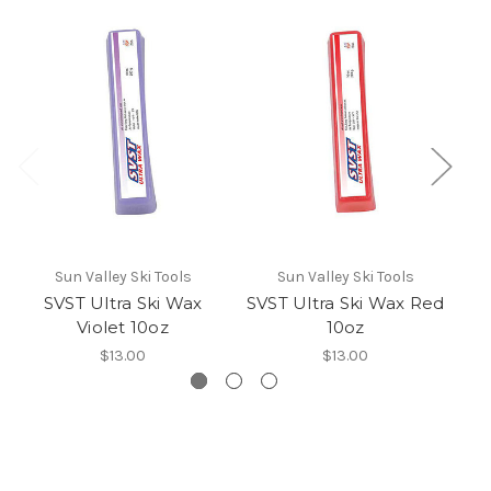
Sun Valley Ski Tools
Sun Valley Ski Tools
SVST Ultra Ski Wax
SVST Ultra Ski Wax Red
Violet 10oz
10oz
$13.00
$13.00