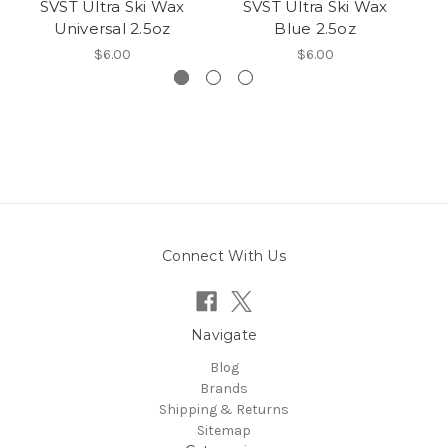
SVST Ultra Ski Wax
SVST Ultra Ski Wax
Universal 2.5oz
Blue 2.5oz
$6.00
$6.00
Connect With Us
Navigate
Blog
Brands
Shipping & Returns
Sitemap