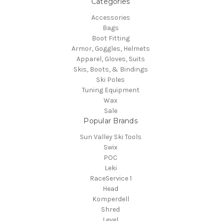
Categories
Accessories
Bags
Boot Fitting
Armor, Goggles, Helmets
Apparel, Gloves, Suits
Skis, Boots, & Bindings
Ski Poles
Tuning Equipment
Wax
Sale
Popular Brands
Sun Valley Ski Tools
Swix
POC
Leki
RaceService 1
Head
Komperdell
Shred
Level