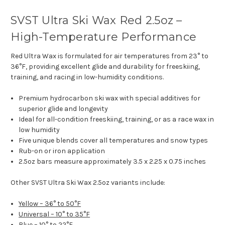
SVST Ultra Ski Wax Red 2.5oz –
High-Temperature Performance
Red Ultra Wax is formulated for air temperatures from 23° to
36°F, providing excellent glide and durability for freeskiing,
training, and racing in low-humidity conditions.
Premium hydrocarbon ski wax with special additives for
superior glide and longevity
Ideal for all-condition freeskiing, training, or as a race wax in
low humidity
Five unique blends cover all temperatures and snow types
Rub-on or iron application
2.5oz bars measure approximately 3.5 x 2.25 x 0.75 inches
Other SVST Ultra Ski Wax 2.5oz variants include:
Yellow – 36° to 50°F
Universal – 10° to 35°F
Blue – 10° to 22°F