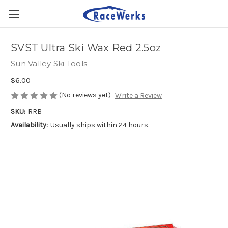
SVST Ultra Ski Wax Red 2.5oz
Sun Valley Ski Tools
$6.00
(No reviews yet)
Write a Review
SKU:
RRB
Availability:
Usually ships within 24 hours.