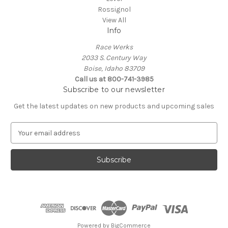
Rossignol
View All
Info
Race Werks
2033 S. Century Way
Boise, Idaho 83709
Call us at 800-741-3985
Subscribe to our newsletter
Get the latest updates on new products and upcoming sales
E
m
a
i
l
A
d
d
r
e
Powered by
BigCommerce