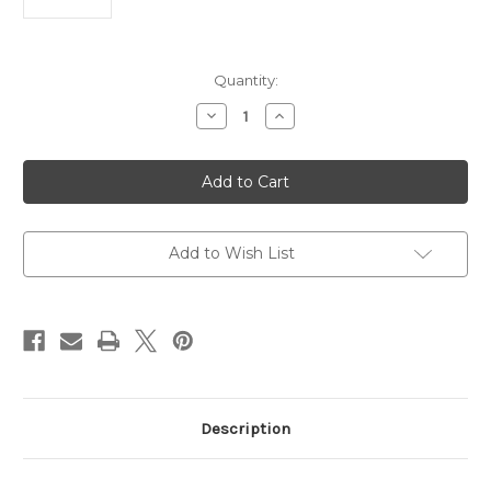
Current
Quantity:
Stock:
Decrease
Increase
Quantity
Quantity
of
of
SVST
SVST
Ultra
Ultra
Ski
Ski
Wax
Wax
Red
Red
2.5oz
2.5oz
Add to Wish List
Description