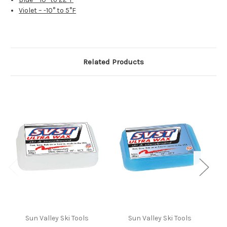
Violet – -10° to 5°F
Related Products
Sun Valley Ski Tools
Sun Valley Ski Tools