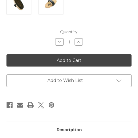
Current
Quantity:
Stock:
Decrease
Increase
Quantity
Quantity
of
of
SVST
SVST
Oval
Oval
Bonze
Bonze
-
-
Horsehair
Horsehair
Combi
Combi
Brush
Brush
Add to Wish List
Description