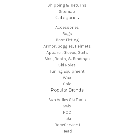
Shipping & Returns
Sitemap
Categories
Accessories
Bags
Boot Fitting
Armor, Goggles, Helmets
Apparel, Gloves, Suits
Skis, Boots, & Bindings
Ski Poles
Tuning Equipment
Wax
Sale
Popular Brands
Sun Valley Ski Tools
Swix
POC
Leki
RaceService 1
Head