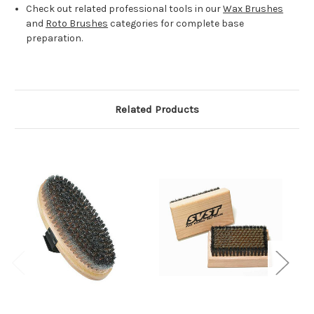
Check out related professional tools in our
Wax Brushes
and
Roto Brushes
categories for complete base
preparation.
Related Products