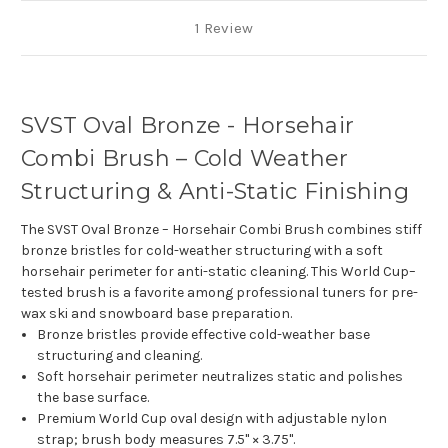
1 Review
SVST Oval Bronze - Horsehair
Combi Brush – Cold Weather
Structuring & Anti-Static Finishing
The SVST Oval Bronze – Horsehair Combi Brush combines stiff
bronze bristles for cold-weather structuring with a soft
horsehair perimeter for anti-static cleaning. This World Cup–
tested brush is a favorite among professional tuners for pre-
wax ski and snowboard base preparation.
Bronze bristles provide effective cold-weather base
structuring and cleaning.
Soft horsehair perimeter neutralizes static and polishes
the base surface.
Premium World Cup oval design with adjustable nylon
strap; brush body measures 7.5" × 3.75".