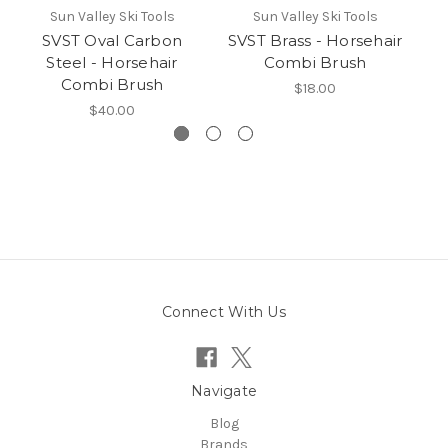
Sun Valley Ski Tools
Sun Valley Ski Tools
SVST Oval Carbon
SVST Brass - Horsehair
Steel - Horsehair
Combi Brush
Combi Brush
$18.00
$40.00
Connect With Us
Navigate
Blog
Brands