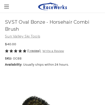
SVST Oval Bonze - Horsehair Combi
Brush
Sun Valley Ski Tools
$40.00
(1 review)
Write a Review
SKU:
OCBB
Availability:
Usually ships within 24 hours.