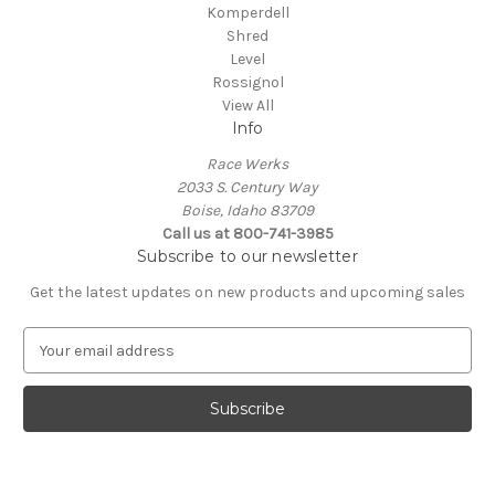
Komperdell
Shred
Level
Rossignol
View All
Info
Race Werks
2033 S. Century Way
Boise, Idaho 83709
Call us at 800-741-3985
Subscribe to our newsletter
Get the latest updates on new products and upcoming sales
E
m
a
i
l
A
d