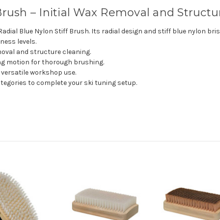
Brush – Initial Wax Removal and Struct
Radial Blue Nylon Stiff Brush. Its radial design and stiff blue nylon br
ness levels.
emoval and structure cleaning.
ing motion for thorough brushing.
 versatile workshop use.
tegories to complete your ski tuning setup.