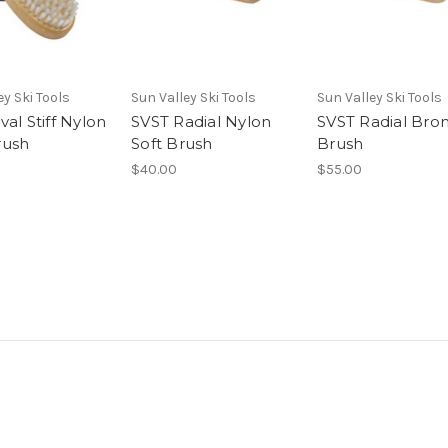
ey Ski Tools
Sun Valley Ski Tools
Sun Valley Ski Tools
al Stiff Nylon
SVST Radial Nylon
SVST Radial Bro
rush
Soft Brush
Brush
$40.00
$55.00