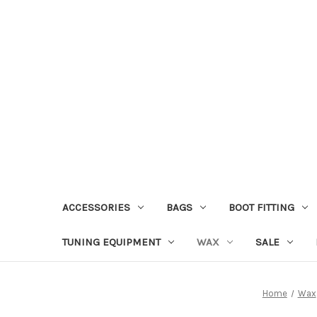
ACCESSORIES
BAGS
BOOT FITTING
TUNING EQUIPMENT
WAX
SALE
Home
Wax