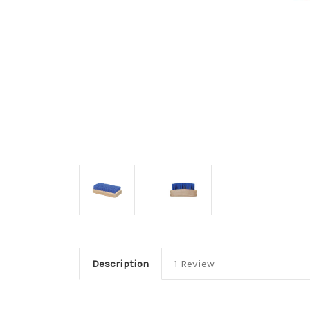
Description
1 Review