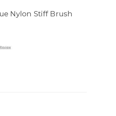
ue Nylon Stiff Brush
 Review