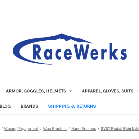
ARMOR, GOGGLES, HELMETS
APPAREL, GLOVES, SUITS
BLOG
BRANDS
SHIPPING & RETURNS
Waxing Equipment
Wax Brushes
Hand Brushes
SVST Radial Blue Nylo