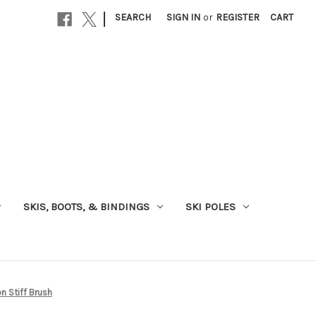
|
SEARCH
SIGN IN
or
REGISTER
CART
SKIS, BOOTS, & BINDINGS
SKI POLES
n Stiff Brush