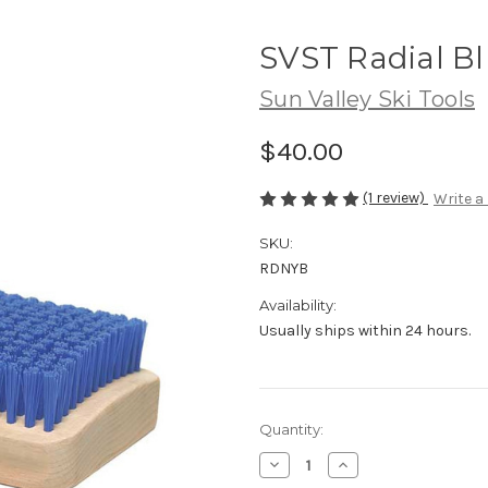
SVST Radial Bl
Sun Valley Ski Tools
$40.00
(1 review)
Write a
SKU:
RDNYB
Availability:
Usually ships within 24 hours.
Current
Quantity:
Stock:
Decrease
Increase
Quantity
Quantity