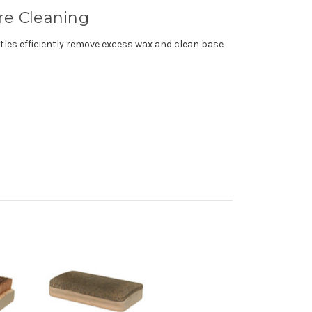
ure Cleaning
istles efficiently remove excess wax and clean base