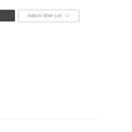
Add to Wish List