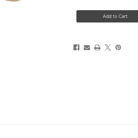
of
of
SVST
SVST
Radial
Radial
Blue
Blue
Nylon
Nylon
Stiff
Stiff
Brush
Brush