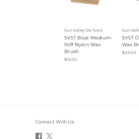
Sun Valley Ski Tools
Sun Vall
SVST Blue Medium-
SVST Ov
Stiff Nylon Wax
Wax B
Brush
$34.00
$15.00
Connect With Us