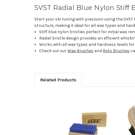
SVST Radial Blue Nylon Stiff 
Start your ski tuning with precision using the SVST 
structure, making it ideal for all wax types and hard
Stiff blue nylon bristles perfect for initial wax r
Radial bristle design provides an efficient whisk
Works with all wax types and hardness levels for
Check out our
Wax Brushes
and
Roto Brushes
ca
Related Products