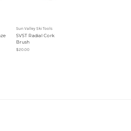
Sun Valley Ski Tools
nze
SVST Radial Cork
Brush
$20.00