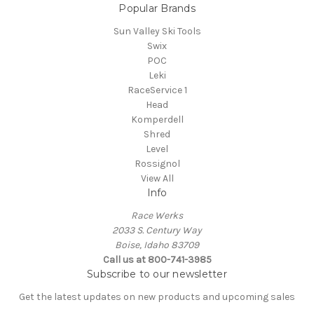
Popular Brands
Sun Valley Ski Tools
Swix
POC
Leki
RaceService 1
Head
Komperdell
Shred
Level
Rossignol
View All
Info
Race Werks
2033 S. Century Way
Boise, Idaho 83709
Call us at 800-741-3985
Subscribe to our newsletter
Get the latest updates on new products and upcoming sales