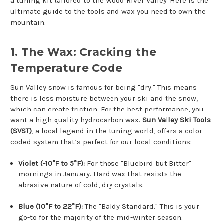
a tuning kit tailored to the Wood River Valley. Here is the
ultimate guide to the tools and wax you need to own the
mountain.
1. The Wax: Cracking the
Temperature Code
Sun Valley snow is famous for being "dry." This means
there is less moisture between your ski and the snow,
which can create friction. For the best performance, you
want a high-quality hydrocarbon wax.
Sun Valley Ski Tools
(SVST)
, a local legend in the tuning world, offers a color-
coded system that’s perfect for our local conditions:
Violet (-10°F to 5°F):
For those "Bluebird but Bitter"
mornings in January. Hard wax that resists the
abrasive nature of cold, dry crystals.
Blue (10°F to 22°F):
The "Baldy Standard." This is your
go-to for the majority of the mid-winter season.