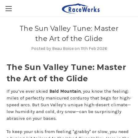
The Sun Valley Tune: Master
the Art of the Glide
Posted by Beau Boise on 11th Feb 2026
The Sun Valley Tune: Master
the Art of the Glide
If you’ve ever skied
Bald Mountain
, you know the feeling:
miles of perfectly manicured corduroy that begs for high-
speed arcs. But Sun Valley’s unique high-desert climate—
low humidity and cold, dry snow—can be surprisingly
abrasive on your bases.
To keep your skis from feeling "grabby" or slow, you need