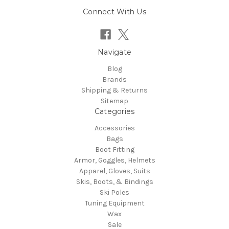
Connect With Us
Navigate
Blog
Brands
Shipping & Returns
Sitemap
Categories
Accessories
Bags
Boot Fitting
Armor, Goggles, Helmets
Apparel, Gloves, Suits
Skis, Boots, & Bindings
Ski Poles
Tuning Equipment
Wax
Sale