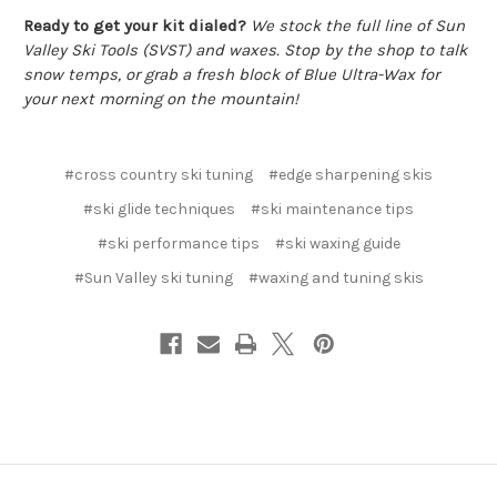
Ready to get your kit dialed?
We stock the full line of Sun
Valley Ski Tools (SVST) and waxes. Stop by the shop to talk
snow temps, or grab a fresh block of Blue Ultra-Wax for
your next morning on the mountain!
#cross country ski tuning
#edge sharpening skis
#ski glide techniques
#ski maintenance tips
#ski performance tips
#ski waxing guide
#Sun Valley ski tuning
#waxing and tuning skis