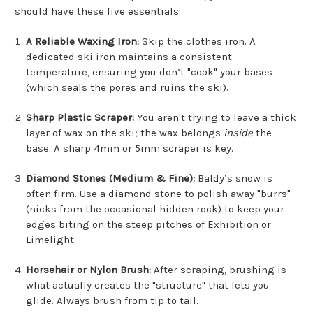
should have these five essentials:
A Reliable Waxing Iron:
Skip the clothes iron. A
dedicated ski iron maintains a consistent
temperature, ensuring you don’t "cook" your bases
(which seals the pores and ruins the ski).
Sharp Plastic Scraper:
You aren't trying to leave a thick
layer of wax on the ski; the wax belongs
inside
the
base. A sharp 4mm or 5mm scraper is key.
Diamond Stones (Medium & Fine):
Baldy’s snow is
often firm. Use a diamond stone to polish away "burrs"
(nicks from the occasional hidden rock) to keep your
edges biting on the steep pitches of Exhibition or
Limelight.
Horsehair or Nylon Brush:
After scraping, brushing is
what actually creates the "structure" that lets you
glide. Always brush from tip to tail.