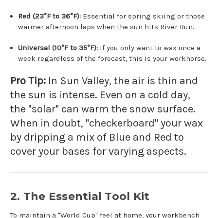
Red (23°F to 36°F):
Essential for spring skiing or those
warmer afternoon laps when the sun hits River Run.
Universal (10°F to 35°F):
If you only want to wax once a
week regardless of the forecast, this is your workhorse.
Pro Tip:
In Sun Valley, the air is thin and
the sun is intense. Even on a cold day,
the "solar" can warm the snow surface.
When in doubt, "checkerboard" your wax
by dripping a mix of Blue and Red to
cover your bases for varying aspects.
2. The Essential Tool Kit
To maintain a "World Cup" feel at home, your workbench