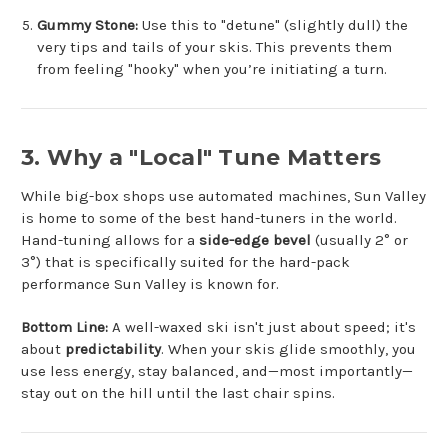
Gummy Stone:
Use this to "detune" (slightly dull) the
very tips and tails of your skis. This prevents them
from feeling "hooky" when you’re initiating a turn.
3. Why a "Local" Tune Matters
While big-box shops use automated machines, Sun Valley
is home to some of the best hand-tuners in the world.
Hand-tuning allows for a
side-edge bevel
(usually 2° or
3°) that is specifically suited for the hard-pack
performance Sun Valley is known for.
Bottom Line:
A well-waxed ski isn't just about speed; it's
about
predictability
. When your skis glide smoothly, you
use less energy, stay balanced, and—most importantly—
stay out on the hill until the last chair spins.