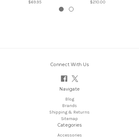
$69.95
$210.00
Connect With Us
Navigate
Blog
Brands
Shipping & Returns
Sitemap
Categories
Accessories