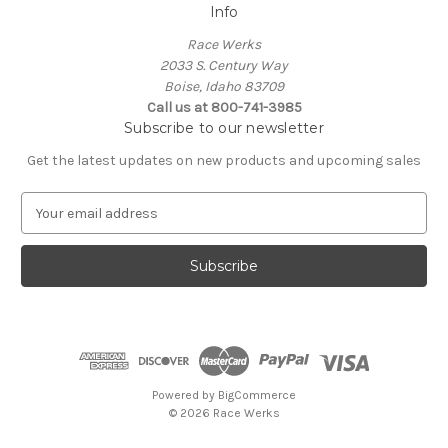
Info
Race Werks
2033 S. Century Way
Boise, Idaho 83709
Call us at 800-741-3985
Subscribe to our newsletter
Get the latest updates on new products and upcoming sales
E
m
a
i
l
A
d
d
r
e
Powered by
BigCommerce
s
© 2026 Race Werks
s