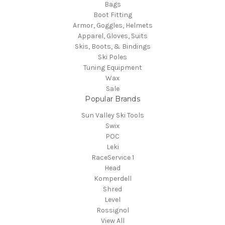
Bags
Boot Fitting
Armor, Goggles, Helmets
Apparel, Gloves, Suits
Skis, Boots, & Bindings
Ski Poles
Tuning Equipment
Wax
Sale
Popular Brands
Sun Valley Ski Tools
Swix
POC
Leki
RaceService 1
Head
Komperdell
Shred
Level
Rossignol
View All