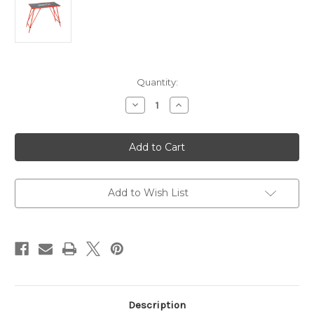
Current
Quantity:
Stock:
Decrease
Increase
Quantity
Quantity
of
of
Swix
Swix
Economy
Economy
Wax
Wax
Table
Table
T754
T754
Add to Wish List
Description