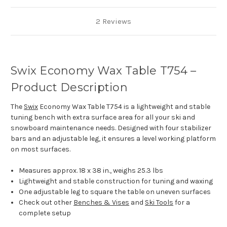
2 Reviews
Swix Economy Wax Table T754 –
Product Description
The
Swix
Economy Wax Table T754 is a lightweight and stable
tuning bench with extra surface area for all your ski and
snowboard maintenance needs. Designed with four stabilizer
bars and an adjustable leg, it ensures a level working platform
on most surfaces.
Measures approx. 18 x 38 in., weighs 25.3 lbs
Lightweight and stable construction for tuning and waxing
One adjustable leg to square the table on uneven surfaces
Check out other
Benches & Vises
and
Ski Tools
for a
complete setup