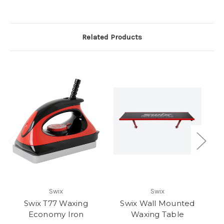
Related Products
Swix
Swix
Swix T77 Waxing
Swix Wall Mounted
Sw
Economy Iron
Waxing Table