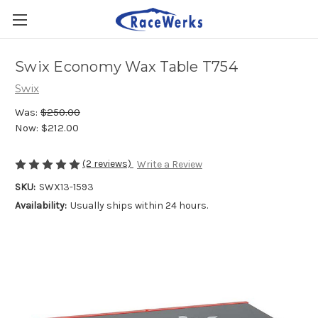
Swix Economy Wax Table T754
Swix
Was:
$250.00
Now:
$212.00
(2 reviews)
Write a Review
SKU:
SWX13-1593
Availability:
Usually ships within 24 hours.